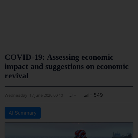
COVID-19: Assessing economic
impact and suggestions on economic
revival
-
- 549
Wednesday, 17 June 2020 00:10
AI Summary