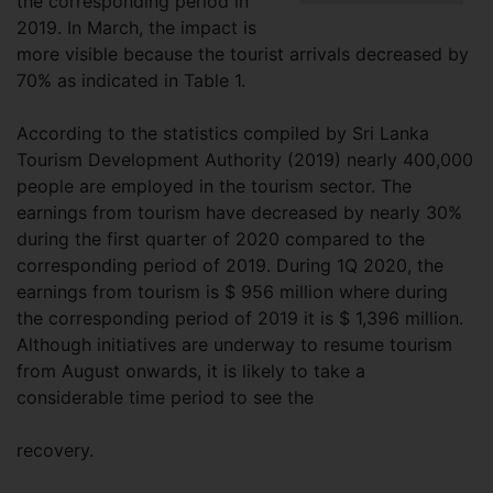
the corresponding period in
2019. In March, the impact is
more visible because the tourist arrivals decreased by
70% as indicated in Table 1.
According to the statistics compiled by Sri Lanka
Tourism Development Authority (2019) nearly 400,000
people are employed in the tourism sector. The
earnings from tourism have decreased by nearly 30%
during the first quarter of 2020 compared to the
corresponding period of 2019. During 1Q 2020, the
earnings from tourism is $ 956 million where during
the corresponding period of 2019 it is $ 1,396 million.
Although initiatives are underway to resume tourism
from August onwards, it is likely to take a
considerable time period to see the
recovery.