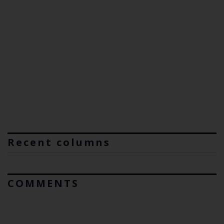
Recent columns
COMMENTS