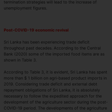
termination strategies will lead to the increase of
unemployment figures.
Post-COVID-19 economic revival
Sri Lanka has been experiencing trade deficit
throughout past decades. According to the Central
Bank (2020) some of the imported food items are as
shown in Table 3.
According to Table 3, it is evident, Sri Lanka has spent
more than $ 1 billion on agri-based product imports in
2019. Considering trade deficit and external debt
repayment obligations of Sri Lanka, it is absolutely
necessary to follow the expedited approach for the
development of the agriculture sector during the post-
COVID-19 period. The developments of the agriculture