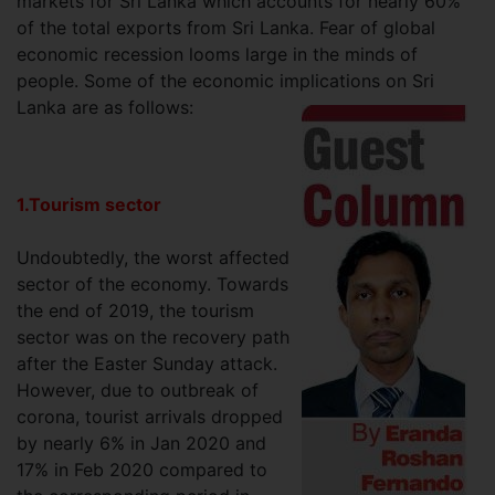
markets for Sri Lanka which accounts for nearly 60%
of the total exports from Sri Lanka. Fear of global
economic recession looms large in the minds of
people. Some of the economic implications on Sri
Lanka are as follows:
1.Tourism sector
Undoubtedly, the worst affected
sector of the economy. Towards
the end of 2019, the tourism
sector was on the recovery path
after the Easter Sunday attack.
However, due to outbreak of
corona, tourist arrivals dropped
by nearly 6% in Jan 2020 and
17% in Feb 2020 compared to