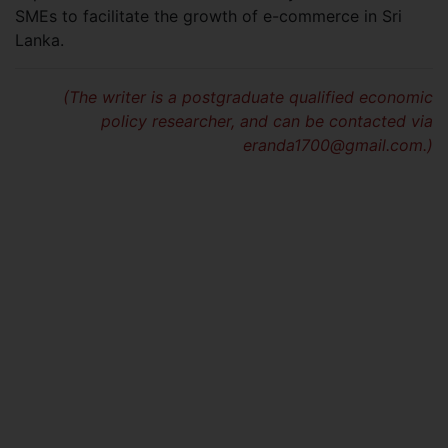
SMEs to facilitate the growth of e-commerce in Sri
Lanka.
(The writer is a postgraduate qualified economic
policy researcher, and can be contacted via
eranda1700@gmail.com
.)