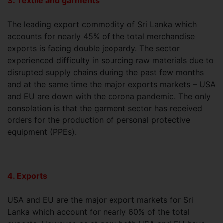
3. Textile and garments
The leading export commodity of Sri Lanka which
accounts for nearly 45% of the total merchandise
exports is facing double jeopardy. The sector
experienced difficulty in sourcing raw materials due to
disrupted supply chains during the past few months
and at the same time the major exports markets – USA
and EU are down with the corona pandemic. The only
consolation is that the garment sector has received
orders for the production of personal protective
equipment (PPEs).
4. Exports
USA and EU are the major export markets for Sri
Lanka which account for nearly 60% of the total