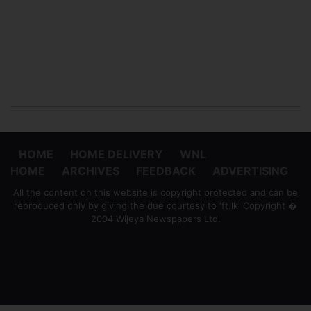
HOME
HOME DELIVERY
WNL
HOME
ARCHIVES
FEEDBACK
ADVERTISING
All the content on this website is copyright protected and can be
reproduced only by giving the due courtesy to 'ft.lk' Copyright �
2004 Wijeya Newspapers Ltd.