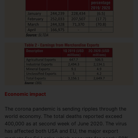
Economic impact
The corona pandemic is sending ripples through the
world economy. The total deaths reported exceed
400,000 as at second week of June 2020. The virus
has affected both USA and EU, the major export