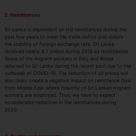
2. Remittances
Sri Lanka is dependent on the remittances during the
past few years to meet the trade deficit and ensure
the stability of foreign exchange rate. Sri Lanka
received nearly $ 7 billion during 2018 as remittances.
Some of the migrant workers in Italy and Korea
returned to Sri Lanka during the recent past due to the
outbreak of COVID-19. The reduction of oil prices will
also likely create a negative impact on remittance flow
from Middle East where majority of Sri Lankan migrant
workers are employed. Thus, we have to expect
considerable reduction in the remittances during
2020.