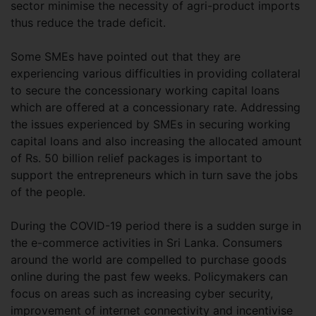
sector minimise the necessity of agri-product imports
thus reduce the trade deficit.
Some SMEs have pointed out that they are
experiencing various difficulties in providing collateral
to secure the concessionary working capital loans
which are offered at a concessionary rate. Addressing
the issues experienced by SMEs in securing working
capital loans and also increasing the allocated amount
of Rs. 50 billion relief packages is important to
support the entrepreneurs which in turn save the jobs
of the people.
During the COVID-19 period there is a sudden surge in
the e-commerce activities in Sri Lanka. Consumers
around the world are compelled to purchase goods
online during the past few weeks. Policymakers can
focus on areas such as increasing cyber security,
improvement of internet connectivity and incentivise