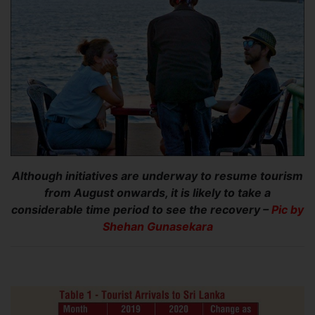
Although initiatives are underway to resume tourism
from August onwards, it is likely to take a
considerable time period to see the recovery –
Pic by
Shehan Gunasekara