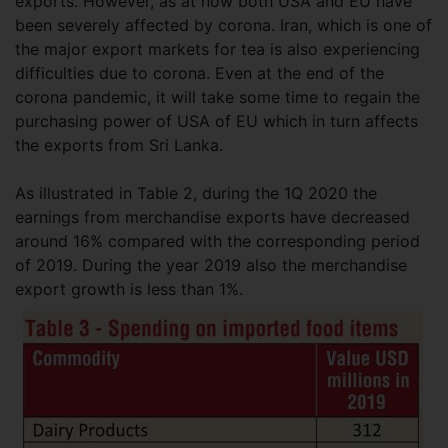
exports. However, as at now both USA and EU have
been severely affected by corona. Iran, which is one of
the major export markets for tea is also experiencing
difficulties due to corona. Even at the end of the
corona pandemic, it will take some time to regain the
purchasing power of USA of EU which in turn affects
the exports from Sri Lanka.
As illustrated in Table 2, during the 1Q 2020 the
earnings from merchandise exports have decreased
around 16% compared with the corresponding period
of 2019. During the year 2019 also the merchandise
export growth is less than 1%.