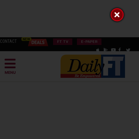
CONTACT
FT TV
E-PAPER
MENU