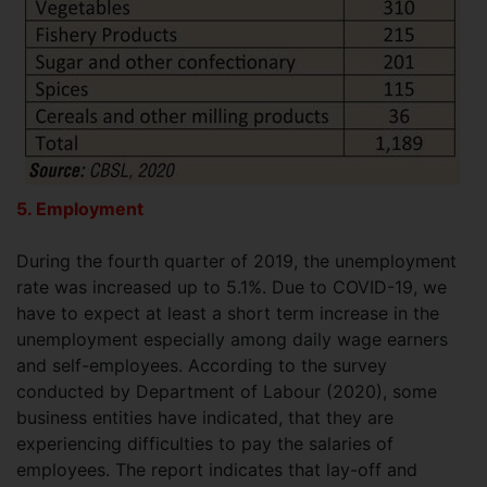
5. Employment
During the fourth quarter of 2019, the unemployment
rate was increased up to 5.1%. Due to COVID-19, we
have to expect at least a short term increase in the
unemployment especially among daily wage earners
and self-employees. According to the survey
conducted by Department of Labour (2020), some
business entities have indicated, that they are
experiencing difficulties to pay the salaries of
employees. The report indicates that lay-off and