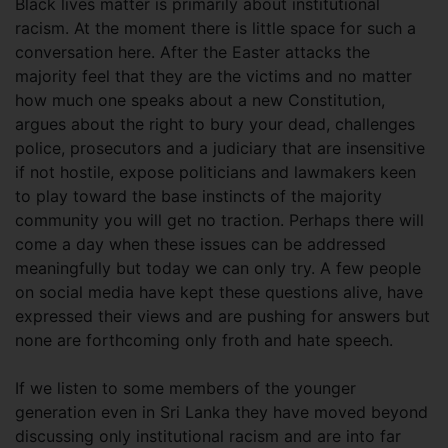
Black lives matter is primarily about institutional
racism. At the moment there is little space for such a
conversation here. After the Easter attacks the
majority feel that they are the victims and no matter
how much one speaks about a new Constitution,
argues about the right to bury your dead, challenges
police, prosecutors and a judiciary that are insensitive
if not hostile, expose politicians and lawmakers keen
to play toward the base instincts of the majority
community you will get no traction. Perhaps there will
come a day when these issues can be addressed
meaningfully but today we can only try. A few people
on social media have kept these questions alive, have
expressed their views and are pushing for answers but
none are forthcoming only froth and hate speech.
If we listen to some members of the younger
generation even in Sri Lanka they have moved beyond
discussing only institutional racism and are into far