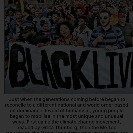
Just when the generations coming before began to
reconcile to a different national and world order based
on dominance devoid of humanism, young people
began to mobilise in the most unique and unusual
ways. First came the climate change movement,
headed by Greta Thunberg, then the Me Too