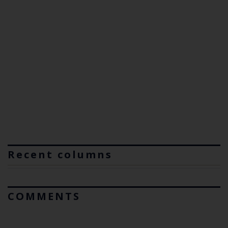
Recent columns
COMMENTS