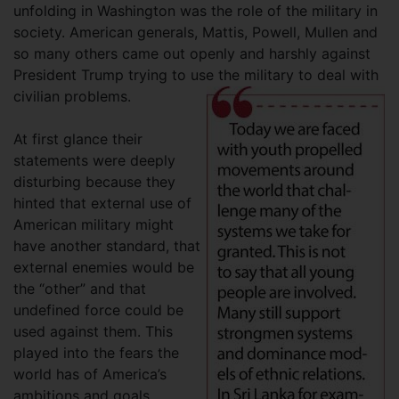
unfolding in Washington was the role of the military in
society. American generals, Mattis, Powell, Mullen and
so many others came out openly and harshly against
President Trump trying to use the military to deal with
civilian problems.
At first glance their
statements were deeply
disturbing because they
hinted that external use of
American military might
have another standard, that
external enemies would be
the “other” and that
undefined force could be
used against them. This
played into the fears the
world has of America’s
ambitions and goals.