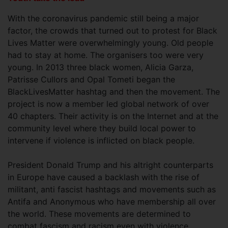
With the coronavirus pandemic still being a major
factor, the crowds that turned out to protest for Black
Lives Matter were overwhelmingly young. Old people
had to stay at home. The organisers too were very
young. In 2013 three black women, Alicia Garza,
Patrisse Cullors and Opal Tometi began the
BlackLivesMatter hashtag and then the movement. The
project is now a member led global network of over
40 chapters. Their activity is on the Internet and at the
community level where they build local power to
intervene if violence is inflicted on black people.
President Donald Trump and his altright counterparts
in Europe have caused a backlash with the rise of
militant, anti fascist hashtags and movements such as
Antifa and Anonymous who have membership all over
the world. These movements are determined to
combat fascism and racism even with violence.