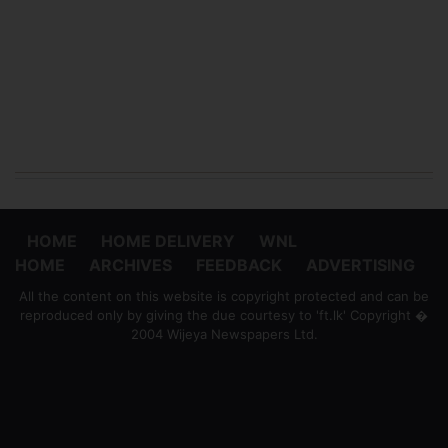
HOME
HOME DELIVERY
WNL
HOME
ARCHIVES
FEEDBACK
ADVERTISING
All the content on this website is copyright protected and can be
reproduced only by giving the due courtesy to 'ft.lk' Copyright �
2004 Wijeya Newspapers Ltd.