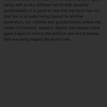
terms with a very different world with dreadful
governments, it is good to see that the torch has not
died but is actually being passed to another
generation, our children and grandchildren, where the
values of freedom, equality, dignity and respect have
again begun to inform the political and social battles
that are being waged the world over.