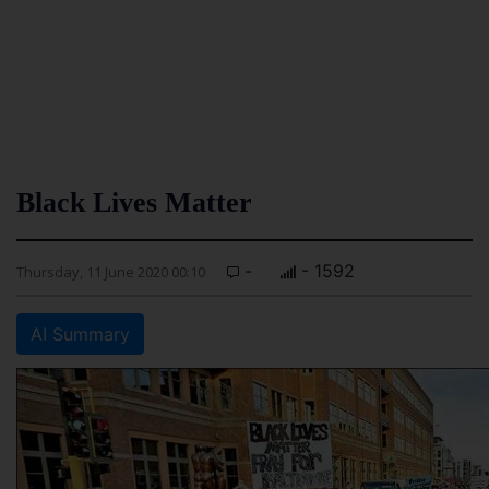
Black Lives Matter
-
- 1592
Thursday, 11 June 2020 00:10
AI Summary