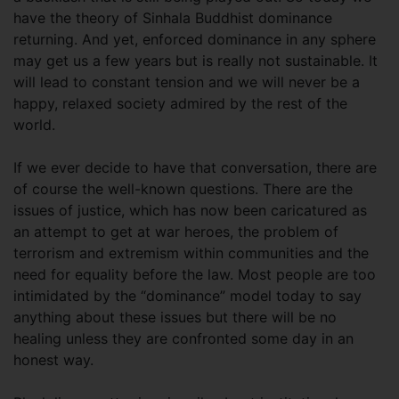
have the theory of Sinhala Buddhist dominance
returning. And yet, enforced dominance in any sphere
may get us a few years but is really not sustainable. It
will lead to constant tension and we will never be a
happy, relaxed society admired by the rest of the
world.
If we ever decide to have that conversation, there are
of course the well-known questions. There are the
issues of justice, which has now been caricatured as
an attempt to get at war heroes, the problem of
terrorism and extremism within communities and the
need for equality before the law. Most people are too
intimidated by the “dominance” model today to say
anything about these issues but there will be no
healing unless they are confronted some day in an
honest way.