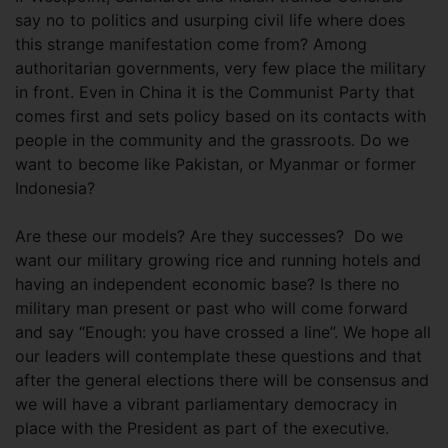
say no to politics and usurping civil life where does
this strange manifestation come from? Among
authoritarian governments, very few place the military
in front. Even in China it is the Communist Party that
comes first and sets policy based on its contacts with
people in the community and the grassroots. Do we
want to become like Pakistan, or Myanmar or former
Indonesia?
Are these our models? Are they successes? Do we
want our military growing rice and running hotels and
having an independent economic base? Is there no
military man present or past who will come forward
and say “Enough: you have crossed a line”. We hope all
our leaders will contemplate these questions and that
after the general elections there will be consensus and
we will have a vibrant parliamentary democracy in
place with the President as part of the executive.