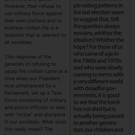
However, their refusal to
use military force against
their own civilians and to
buttress civilian life is a
question that is relevant to
all societies.
This response of the
generals of refusing to
usurp the civilian came at a
time when our President,
now unhampered by a
Parliament, set up a Task
Force consisting of military
and police officials to deal
with “virtue” and discipline
in our societies. What does
this really mean? The