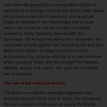
Just when the generations coming before began to
reconcile to a different national and world order based
on dominance devoid of humanism, young people
began to mobilise in the most unique and unusual
ways. First came the climate change movement,
headed by Greta Thunberg, then the Me Too
movement, the Hong Kong democracy movement, the
movement in India against the Citizenship Act and now
Black Lives Matter. All these movements, some
accompanied by violence, still hint at a new tomorrow
where universal values and the struggle for freedom,
equality, dignity and respect will again be normative
and acceptable.
The role of the military in society
The Black Lives Matter campaign triggered many
thoughts about a whole host of issues. For me one of
the main questions that came up during the drama