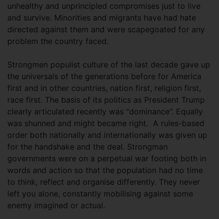
unhealthy and unprincipled compromises just to live
and survive. Minorities and migrants have had hate
directed against them and were scapegoated for any
problem the country faced.
Strongmen populist culture of the last decade gave up
the universals of the generations before for America
first and in other countries, nation first, religion first,
race first. The basis of its politics as President Trump
clearly articulated recently was “dominance”. Equally
was shunned and might became right. A rules-based
order both nationally and internationally was given up
for the handshake and the deal. Strongman
governments were on a perpetual war footing both in
words and action so that the population had no time
to think, reflect and organise differently. They never
left you alone, constantly mobilising against some
enemy imagined or actual.