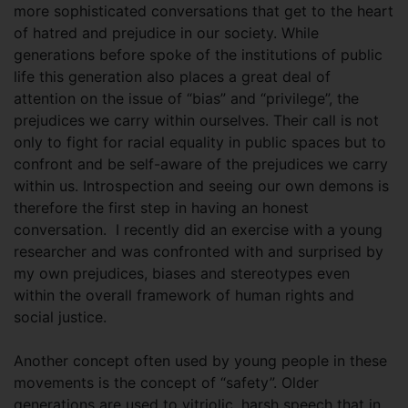
more sophisticated conversations that get to the heart
of hatred and prejudice in our society. While
generations before spoke of the institutions of public
life this generation also places a great deal of
attention on the issue of “bias” and “privilege”, the
prejudices we carry within ourselves. Their call is not
only to fight for racial equality in public spaces but to
confront and be self-aware of the prejudices we carry
within us. Introspection and seeing our own demons is
therefore the first step in having an honest
conversation. I recently did an exercise with a young
researcher and was confronted with and surprised by
my own prejudices, biases and stereotypes even
within the overall framework of human rights and
social justice.
Another concept often used by young people in these
movements is the concept of “safety”. Older
generations are used to vitriolic, harsh speech that in