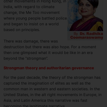
other movements in Hong Kong, in
India, with regard to climate
change, the Me Too movement
where young people battled police
and began to insist on a world
based on principles.
There was damage, there was
destruction but there was also hope. For a moment
then one glimpsed what it would be like in an era
beyond the “strongman”.
Strongman theory and authoritarian governance
For the past decade, the theory of the strongman has
captured the imagination of elites as well as the
common man in western and eastern societies. In the
United States, in the alt right movements in Europe, in
Asia, and Latin America this narrative was fast
becoming the legitimate narrative.