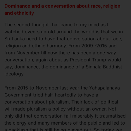
Dominance and a conversation about race, religion
and ethnicity
The second thought that came to my mind as I
watched events unfold around the world is that we in
Sri Lanka need to have that conversation about race,
religion and ethnic harmony. From 2009 -2015 and
from November till now there has been a one-way
conversation, again about as President Trump would
say, dominance, the dominance of a Sinhala Buddhist
ideology.
From 2015 to November last year the Yahapalanaya
Government tried half-heartedly to have a
conversation about pluralism. Their lack of political
will made pluralism a policy without an owner. Not
only did that conversation fail miserably it traumatised
the clergy and many members of the public and led to
a backlash that is still being played out. So today we