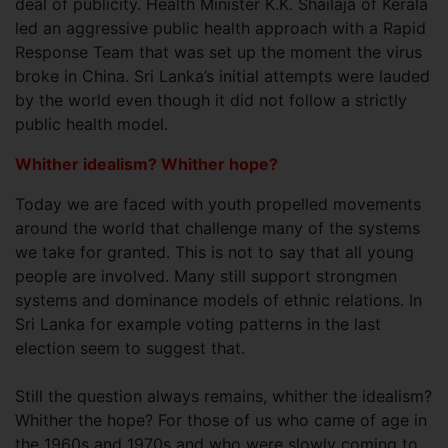
deal of publicity. Health Minister K.K. Shailaja of Kerala
led an aggressive public health approach with a Rapid
Response Team that was set up the moment the virus
broke in China. Sri Lanka’s initial attempts were lauded
by the world even though it did not follow a strictly
public health model.
Whither idealism? Whither hope?
Today we are faced with youth propelled movements
around the world that challenge many of the systems
we take for granted. This is not to say that all young
people are involved. Many still support strongmen
systems and dominance models of ethnic relations. In
Sri Lanka for example voting patterns in the last
election seem to suggest that.
Still the question always remains, whither the idealism?
Whither the hope? For those of us who came of age in
the 1960s and 1970s and who were slowly coming to