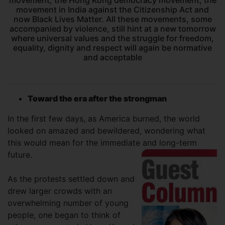
movement, the Hong Kong democracy movement, the
movement in India against the Citizenship Act and
now Black Lives Matter. All these movements, some
accompanied by violence, still hint at a new tomorrow
where universal values and the struggle for freedom,
equality, dignity and respect will again be normative
and acceptable
Toward the era after the strongman
In the first few days, as America burned, the world
looked on amazed and bewildered, wondering what
this would mean for the immediate and long-term
future.
As the protests settled down and
drew larger crowds with an
overwhelming number of young
people, one began to think of