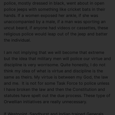
police, mostly dressed in black, went about in open
police jeeps with something like cricket bats in their
hands. If a women exposed her ankle, if she was
unaccompanied by a male, if a man was sporting an
uncut beard, if anyone had videos or cassettes, these
religious police would leap out of the jeep and batter
the individual.
I am not implying that we will become that extreme
but the idea that military men will police our virtue and
discipline is very worrisome. Quite honestly, I do not
think my idea of what is virtue and discipline is the
same as theirs. My virtue is between my God, the law
and me. It is not for some Task Force to police unless
I have broken the law and then the Constitution and
statutes have spelt out the due process. These type of
Orwellian initiatives are really unnecessary.
If Westpoint, Sandhurst and Indian trained Generals