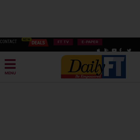
CONTACT
FT TV
E-PAPER
MENU