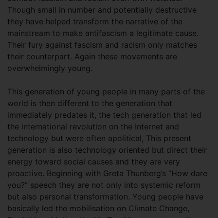
Though small in number and potentially destructive
they have helped transform the narrative of the
mainstream to make antifascism a legitimate cause.
Their fury against fascism and racism only matches
their counterpart. Again these movements are
overwhelmingly young.
This generation of young people in many parts of the
world is then different to the generation that
immediately predates it, the tech generation that led
the international revolution on the Internet and
technology but were often apolitical, This present
generation is also technology oriented but direct their
energy toward social causes and they are very
proactive. Beginning with Greta Thunberg’s “How dare
you?” speech they are not only into systemic reform
but also personal transformation. Young people have
basically led the mobilisation on Climate Change,