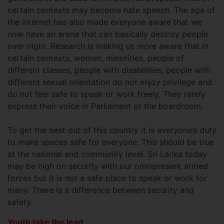
certain contexts may become hate speech. The age of
the internet has also made everyone aware that we
now have an arena that can basically destroy people
over night. Research is making us more aware that in
certain contexts, women, minorities, people of
different classes, people with disabilities, people with
different sexual orientation do not enjoy privilege and
do not feel safe to speak or work freely. They rarely
express their voice in Parliament or the boardroom.
To get the best out of this country it is everyone’s duty
to make spaces safe for everyone. This should be true
at the national and community level. Sri Lanka today
may be high on security with our omnipresent armed
forces but it is not a safe place to speak or work for
many. There is a difference between security and
safety.
Youth take the lead