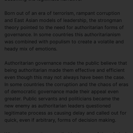
Born out of an era of terrorism, rampant corruption
and East Asian models of leadership, the strongman
theory pointed to the need for authoritarian forms of
governance. In some countries this authoritarianism
was combined with populism to create a volatile and
heady mix of emotions.
Authoritarian governance made the public believe that
being authoritarian made them effective and efficient
even though this may not always have been the case.
In some countries the corruption and the chaos of eras
of democratic governance made their appeal even
greater. Public servants and politicians became the
new enemy as authoritarian leaders questioned
legitimate process as causing delay and called out for
quick, even if arbitrary, forms of decision making.