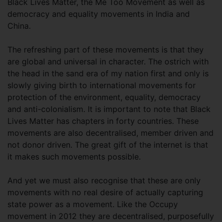
Black Lives Matter, the Me Too Movement as well as
democracy and equality movements in India and
China.
The refreshing part of these movements is that they
are global and universal in character. The ostrich with
the head in the sand era of my nation first and only is
slowly giving birth to international movements for
protection of the environment, equality, democracy
and anti-colonialism. It is important to note that Black
Lives Matter has chapters in forty countries. These
movements are also decentralised, member driven and
not donor driven. The great gift of the internet is that
it makes such movements possible.
And yet we must also recognise that these are only
movements with no real desire of actually capturing
state power as a movement. Like the Occupy
movement in 2012 they are decentralised, purposefully