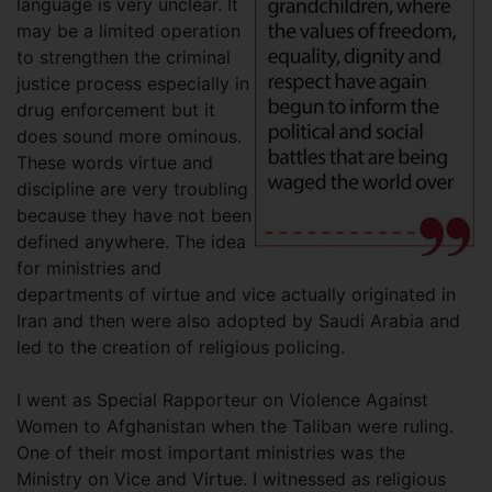
language is very unclear. It
may be a limited operation
to strengthen the criminal
justice process especially in
drug enforcement but it
does sound more ominous.
These words virtue and
discipline are very troubling
because they have not been
defined anywhere. The idea
for ministries and
departments of virtue and vice actually originated in
Iran and then were also adopted by Saudi Arabia and
led to the creation of religious policing.
I went as Special Rapporteur on Violence Against
Women to Afghanistan when the Taliban were ruling.
One of their most important ministries was the
Ministry on Vice and Virtue. I witnessed as religious