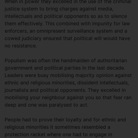
When in power they excelled in the use of the criminal
justice system to bring charges against media,
intellectuals and political opponents so as to silence
them effectively. This combined with impunity for law
enforcers, an omnipresent surveillance system and a
cowed judiciary ensured that political will would have
no resistance.
Populism was often the handmaiden of authoritarian
government and political parties in the last decade.
Leaders were busy mobilising majority opinion against
ethnic and religious minorities, dissident intellectuals,
journalists and political opponents. They excelled in
mobilising your neighbour against you so that fear ran
deep and one was paralysed to act.
People had to prove their loyalty and for ethnic and
religious minorities it sometimes resembled a
protection racket where one had to engage in