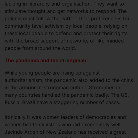
lacking in hierarchy and organisation. They want to
stimulate thought and get networks to respond. The
politics must follow thereafter. Their preference is for
community level activism by local people, relying on
these local people to defend and protect their rights
with the broad support of networks of like-minded
people from around the world.
The pandemic and the strongman
While young people are rising up against
authoritarianism, the pandemic also added to the chink
in the armour of strongman culture. Strongmen in
many countries handled the pandemic badly. The US,
Russia, Brazil have a staggering number of cases.
Ironically it was women leaders of democracies and
women health ministers who did exceedingly well.
Jacinda Arden of New Zealand has received a great