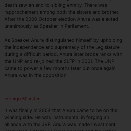
death saw an end to sibling enmity. There was
rapprochement among both the sisters and brother.
After the 2000 October election Anura was elected
unanimously as Speaker in Parliament.
As Speaker Anura distinguished himself by upholding
the independence and supremacy of the Legislature
during a difficult period. Anura later broke ranks with
the UNP and re-joined the SLFP in 2001. The UNP
came to power a few months later but once again
Anura was in the opposition.
Foreign Minister
It was finally in 2004 that Anura came to be on the
winning side. He was instrumental in forging an
alliance with the JVP. Anura was made Investment