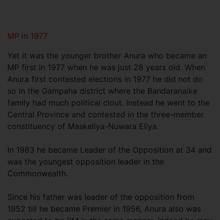
MP in 1977
Yet it was the younger brother Anura who became an
MP first in 1977 when he was just 28 years old. When
Anura first contested elections in 1977 he did not do
so in the Gampaha district where the Bandaranaike
family had much political clout. Instead he went to the
Central Province and contested in the three-member
constituency of Maskeliya-Nuwara Eliya.
In 1983 he became Leader of the Opposition at 34 and
was the youngest opposition leader in the
Commonwealth.
Since his father was leader of the opposition from
1952 till he became Premier in 1956, Anura also was