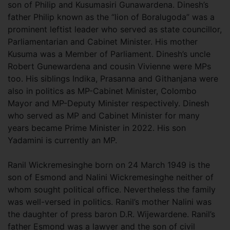
son of Philip and Kusumasiri Gunawardena. Dinesh’s
father Philip known as the “lion of Boralugoda” was a
prominent leftist leader who served as state councillor,
Parliamentarian and Cabinet Minister. His mother
Kusuma was a Member of Parliament. Dinesh’s uncle
Robert Gunewardena and cousin Vivienne were MPs
too. His siblings Indika, Prasanna and Githanjana were
also in politics as MP-Cabinet Minister, Colombo
Mayor and MP-Deputy Minister respectively. Dinesh
who served as MP and Cabinet Minister for many
years became Prime Minister in 2022. His son
Yadamini is currently an MP.
Ranil Wickremesinghe born on 24 March 1949 is the
son of Esmond and Nalini Wickremesinghe neither of
whom sought political office. Nevertheless the family
was well-versed in politics. Ranil’s mother Nalini was
the daughter of press baron D.R. Wijewardene. Ranil’s
father Esmond was a lawyer and the son of civil