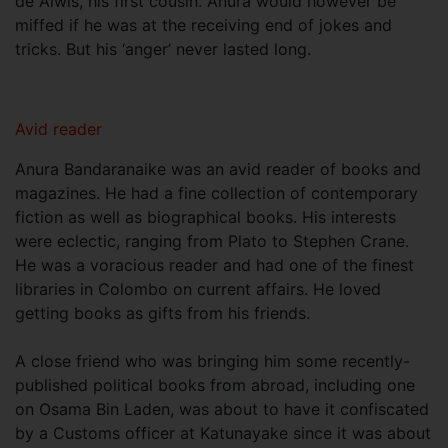
de Alwis, his first cousin. Anura would however be
miffed if he was at the receiving end of jokes and
tricks. But his ‘anger’ never lasted long.
Avid reader
Anura Bandaranaike was an avid reader of books and
magazines. He had a fine collection of contemporary
fiction as well as biographical books. His interests
were eclectic, ranging from Plato to Stephen Crane.
He was a voracious reader and had one of the finest
libraries in Colombo on current affairs. He loved
getting books as gifts from his friends.
A close friend who was bringing him some recently-
published political books from abroad, including one
on Osama Bin Laden, was about to have it confiscated
by a Customs officer at Katunayake since it was about