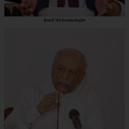
Ranil Wickremesinghe