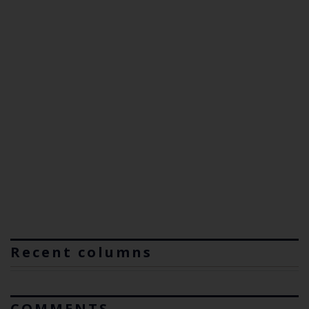
Recent columns
COMMENTS