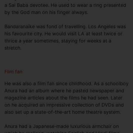
a Sai Baba devotee. He used to wear a ring presented
by the God man on his finger always.
Bandaranaike was fond of travelling. Los Angeles was
his favourite city. He would visit LA at least twice or
thrice a year sometimes, staying for weeks at a
stretch.
Film fan
He was also a film fan since childhood. As a schoolboy
Anura had an album where he pasted newspaper and
magazine articles about the films he had seen. Later
on he acquired an impressive collection of DVDs and
also set up a state-of-the-art home theatre system.
Anura had a Japanese-made luxurious armchair on