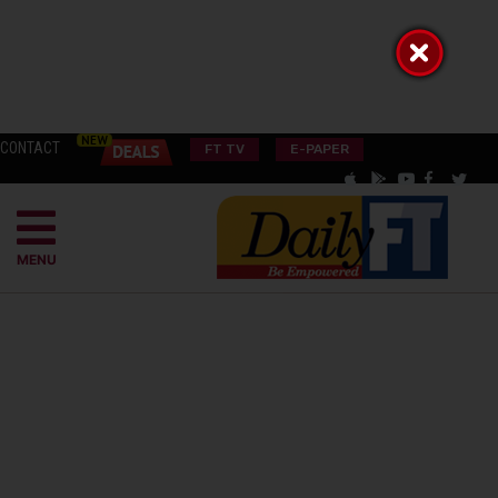
CONTACT
FT TV
E-PAPER
MENU