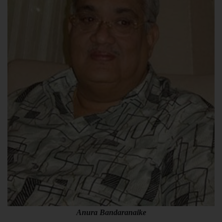
Anura Bandaranaike