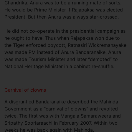
Chandrika. Anura was to be a running mate of sorts.
He would be Prime Minister if Rajapaksa was elected
President. But then Anura was always star-crossed.
He did not co-operate in the presidential campaign as
he ought to have. Thus when Rajapaksa won due to
the Tiger enforced boycott, Ratnasiri Wickremanayake
was made PM instead of Anura Bandaranaike. Anura
was made Tourism Minister and later “demoted” to
National Heritage Minister in a cabinet re-shuffle.
Carnival of clowns
A disgruntled Bandaranaike described the Mahinda
Government as a “carnival of clowns” and revolted
twice. The first was with Mangala Samaraweera and
Sripathy Sooriaraachi in February 2007. Within two
weeks he was back again with Mahinda.