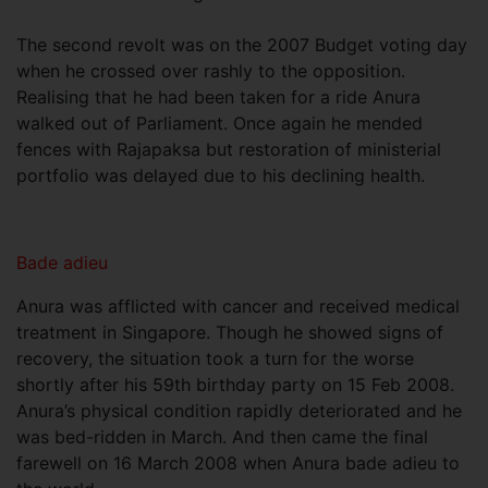
The second revolt was on the 2007 Budget voting day
when he crossed over rashly to the opposition.
Realising that he had been taken for a ride Anura
walked out of Parliament. Once again he mended
fences with Rajapaksa but restoration of ministerial
portfolio was delayed due to his declining health.
Bade adieu
Anura was afflicted with cancer and received medical
treatment in Singapore. Though he showed signs of
recovery, the situation took a turn for the worse
shortly after his 59th birthday party on 15 Feb 2008.
Anura’s physical condition rapidly deteriorated and he
was bed-ridden in March. And then came the final
farewell on 16 March 2008 when Anura bade adieu to