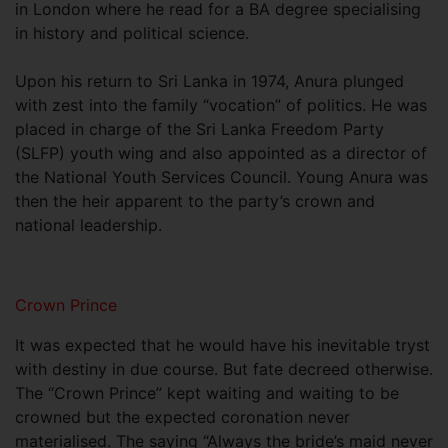
in London where he read for a BA degree specialising
in history and political science.
Upon his return to Sri Lanka in 1974, Anura plunged
with zest into the family “vocation” of politics. He was
placed in charge of the Sri Lanka Freedom Party
(SLFP) youth wing and also appointed as a director of
the National Youth Services Council. Young Anura was
then the heir apparent to the party’s crown and
national leadership.
Crown Prince
It was expected that he would have his inevitable tryst
with destiny in due course. But fate decreed otherwise.
The “Crown Prince” kept waiting and waiting to be
crowned but the expected coronation never
materialised. The saying “Always the bride’s maid never