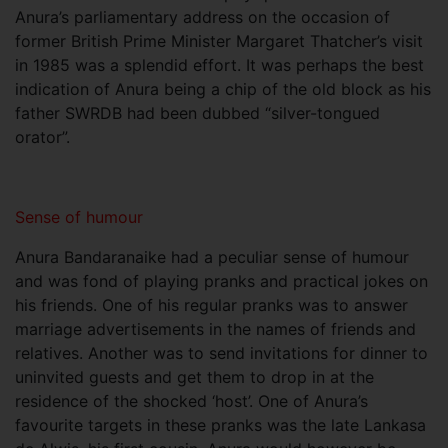
Anura’s parliamentary address on the occasion of
former British Prime Minister Margaret Thatcher’s visit
in 1985 was a splendid effort. It was perhaps the best
indication of Anura being a chip of the old block as his
father SWRDB had been dubbed “silver-tongued
orator”.
Sense of humour
Anura Bandaranaike had a peculiar sense of humour
and was fond of playing pranks and practical jokes on
his friends. One of his regular pranks was to answer
marriage advertisements in the names of friends and
relatives. Another was to send invitations for dinner to
uninvited guests and get them to drop in at the
residence of the shocked ‘host’. One of Anura’s
favourite targets in these pranks was the late Lankasa