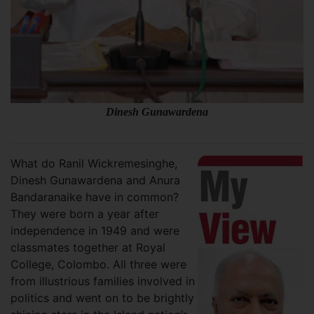
Dinesh Gunawardena
What do Ranil Wickremesinghe,
Dinesh Gunawardena and Anura
Bandaranaike have in common?
They were born a year after
independence in 1949 and were
classmates together at Royal
College, Colombo. All three were
from illustrious families involved in
politics and went on to be brightly