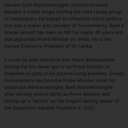
servant Cyril Wickremesinghe. Esmond however
became a media mogul running the Lake House group
of newspapers. He played an influential role in politics
and was a maker and unmaker of Governments. Ranil a
lawyer himself has been an MP for nearly 45 years and
was appointed Prime Minister six times. He is the
current Executive President of Sri Lanka.
It could be seen therefore that Anura Bandaranaike
among the trio never got to be Prime Minister or
President in spite of his parents being premiers. Dinesh
Gunawardena has become Prime Minister under his
classmate Wickremesinghe. Ranil Wickremesinghe
after serving several stints as Prime Minister and
setting up a “record” as the longest serving leader of
the Opposition became President in 2022.