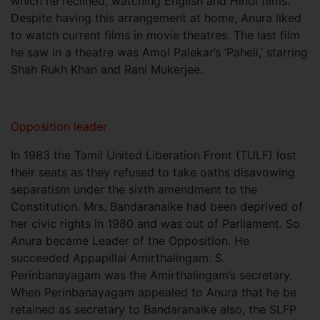
which he reclined, watching English and Hindi films.
Despite having this arrangement at home, Anura liked
to watch current films in movie theatres. The last film
he saw in a theatre was Amol Palekar’s ‘Paheli,’ starring
Shah Rukh Khan and Rani Mukerjee.
Opposition leader
In 1983 the Tamil United Liberation Front (TULF) lost
their seats as they refused to take oaths disavowing
separatism under the sixth amendment to the
Constitution. Mrs. Bandaranaike had been deprived of
her civic rights in 1980 and was out of Parliament. So
Anura became Leader of the Opposition. He
succeeded Appapillai Amirthalingam. S.
Perinbanayagam was the Amirthalingam’s secretary.
When Perinbanayagam appealed to Anura that he be
retained as secretary to Bandaranaike also, the SLFP