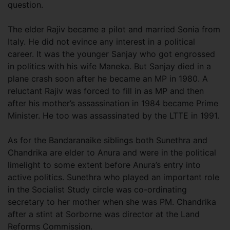
question.
The elder Rajiv became a pilot and married Sonia from
Italy. He did not evince any interest in a political
career. It was the younger Sanjay who got engrossed
in politics with his wife Maneka. But Sanjay died in a
plane crash soon after he became an MP in 1980. A
reluctant Rajiv was forced to fill in as MP and then
after his mother’s assassination in 1984 became Prime
Minister. He too was assassinated by the LTTE in 1991.
As for the Bandaranaike siblings both Sunethra and
Chandrika are elder to Anura and were in the political
limelight to some extent before Anura’s entry into
active politics. Sunethra who played an important role
in the Socialist Study circle was co-ordinating
secretary to her mother when she was PM. Chandrika
after a stint at Sorborne was director at the Land
Reforms Commission.