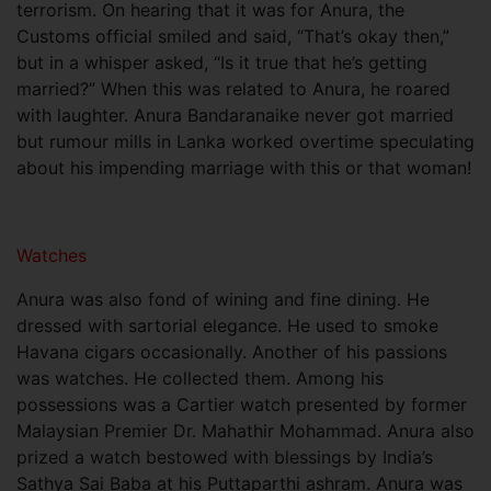
terrorism. On hearing that it was for Anura, the
Customs official smiled and said, “That’s okay then,”
but in a whisper asked, “Is it true that he’s getting
married?” When this was related to Anura, he roared
with laughter. Anura Bandaranaike never got married
but rumour mills in Lanka worked overtime speculating
about his impending marriage with this or that woman!
Watches
Anura was also fond of wining and fine dining. He
dressed with sartorial elegance. He used to smoke
Havana cigars occasionally. Another of his passions
was watches. He collected them. Among his
possessions was a Cartier watch presented by former
Malaysian Premier Dr. Mahathir Mohammad. Anura also
prized a watch bestowed with blessings by India’s
Sathya Sai Baba at his Puttaparthi ashram. Anura was