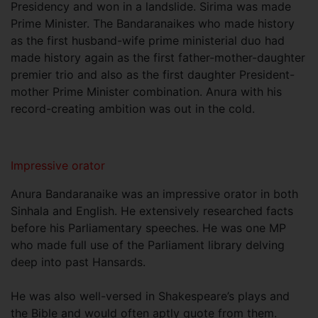
Presidency and won in a landslide. Sirima was made
Prime Minister. The Bandaranaikes who made history
as the first husband-wife prime ministerial duo had
made history again as the first father-mother-daughter
premier trio and also as the first daughter President-
mother Prime Minister combination. Anura with his
record-creating ambition was out in the cold.
Impressive orator
Anura Bandaranaike was an impressive orator in both
Sinhala and English. He extensively researched facts
before his Parliamentary speeches. He was one MP
who made full use of the Parliament library delving
deep into past Hansards.
He was also well-versed in Shakespeare’s plays and
the Bible and would often aptly quote from them.