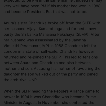
expected to be PM in the same manner. Indeed he may
very well have been PM if his mother had won in 1988
and become President. But that was not to be.
Anura’s sister Chandrika broke off from the SLFP with
her husband Vijaya Kumaratunga and formed a new
party the Sri Lanka Mahajana Pakshaya (SLMP). After
her husband was assassinated by the Janatha
Vimukthi Peramuna (JVP) in 1988 Chandrika left for
London in a state of self-exile. Chandrika however
returned and re-joined the SLFP. This led to tensions
between Anura and Chandrika and also between
mother and son. Accusing his mother of favouring the
daughter the son walked out of the party and joined
the arch-rival UNP.
When the SLFP heading the People’s Alliance came to
power in 1994 it was Chandrika who became Prime
Minister in August. In November she contested the