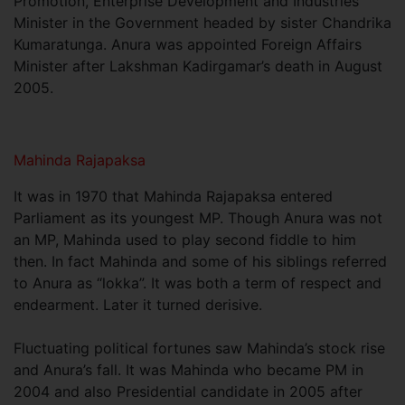
Promotion, Enterprise Development and Industries
Minister in the Government headed by sister Chandrika
Kumaratunga. Anura was appointed Foreign Affairs
Minister after Lakshman Kadirgamar’s death in August
2005.
Mahinda Rajapaksa
It was in 1970 that Mahinda Rajapaksa entered
Parliament as its youngest MP. Though Anura was not
an MP, Mahinda used to play second fiddle to him
then. In fact Mahinda and some of his siblings referred
to Anura as “lokka”. It was both a term of respect and
endearment. Later it turned derisive.
Fluctuating political fortunes saw Mahinda’s stock rise
and Anura’s fall. It was Mahinda who became PM in
2004 and also Presidential candidate in 2005 after