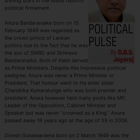
shining stars in the Island nation’s
political firmament.
Anura Bandaranaike born on 15
February 1949 was regarded as
the crown prince of Lankan
politics due to the fact that he was
the son of SWRD and Sirimavo
Bandaranaike. Both of them served
as Prime Ministers. Despite this impressive political
pedigree, Anura was never a Prime Minister or
President. That honour went to his elder sister
Chandrika Kumaratunge who was both premier and
president. Anura however held many posts like MP,
Leader of the Opposition, Cabinet Minister and
Speaker but was never “crowned as a King.” Anura
passed away 16 years ago at the age of 59 in 2008.
Dinesh Gunawardena born on 2 March 1949 was the