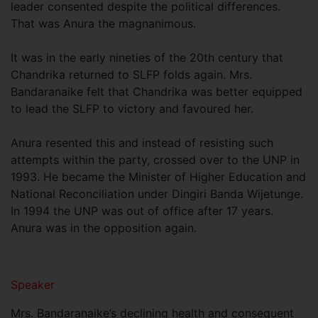
leader consented despite the political differences.
That was Anura the magnanimous.
It was in the early nineties of the 20th century that
Chandrika returned to SLFP folds again. Mrs.
Bandaranaike felt that Chandrika was better equipped
to lead the SLFP to victory and favoured her.
Anura resented this and instead of resisting such
attempts within the party, crossed over to the UNP in
1993. He became the Minister of Higher Education and
National Reconciliation under Dingiri Banda Wijetunge.
In 1994 the UNP was out of office after 17 years.
Anura was in the opposition again.
Speaker
Mrs. Bandaranaike’s declining health and consequent