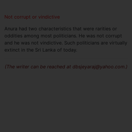
Not corrupt or vindictive
Anura had two characteristics that were rarities or
oddities among most politicians. He was not corrupt
and he was not vindictive. Such politicians are virtually
extinct in the Sri Lanka of today.
(The writer can be reached at
dbsjeyaraj@yahoo.com
.)