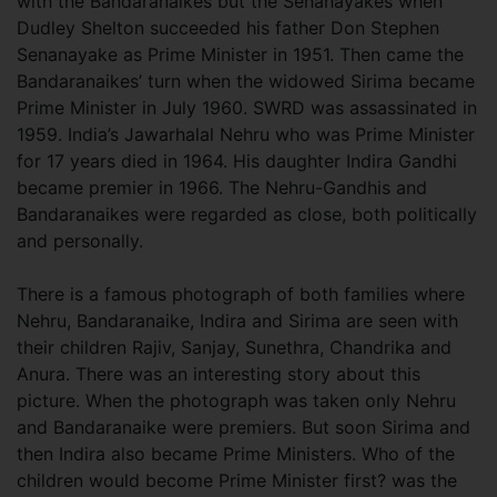
with the Bandaranaikes but the Senanayakes when
Dudley Shelton succeeded his father Don Stephen
Senanayake as Prime Minister in 1951. Then came the
Bandaranaikes’ turn when the widowed Sirima became
Prime Minister in July 1960. SWRD was assassinated in
1959. India’s Jawarhalal Nehru who was Prime Minister
for 17 years died in 1964. His daughter Indira Gandhi
became premier in 1966. The Nehru-Gandhis and
Bandaranaikes were regarded as close, both politically
and personally.
There is a famous photograph of both families where
Nehru, Bandaranaike, Indira and Sirima are seen with
their children Rajiv, Sanjay, Sunethra, Chandrika and
Anura. There was an interesting story about this
picture. When the photograph was taken only Nehru
and Bandaranaike were premiers. But soon Sirima and
then Indira also became Prime Ministers. Who of the
children would become Prime Minister first? was the