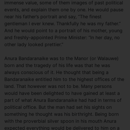
immense value, some of them images of past political
events, and explain them one by one. He would pause
near his father’s portrait and say, “The finest
gentleman I ever knew. Thankfully he was my father.”
And he would point to a portrait of his mother, young
and freshly-appointed Prime Minister: “In her day, no
other lady looked prettier.”
Anura Bandaranaike was to the Manor (or Walauwe)
born and the tragedy of his life was that he was
always conscious of it. He thought that being a
Bandaranaike entitled him to the highest offices of the
land. That however was not to be. Many persons
would have been delighted to have gained at least a
part of what Anura Bandaranaike had had in terms of
political office. But the man had set his sights on
something he thought was his birthright. Being born
with the proverbial silver spoon in his mouth Anura
expected everything would be delivered to him on a