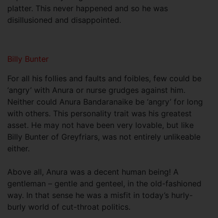
platter. This never happened and so he was
disillusioned and disappointed.
Billy Bunter
For all his follies and faults and foibles, few could be
‘angry’ with Anura or nurse grudges against him.
Neither could Anura Bandaranaike be ‘angry’ for long
with others. This personality trait was his greatest
asset. He may not have been very lovable, but like
Billy Bunter of Greyfriars, was not entirely unlikeable
either.
Above all, Anura was a decent human being! A
gentleman – gentle and genteel, in the old-fashioned
way. In that sense he was a misfit in today’s hurly-
burly world of cut-throat politics.