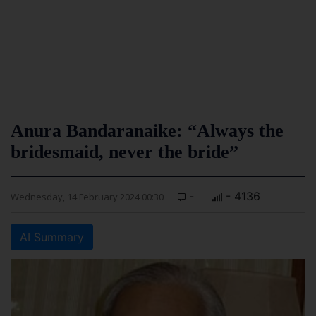
Anura Bandaranaike: “Always the
bridesmaid, never the bride”
-
- 4136
Wednesday, 14 February 2024 00:30
AI Summary