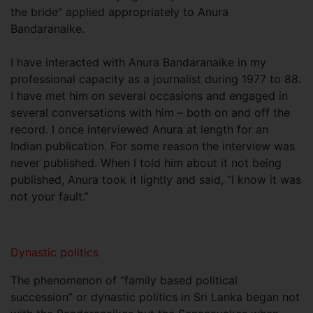
the bride” applied appropriately to Anura
Bandaranaike.
I have interacted with Anura Bandaranaike in my
professional capacity as a journalist during 1977 to 88.
I have met him on several occasions and engaged in
several conversations with him – both on and off the
record. I once interviewed Anura at length for an
Indian publication. For some reason the interview was
never published. When I told him about it not being
published, Anura took it lightly and said, “I know it was
not your fault.”
Dynastic politics
The phenomenon of “family based political
succession” or dynastic politics in Sri Lanka began not