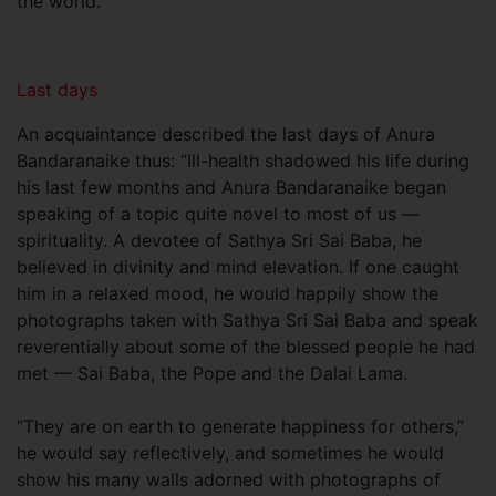
the world.
Last days
An acquaintance described the last days of Anura
Bandaranaike thus: “Ill-health shadowed his life during
his last few months and Anura Bandaranaike began
speaking of a topic quite novel to most of us —
spirituality. A devotee of Sathya Sri Sai Baba, he
believed in divinity and mind elevation. If one caught
him in a relaxed mood, he would happily show the
photographs taken with Sathya Sri Sai Baba and speak
reverentially about some of the blessed people he had
met — Sai Baba, the Pope and the Dalai Lama.
“They are on earth to generate happiness for others,”
he would say reflectively, and sometimes he would
show his many walls adorned with photographs of