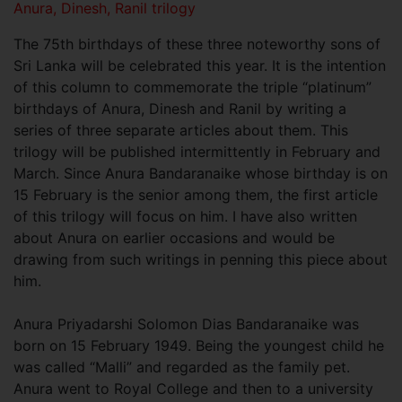
Anura, Dinesh, Ranil trilogy
The 75th birthdays of these three noteworthy sons of
Sri Lanka will be celebrated this year. It is the intention
of this column to commemorate the triple “platinum”
birthdays of Anura, Dinesh and Ranil by writing a
series of three separate articles about them. This
trilogy will be published intermittently in February and
March. Since Anura Bandaranaike whose birthday is on
15 February is the senior among them, the first article
of this trilogy will focus on him. I have also written
about Anura on earlier occasions and would be
drawing from such writings in penning this piece about
him.
Anura Priyadarshi Solomon Dias Bandaranaike was
born on 15 February 1949. Being the youngest child he
was called “Malli” and regarded as the family pet.
Anura went to Royal College and then to a university