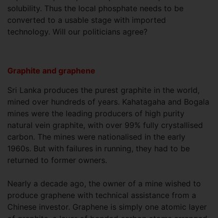
solubility. Thus the local phosphate needs to be
converted to a usable stage with imported
technology. Will our politicians agree?
Graphite and graphene
Sri Lanka produces the purest graphite in the world,
mined over hundreds of years. Kahatagaha and Bogala
mines were the leading producers of high purity
natural vein graphite, with over 99% fully crystallised
carbon. The mines were nationalised in the early
1960s. But with failures in running, they had to be
returned to former owners.
Nearly a decade ago, the owner of a mine wished to
produce graphene with technical assistance from a
Chinese investor. Graphene is simply one atomic layer