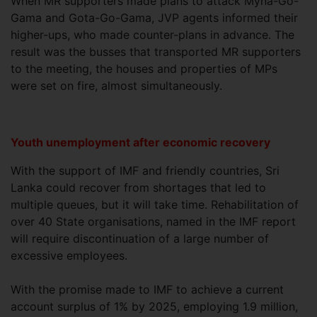
When MR supporters made plans to attack Myna-Go-
Gama and Gota-Go-Gama, JVP agents informed their
higher-ups, who made counter-plans in advance. The
result was the busses that transported MR supporters
to the meeting, the houses and properties of MPs
were set on fire, almost simultaneously.
Youth unemployment after economic recovery
With the support of IMF and friendly countries, Sri
Lanka could recover from shortages that led to
multiple queues, but it will take time. Rehabilitation of
over 40 State organisations, named in the IMF report
will require discontinuation of a large number of
excessive employees.
With the promise made to IMF to achieve a current
account surplus of 1% by 2025, employing 1.9 million,