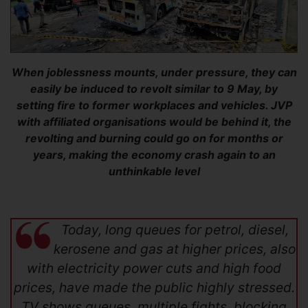
When joblessness mounts, under pressure, they can
easily be induced to revolt similar to 9 May, by
setting fire to former workplaces and vehicles. JVP
with affiliated organisations would be behind it, the
revolting and burning could go on for months or
years, making the economy crash again to an
unthinkable level
Today, long queues for petrol, diesel,
kerosene and gas at higher prices, also
with electricity power cuts and high food
prices, have made the public highly stressed.
TV shows queues, multiple fights, blocking