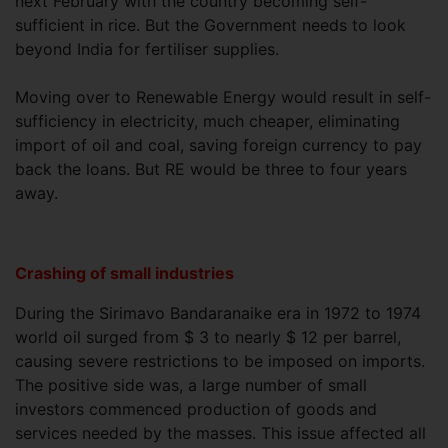
next February with the country becoming self-
sufficient in rice. But the Government needs to look
beyond India for fertiliser supplies.
Moving over to Renewable Energy would result in self-
sufficiency in electricity, much cheaper, eliminating
import of oil and coal, saving foreign currency to pay
back the loans. But RE would be three to four years
away.
Crashing of small industries
During the Sirimavo Bandaranaike era in 1972 to 1974
world oil surged from $ 3 to nearly $ 12 per barrel,
causing severe restrictions to be imposed on imports.
The positive side was, a large number of small
investors commenced production of goods and
services needed by the masses. This issue affected all