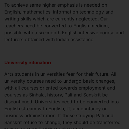
To achieve same higher emphasis is needed on
English, mathematics, information technology and
writing skills which are currently neglected. Our
teachers need be converted to English medium,
possible with a six-month English intensive course and
lecturers obtained with Indian assistance.
University education
Arts students in universities fear for their future. All
university courses need to undergo basic changes,
with all courses oriented towards employment and
courses as Sinhala, history, Pali and Sanskrit be
discontinued. Universities need to be converted into
English stream with English, IT, accountancy or
business administration. If those studying Pali and
Sanskrit refuse to change, they should be transferred