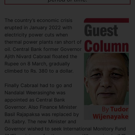
The country’s economic crisis
erupted in January 2022 with
electricity power cuts when
thermal power plants ran short of
oil. Central Bank former Governor
Ajith Nivard Cabraal floated the
Rupee on 8 March, gradually
climbed to Rs. 380 to a dollar.
Finally Cabraal had to go and
Nandalal Weerasinghe was
appointed as Central Bank
Governor. Also Finance Minister
Basil Rajapaksa was replaced by
Ali Sabry. The new Minister and
Governor wished to seek International Monitory Fund