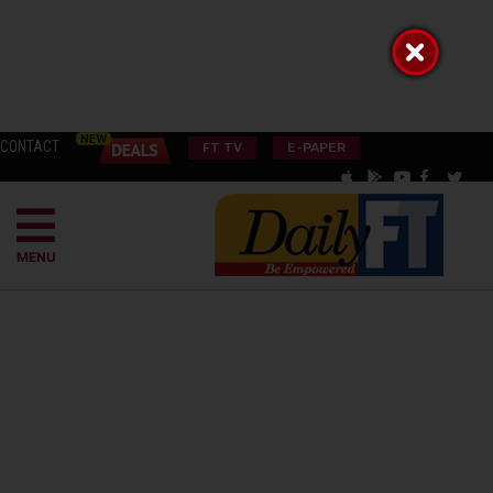
CONTACT
FT TV
E-PAPER
MENU