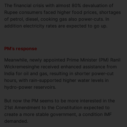
The financial crisis with almost 80% devaluation of
Rupee consumers faced higher food prices, shortages
of petrol, diesel, cooking gas also power-cuts. In
addition electricity rates are expected to go up.
PM’s response
Meanwhile, newly appointed Prime Minister (PM) Ranil
Wickremesinghe received enhanced assistance from
India for oil and gas, resulting in shorter power-cut
hours, with rain-supported higher water levels in
hydro-power reservoirs.
But now the PM seems to be more interested in the
21st Amendment to the Constitution expected to
create a more stable government, a condition IMF
demanded.