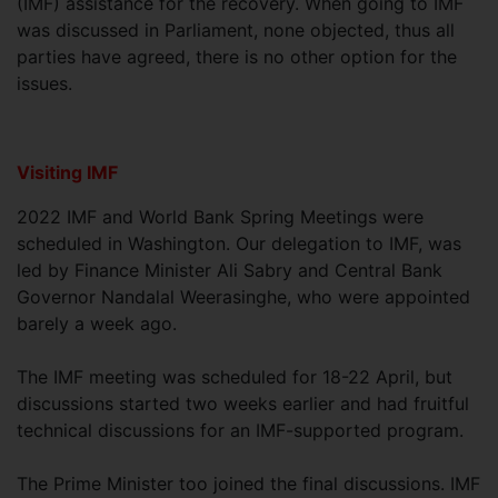
(IMF) assistance for the recovery. When going to IMF
was discussed in Parliament, none objected, thus all
parties have agreed, there is no other option for the
issues.
Visiting IMF
2022 IMF and World Bank Spring Meetings were
scheduled in Washington. Our delegation to IMF, was
led by Finance Minister Ali Sabry and Central Bank
Governor Nandalal Weerasinghe, who were appointed
barely a week ago.
The IMF meeting was scheduled for 18-22 April, but
discussions started two weeks earlier and had fruitful
technical discussions for an IMF-supported program.
The Prime Minister too joined the final discussions. IMF