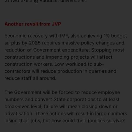
to two existing Buddhist universities.
Another revolt from JVP
Economic recovery with IMF, also achieving 1% budget
surplus by 2025 requires massive policy changes and
reduction of Government expenditure. Stopping most
constructions and impending projects will affect
construction workers. Low workload to sub-
contractors will reduce production in quarries and
reduce staff all around.
The Government will be forced to reduce employee
numbers and convert State corporations to at least
break-even level, failure will mean closing down or
privatisation. These actions will result in large numbers
losing their jobs, but how could their families survive?