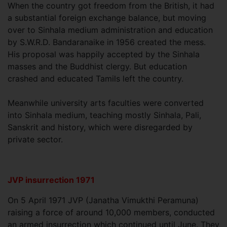
When the country got freedom from the British, it had
a substantial foreign exchange balance, but moving
over to Sinhala medium administration and education
by S.W.R.D. Bandaranaike in 1956 created the mess.
His proposal was happily accepted by the Sinhala
masses and the Buddhist clergy. But education
crashed and educated Tamils left the country.
Meanwhile university arts faculties were converted
into Sinhala medium, teaching mostly Sinhala, Pali,
Sanskrit and history, which were disregarded by
private sector.
JVP insurrection 1971
On 5 April 1971 JVP (Janatha Vimukthi Peramuna)
raising a force of around 10,000 members, conducted
an armed insurrection which continued until June. They