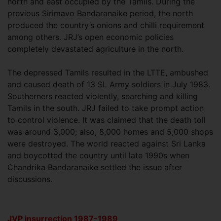
north and east occupied by the Tamils. During the
previous Sirimavo Bandaranaike period, the north
produced the country’s onions and chilli requirement
among others. JRJ’s open economic policies
completely devastated agriculture in the north.
The depressed Tamils resulted in the LTTE, ambushed
and caused death of 13 SL Army soldiers in July 1983.
Southerners reacted violently, searching and killing
Tamils in the south. JRJ failed to take prompt action
to control violence. It was claimed that the death toll
was around 3,000; also, 8,000 homes and 5,000 shops
were destroyed. The world reacted against Sri Lanka
and boycotted the country until late 1990s when
Chandrika Bandaranaike settled the issue after
discussions.
JVP insurrection 1987-1989