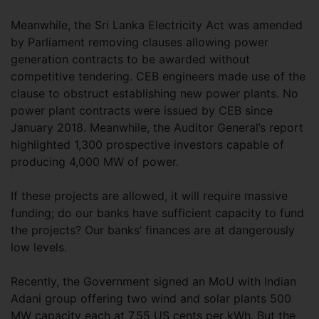
Meanwhile, the Sri Lanka Electricity Act was amended
by Parliament removing clauses allowing power
generation contracts to be awarded without
competitive tendering. CEB engineers made use of the
clause to obstruct establishing new power plants. No
power plant contracts were issued by CEB since
January 2018. Meanwhile, the Auditor General’s report
highlighted 1,300 prospective investors capable of
producing 4,000 MW of power.
If these projects are allowed, it will require massive
funding; do our banks have sufficient capacity to fund
the projects? Our banks’ finances are at dangerously
low levels.
Recently, the Government signed an MoU with Indian
Adani group offering two wind and solar plants 500
MW capacity each at 7.55 US cents per kWh. But the