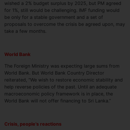
wished a 2% budget surplus by 2025, but PM agreed
for 1%, still would be challenging. IMF funding would
be only for a stable government and a set of
proposals to overcome the crisis be agreed upon, may
take a few months.
World Bank
The Foreign Ministry was expecting large sums from
World Bank. But World Bank Country Director
reiterated, “We wish to restore economic stability and
help reverse policies of the past. Until an adequate
macroeconomic policy framework is in place, the
World Bank will not offer financing to Sri Lanka.”
Crisis, people’s reactions