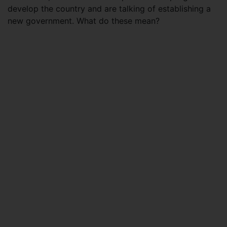
develop the country and are talking of establishing a
new government. What do these mean?