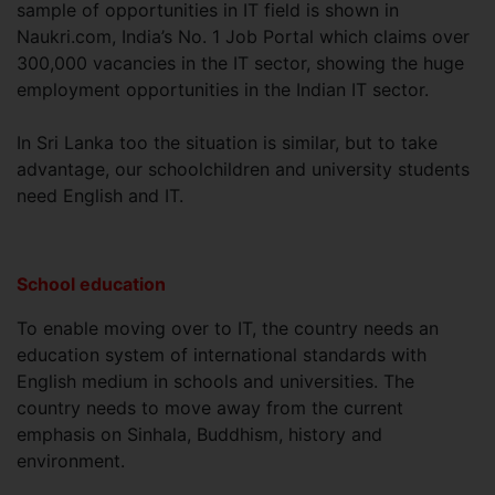
sample of opportunities in IT field is shown in
Naukri.com, India’s No. 1 Job Portal which claims over
300,000 vacancies in the IT sector, showing the huge
employment opportunities in the Indian IT sector.
In Sri Lanka too the situation is similar, but to take
advantage, our schoolchildren and university students
need English and IT.
School education
To enable moving over to IT, the country needs an
education system of international standards with
English medium in schools and universities. The
country needs to move away from the current
emphasis on Sinhala, Buddhism, history and
environment.