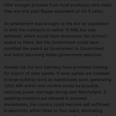
offer brought protests from local producers who claim
they are only paid Rupee equivalent of US 5 cents.
An amendment was brought to the Act by opposition
to limit the contracts to below 10 MW, but was
defeated, which would have obstructed the contract
award to Adani. But the Government could have
modified the award as Government to Government
and Adani becoming Indian government selection.
Already US Aid and Germany have promised funding
for import of solar panels. If solar panels are installed
in large building roofs as warehouses soon, generating
1,000 MW within nine months would be possible,
reducing power shortage during next March/April. If
awaiting investors are allowed to proceed
immediately, the country could become self-sufficient
in electricity within three to four years, eliminating