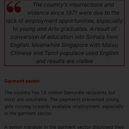
The country’s insurrections and
violence since 1971 were due to the
lack of employment opportunities, especially
to young and Arts graduates. A result of
conversion of education into Sinhala from
English. Meanwhile Singapore with Malay,
Chinese and Tamil populace used English
and results are visible
Garment sector
The country has 1.5 million Samurdhi recipients but
most are unsuitable. The payments prevented young
girls moving towards available employment, especially
in the garment sector.
A senior manager in the garment sector disclosed they