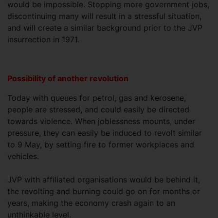
would be impossible. Stopping more government jobs,
discontinuing many will result in a stressful situation,
and will create a similar background prior to the JVP
insurrection in 1971.
Possibility of another revolution
Today with queues for petrol, gas and kerosene,
people are stressed, and could easily be directed
towards violence. When joblessness mounts, under
pressure, they can easily be induced to revolt similar
to 9 May, by setting fire to former workplaces and
vehicles.
JVP with affiliated organisations would be behind it,
the revolting and burning could go on for months or
years, making the economy crash again to an
unthinkable level.