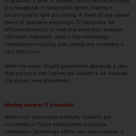
of graphite, a layer of bonded carbon atoms arranged
in a hexagonal or honeycomb lattice, making it
extraordinarily light and strong. A sheet of one square
metre of graphene weighing 0.77 milligrams. An
efficient conductor of heat and electricity, strength
200 times than steel, used in high technology
manufacture including solar panels and command a
very high price.
When the owner sought government approval, a very
high person in the Cabinet too wished to be involved.
The project was abandoned.
Moving towards IT education
When most school and university students are
concerned on future employment prospects,
Information Technology offers new opportunities. A