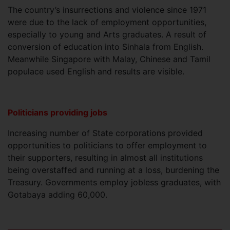
The country’s insurrections and violence since 1971
were due to the lack of employment opportunities,
especially to young and Arts graduates. A result of
conversion of education into Sinhala from English.
Meanwhile Singapore with Malay, Chinese and Tamil
populace used English and results are visible.
Politicians providing jobs
Increasing number of State corporations provided
opportunities to politicians to offer employment to
their supporters, resulting in almost all institutions
being overstaffed and running at a loss, burdening the
Treasury. Governments employ jobless graduates, with
Gotabaya adding 60,000.