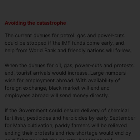
Avoiding the catastrophe
The current queues for petrol, gas and power-cuts
could be stopped if the IMF funds come early, and
help from World Bank and friendly nations will follow.
When the queues for oil, gas, power-cuts and protests
end, tourist arrivals would increase. Large numbers
wish for employment abroad. With availability of
foreign exchange, black market will end and
employees abroad will send money directly.
If the Government could ensure delivery of chemical
fertiliser, pesticides and herbicides by early September
for Maha cultivation, paddy farmers will be relieved
ending their protests and rice shortage would end by