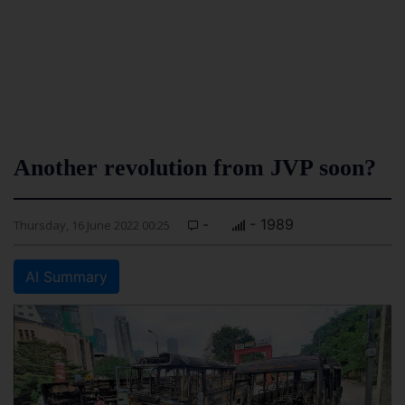
Another revolution from JVP soon?
-
- 1989
Thursday, 16 June 2022 00:25
AI Summary