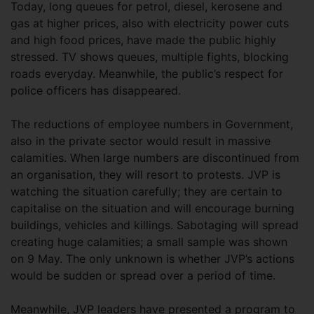
Today, long queues for petrol, diesel, kerosene and
gas at higher prices, also with electricity power cuts
and high food prices, have made the public highly
stressed. TV shows queues, multiple fights, blocking
roads everyday. Meanwhile, the public’s respect for
police officers has disappeared.
The reductions of employee numbers in Government,
also in the private sector would result in massive
calamities. When large numbers are discontinued from
an organisation, they will resort to protests. JVP is
watching the situation carefully; they are certain to
capitalise on the situation and will encourage burning
buildings, vehicles and killings. Sabotaging will spread
creating huge calamities; a small sample was shown
on 9 May. The only unknown is whether JVP’s actions
would be sudden or spread over a period of time.
Meanwhile, JVP leaders have presented a program to