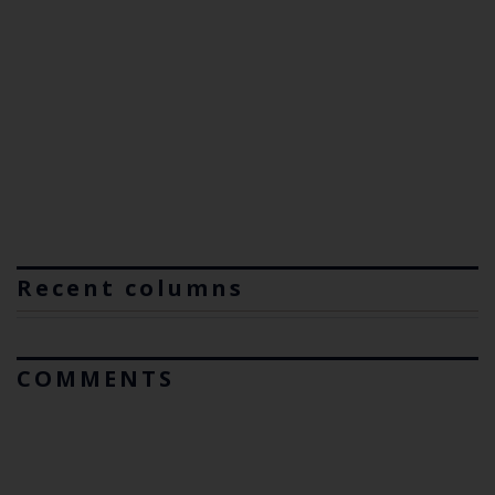
Recent columns
COMMENTS