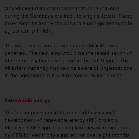
Government reimposed taxes that were reduced
during the Gotabaya era back to original levels. These
taxes were levied by the Yahapalanaya government in
agreement with IMF.
The institutions coming under each Minister was
gazetted. The next step would be the rehabilitation of
State organisations as agreed in the IMF Report. The
Ministers currently may not be aware of organisations
in the agreement, but will be forced to implement.
Renewable energy
The fuel imports could be reduced heavily with
development of renewable energy (RE) projects.
Meanwhile RE suppliers complain they were not paid
by CEB for electricity supplied for over eight months.