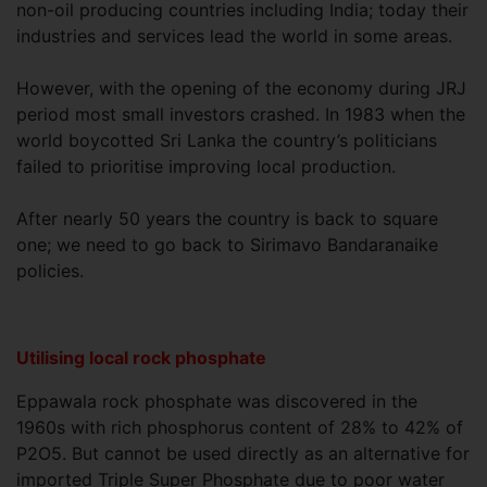
non-oil producing countries including India; today their
industries and services lead the world in some areas.
However, with the opening of the economy during JRJ
period most small investors crashed. In 1983 when the
world boycotted Sri Lanka the country’s politicians
failed to prioritise improving local production.
After nearly 50 years the country is back to square
one; we need to go back to Sirimavo Bandaranaike
policies.
Utilising local rock phosphate
Eppawala rock phosphate was discovered in the
1960s with rich phosphorus content of 28% to 42% of
P2O5. But cannot be used directly as an alternative for
imported Triple Super Phosphate due to poor water