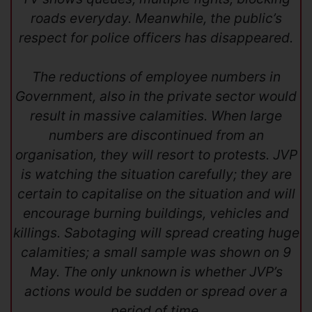
roads everyday. Meanwhile, the public’s
respect for police officers has disappeared.
The reductions of employee numbers in
Government, also in the private sector would
result in massive calamities. When large
numbers are discontinued from an
organisation, they will resort to protests. JVP
is watching the situation carefully; they are
certain to capitalise on the situation and will
encourage burning buildings, vehicles and
killings. Sabotaging will spread creating huge
calamities; a small sample was shown on 9
May. The only unknown is whether JVP’s
actions would be sudden or spread over a
period of time.