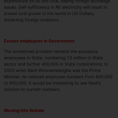
expenditure on oil and coal, easing foreign exchange
issues. Self-sufficiency in RE electricity will result in
lowest cost power in the world in US Dollars,
attracting foreign investors.
Excess employees in Government
The unresolved problem remains the excessive
employees in State, numbering 1.5 million in State
sector and further 400,000 in State corporations. In
2003 when Ranil Wickremesinghe was the Prime
Minister, he reduced employee numbers from 800,000
to 650,000. It would be interesting to see Ranil’s
solution to current numbers.
Moving into Sinhala