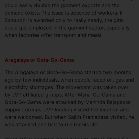
could easily double the garment exports and the
demand exists. The issue is absence of workers. If
Samurdhi is awarded only to really needy, the girls
could get employed in the garment sector, especially
when factories offer transport and meals.
Aragalaya or Gota-Go-Gama
The Aragalaya or Gota-Go-Gama started two months
ago by few individuals, when people faced oil, gas and
electricity shortages. The movement was taken over
by JVP affiliated groups. After Myna-Go-Gama and
Gota-Go-Gama were attacked by Mahinda Rajapaksa
support groups, JVP leaders visited the location and
were welcomed. But when Sajith Premadasa visited, he
was attacked and had to run for his life.