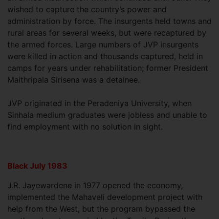
wished to capture the country’s power and
administration by force. The insurgents held towns and
rural areas for several weeks, but were recaptured by
the armed forces. Large numbers of JVP insurgents
were killed in action and thousands captured, held in
camps for years under rehabilitation; former President
Maithripala Sirisena was a detainee.
JVP originated in the Peradeniya University, when
Sinhala medium graduates were jobless and unable to
find employment with no solution in sight.
Black July 1983
J.R. Jayewardene in 1977 opened the economy,
implemented the Mahaveli development project with
help from the West, but the program bypassed the