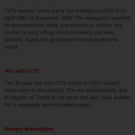
JVP’s second revolt was a low-intensity conflict from
April 1987 till December 1989. The insurgents resorted
to assassinations, raids, and attacks on military and
civilian targets, killing some politicians and also
civilians. Again, the government forces ended the
revolt.
War with LTTE
The 30-year war with LTTE ended in 2007, caused
much harm to the country. The war was basically due
to neglect of Tamils in the north and east; they wished
for a separately administrated region.
Neglect of education