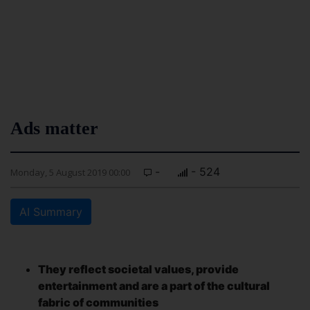
Ads matter
-
- 524
Monday, 5 August 2019 00:00
AI Summary
They reflect societal values, provide
entertainment and are a part of the cultural
fabric of communities