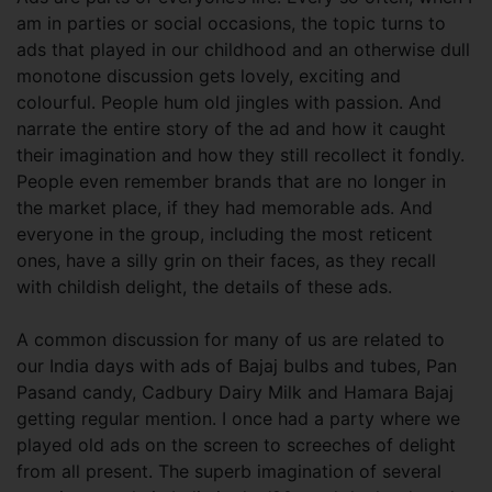
am in parties or social occasions, the topic turns to
ads that played in our childhood and an otherwise dull
monotone discussion gets lovely, exciting and
colourful. People hum old jingles with passion. And
narrate the entire story of the ad and how it caught
their imagination and how they still recollect it fondly.
People even remember brands that are no longer in
the market place, if they had memorable ads. And
everyone in the group, including the most reticent
ones, have a silly grin on their faces, as they recall
with childish delight, the details of these ads.
A common discussion for many of us are related to
our India days with ads of Bajaj bulbs and tubes, Pan
Pasand candy, Cadbury Dairy Milk and Hamara Bajaj
getting regular mention. I once had a party where we
played old ads on the screen to screeches of delight
from all present. The superb imagination of several