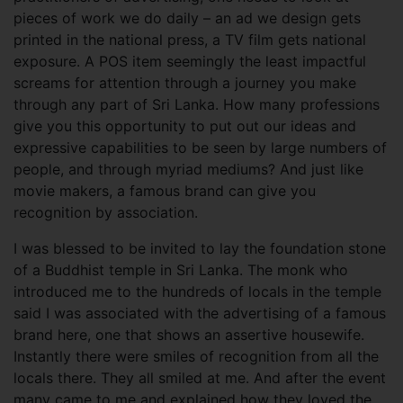
pieces of work we do daily – an ad we design gets
printed in the national press, a TV film gets national
exposure. A POS item seemingly the least impactful
screams for attention through a journey you make
through any part of Sri Lanka. How many professions
give you this opportunity to put out our ideas and
expressive capabilities to be seen by large numbers of
people, and through myriad mediums? And just like
movie makers, a famous brand can give you
recognition by association.
I was blessed to be invited to lay the foundation stone
of a Buddhist temple in Sri Lanka. The monk who
introduced me to the hundreds of locals in the temple
said I was associated with the advertising of a famous
brand here, one that shows an assertive housewife.
Instantly there were smiles of recognition from all the
locals there. They all smiled at me. And after the event
many came to me and explained how they loved the