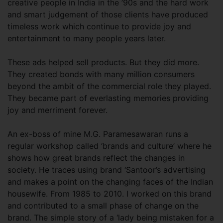
creative people in India in the ’90s and the hard work
and smart judgement of those clients have produced
timeless work which continue to provide joy and
entertainment to many people years later.
These ads helped sell products. But they did more.
They created bonds with many million consumers
beyond the ambit of the commercial role they played.
They became part of everlasting memories providing
joy and merriment forever.
An ex-boss of mine M.G. Paramesawaran runs a
regular workshop called ‘brands and culture’ where he
shows how great brands reflect the changes in
society. He traces using brand ‘Santoor’s advertising
and makes a point on the changing faces of the Indian
housewife. From 1985 to 2010. I worked on this brand
and contributed to a small phase of change on the
brand. The simple story of a ‘lady being mistaken for a