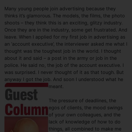
Many young people join advertising because they
thinks it’s glamorous. The models, the films, the photo
shoots – they think this is an exciting, glitzy industry.
Once they are in the industry, some get frustrated. And
leave. When I applied for my first job in advertising as
an ‘account executive’, the interviewer asked me what I
thought was the toughest job in the world. I thought
about it and said – a post in the army or job in the
police. He said no, the job of the account executive. I
was surprised. I never thought of it as that tough. But
anyway I got the job. And soon I understood what he
meant.
The pressure of deadlines, the
egos of clients, the mood swings
of your own colleagues, and the
lack of knowledge of how to do
things, all combined to make me