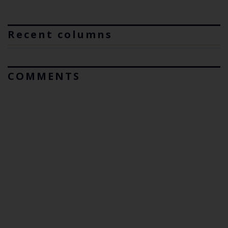
Recent columns
COMMENTS