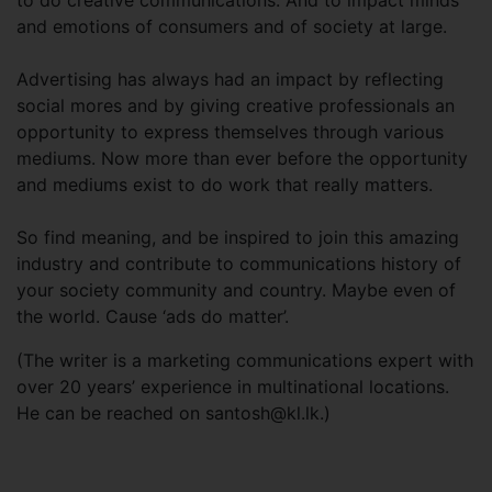
to do creative communications. And to impact minds
and emotions of consumers and of society at large.
Advertising has always had an impact by reflecting
social mores and by giving creative professionals an
opportunity to express themselves through various
mediums. Now more than ever before the opportunity
and mediums exist to do work that really matters.
So find meaning, and be inspired to join this amazing
industry and contribute to communications history of
your society community and country. Maybe even of
the world. Cause ‘ads do matter’.
(The writer is a marketing communications expert with
over 20 years’ experience in multinational locations.
He can be reached on
santosh@kl.lk
.)