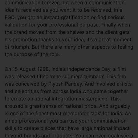
communication forever, but when a communication
idea is received as you want it to be received, in a
FGD, you get an instant gratification or find serious
validation for your professional purpose. Finally when
the brand moves from the shelves and the client gets
his promotion thanks to your idea, it’s a great moment
of triumph. But there are many other aspects to feeling
the purpose of the role.
On 15 August 1988, India’s Independence Day, a film
was released titled ‘mile sur mera tumhara’. This film
was conceived by Piyush Pandey. And involved artists
and celebrities from across India who came together
to create a national integration masterpiece. This
aroused a great sense of national pride. And arguably
is one of the finest most memorable ‘ads’ for India. As
an ad professional you can use your communication
skills to create pieces that have large national impact
beyond brands and products. You can even coalesce a