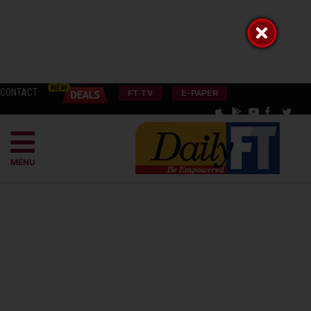
CONTACT
FT TV
E-PAPER
MENU