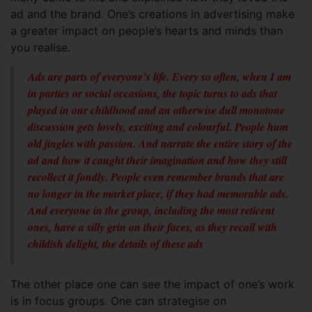
ad and the brand. One’s creations in advertising make
a greater impact on people’s hearts and minds than
you realise.
Ads are parts of everyone’s life. Every so often, when I am
in parties or social occasions, the topic turns to ads that
played in our childhood and an otherwise dull monotone
discussion gets lovely, exciting and colourful. People hum
old jingles with passion. And narrate the entire story of the
ad and how it caught their imagination and how they still
recollect it fondly. People even remember brands that are
no longer in the market place, if they had memorable ads.
And everyone in the group, including the most reticent
ones, have a silly grin on their faces, as they recall with
childish delight, the details of these ads
The other place one can see the impact of one’s work
is in focus groups. One can strategise on