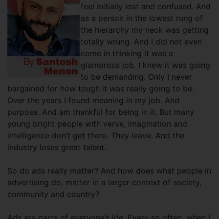
feel initially lost and confused. And
as a person in the lowest rung of
the hierarchy my neck was getting
totally wrung. And I did not even
come in thinking it was a
glamorous job. I knew it was going
to be demanding. Only I never
bargained for how tough it was really going to be.
Over the years I found meaning in my job. And
purpose. And am thankful for being in it. But many
young bright people with verve, imagination and
intelligence don’t get there. They leave. And the
industry loses great talent.
So do ads really matter? And how does what people in
advertising do, matter in a larger context of society,
community and country?
Ads are parts of everyone’s life. Every so often, when I