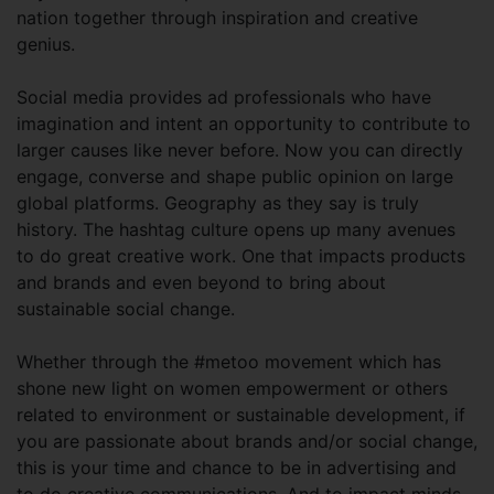
nation together through inspiration and creative
genius.
Social media provides ad professionals who have
imagination and intent an opportunity to contribute to
larger causes like never before. Now you can directly
engage, converse and shape public opinion on large
global platforms. Geography as they say is truly
history. The hashtag culture opens up many avenues
to do great creative work. One that impacts products
and brands and even beyond to bring about
sustainable social change.
Whether through the #metoo movement which has
shone new light on women empowerment or others
related to environment or sustainable development, if
you are passionate about brands and/or social change,
this is your time and chance to be in advertising and