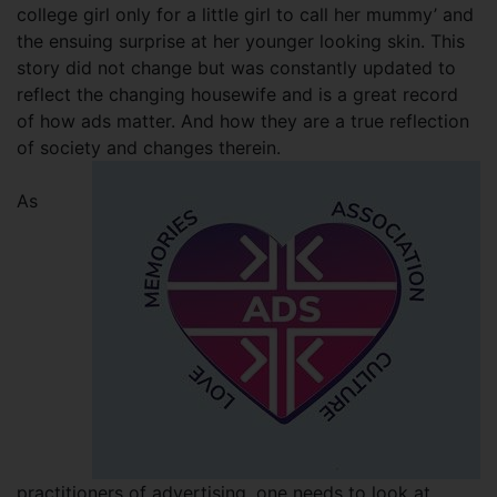
college girl only for a little girl to call her mummy’ and
the ensuing surprise at her younger looking skin. This
story did not change but was constantly updated to
reflect the changing housewife and is a great record
of how ads matter. And how they are a true reflection
of society and changes therein.
As
practitioners of advertising, one needs to look at