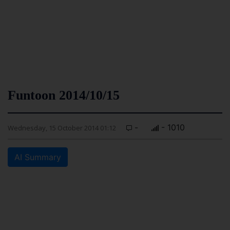
Funtoon 2014/10/15
-
- 1010
Wednesday, 15 October 2014 01:12
AI Summary