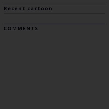
Recent cartoon
COMMENTS