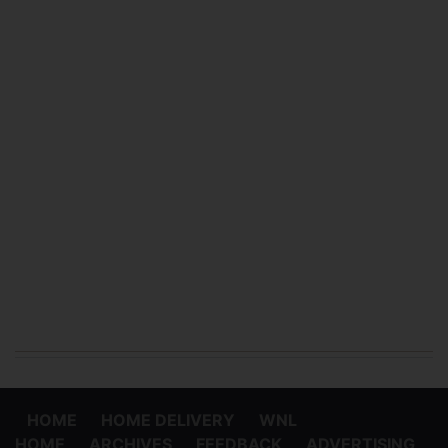
HOME
HOME DELIVERY
WNL
HOME
ARCHIVES
FEEDBACK
ADVERTISING