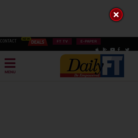
CONTACT
FT TV
E-PAPER
MENU