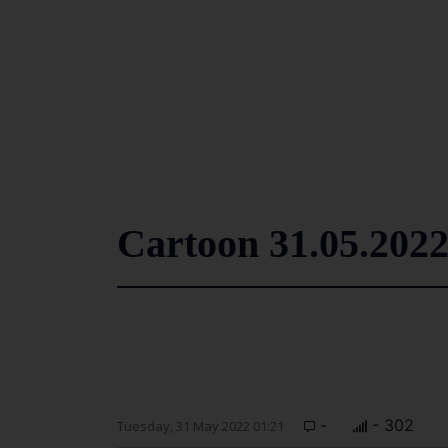
Cartoon 31.05.202
-
- 302
Tuesday, 31 May 2022 01:21