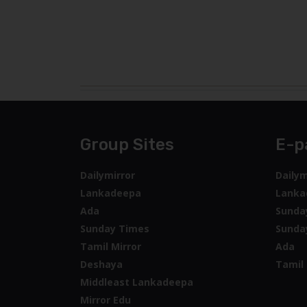
Group Sites
E-p
Dailymirror
Dailym
Lankadeepa
Lanka
Ada
Sunda
Sunday Times
Sunda
Tamil Mirror
Ada
Deshaya
Tamil 
Middleast Lankadeepa
Mirror Edu