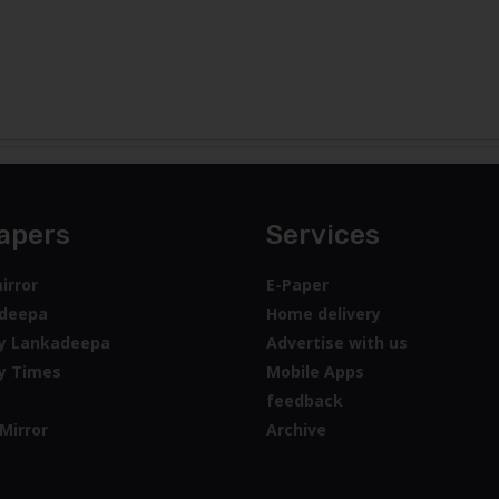
apers
Services
irror
E-Paper
deepa
Home delivery
y Lankadeepa
Advertise with us
y Times
Mobile Apps
feedback
Mirror
Archive