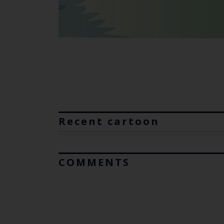
Recent cartoon
COMMENTS