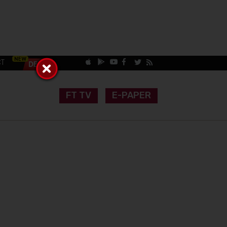
CT
FT TV
E-PAPER