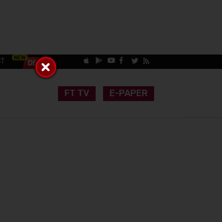
CT
FT TV
E-PAPER