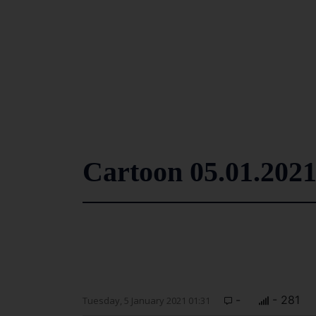
Cartoon 05.01.202
-
- 281
Tuesday, 5 January 2021 01:31