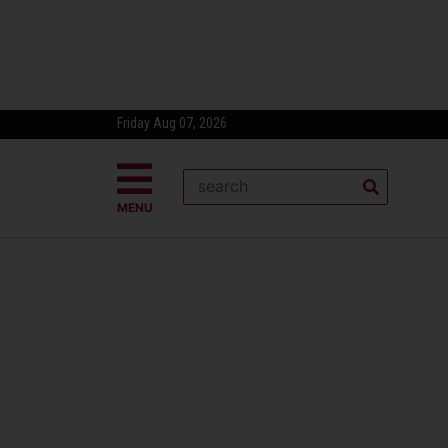
Friday Aug 07, 2026
MENU