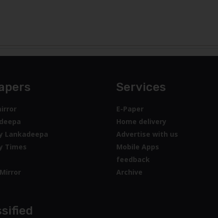
apers
Services
irror
E-Paper
deepa
Home delivery
y Lankadeepa
Advertise with us
y Times
Mobile Apps
feedback
Mirror
Archive
sified