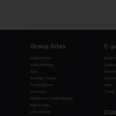
Group Sites
E-p
Dailymirror
Dailym
Lankadeepa
Lanka
Ada
Sunda
Sunday Times
Sunda
Tamil Mirror
Ada
Deshaya
Tamil 
Middleast Lankadeepa
Mirror Edu
Clas
Life Online