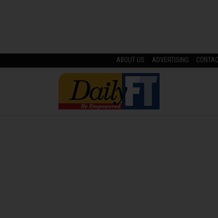
ABOUT US
ADVERTISING
CONTA