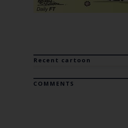
Recent cartoon
COMMENTS