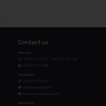
Contact us
Editorial :
+94 0112 479 356 , +94 0112 479 780
+94 0112 447 848
Technical :
+94 011 247 9437
helpdesk@wijeya.lk
webadsupport@wijeya.lk
Marketing :