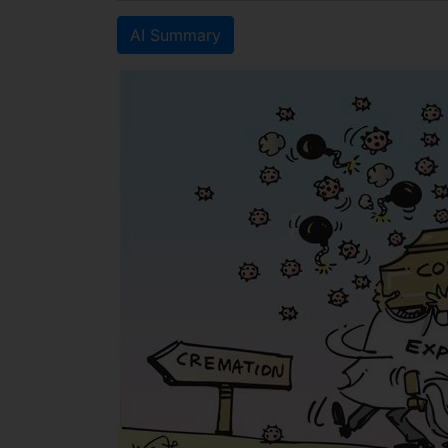
AI Summary