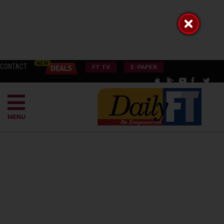
CONTACT
FT TV
E-PAPER
MENU