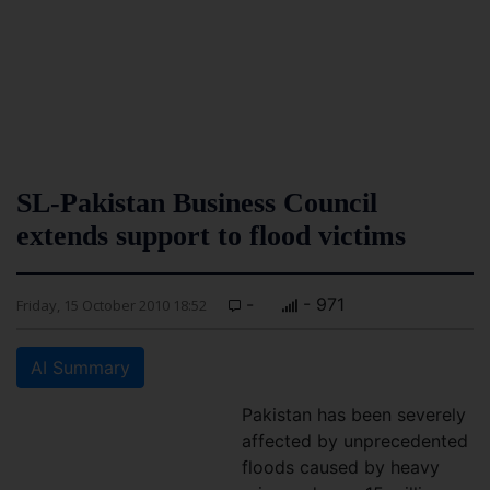
SL-Pakistan Business Council
extends support to flood victims
-
- 971
Friday, 15 October 2010 18:52
AI Summary
Pakistan has been severely
affected by unprecedented
floods caused by heavy