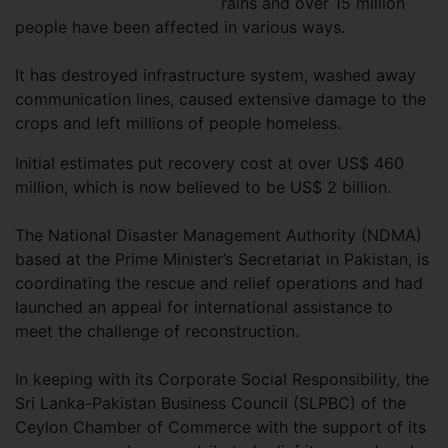
rains and over 15 million
people have been affected in various ways.
It has destroyed infrastructure system, washed away
communication lines, caused extensive damage to the
crops and left millions of people homeless.
Initial estimates put recovery cost at over US$ 460
million, which is now believed to be US$ 2 billion.
The National Disaster Management Authority (NDMA)
based at the Prime Minister’s Secretariat in Pakistan, is
coordinating the rescue and relief operations and had
launched an appeal for international assistance to
meet the challenge of reconstruction.
In keeping with its Corporate Social Responsibility, the
Sri Lanka-Pakistan Business Council (SLPBC) of the
Ceylon Chamber of Commerce with the support of its