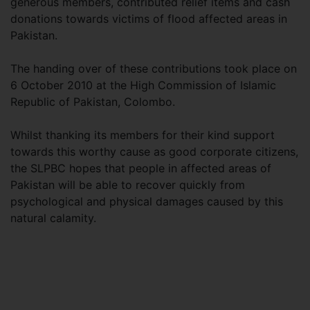
generous members, contributed relief items and cash
donations towards victims of flood affected areas in
Pakistan.
The handing over of these contributions took place on
6 October 2010 at the High Commission of Islamic
Republic of Pakistan, Colombo.
Whilst thanking its members for their kind support
towards this worthy cause as good corporate citizens,
the SLPBC hopes that people in affected areas of
Pakistan will be able to recover quickly from
psychological and physical damages caused by this
natural calamity.