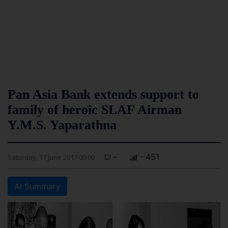
Pan Asia Bank extends support to
family of heroic SLAF Airman
Y.M.S. Yaparathna
-
- 451
Saturday, 17 June 2017 00:00
AI Summary