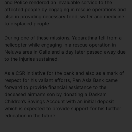
and Police rendered an invaluable service to the
affected people by engaging in rescue operations and
also in providing necessary food, water and medicine
to displaced people.
During one of these missions, Yaparathna fell from a
helicopter while engaging in a rescue operation in
Neluwa area in Galle and a day later passed away due
to the injuries sustained.
As a CSR initiative for the bank and also as a mark of
respect for his valiant efforts, Pan Asia Bank came
forward to provide financial assistance to the
deceased airman’s son by donating a Daskam
Children’s Savings Account with an initial deposit
which is expected to provide support for his further
education in the future.