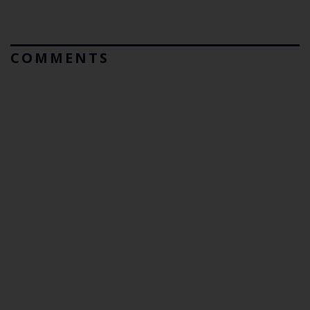
COMMENTS