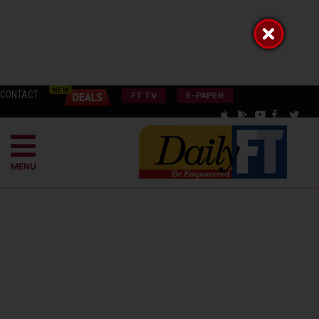
CONTACT
FT TV
E-PAPER
MENU