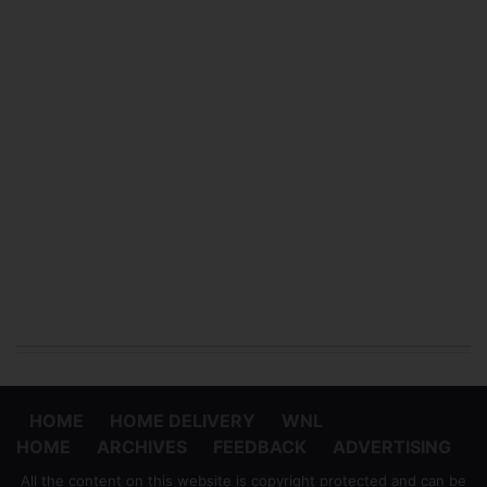
HOME
HOME DELIVERY
WNL
HOME
ARCHIVES
FEEDBACK
ADVERTISING
All the content on this website is copyright protected and can be