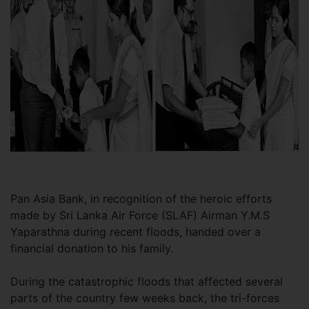
Pan Asia Bank, in recognition of the heroic efforts
made by Sri Lanka Air Force (SLAF) Airman Y.M.S
Yaparathna during recent floods, handed over a
financial donation to his family.
During the catastrophic floods that affected several
parts of the country few weeks back, the tri-forces