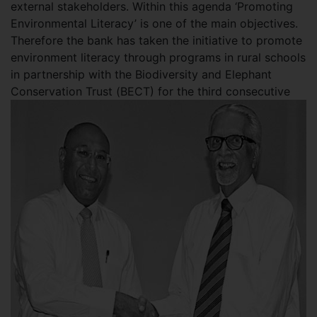
external stakeholders. Within this agenda ‘Promoting
Environmental Literacy’ is one of the main objectives.
Therefore the bank has taken the initiative to promote
environment literacy through programs in rural schools
in partnership with the Biodiversity and Elephant
Conservation Trust (
BECT) for the third consecutive