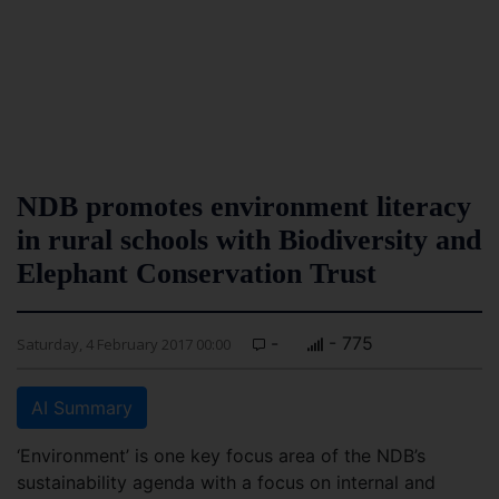
NDB promotes environment literacy
in rural schools with Biodiversity and
Elephant Conservation Trust
-
- 775
Saturday, 4 February 2017 00:00
AI Summary
‘Environment’ is one key focus area of the NDB’s
sustainability agenda with a focus on internal and