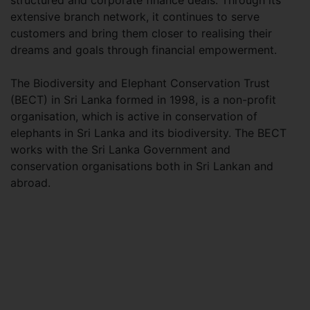
structured and corporate finance deals. Through its
extensive branch network, it continues to serve
customers and bring them closer to realising their
dreams and goals through financial empowerment.
The Biodiversity and Elephant Conservation Trust
(BECT) in Sri Lanka formed in 1998, is a non-profit
organisation, which is active in conservation of
elephants in Sri Lanka and its biodiversity. The BECT
works with the Sri Lanka Government and
conservation organisations both in Sri Lankan and
abroad.