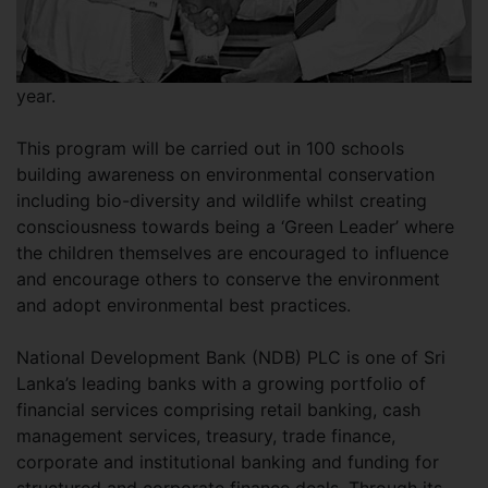
year.
This program will be carried out in 100 schools
building awareness on environmental conservation
including bio-diversity and wildlife whilst creating
consciousness towards being a ‘Green Leader’ where
the children themselves are encouraged to influence
and encourage others to conserve the environment
and adopt environmental best practices.
National Development Bank (NDB) PLC is one of Sri
Lanka’s leading banks with a growing portfolio of
financial services comprising retail banking, cash
management services, treasury, trade finance,
corporate and institutional banking and funding for