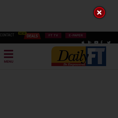
CONTACT
FT TV
E-PAPER
MENU