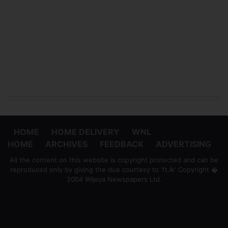
HOME
HOME DELIVERY
WNL
HOME
ARCHIVES
FEEDBACK
ADVERTISING
All the content on this website is copyright protected and can be
reproduced only by giving the due courtesy to 'ft.lk' Copyright �
2004 Wijeya Newspapers Ltd.