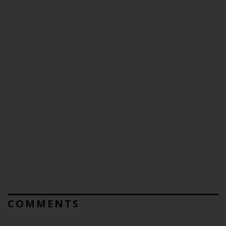
COMMENTS