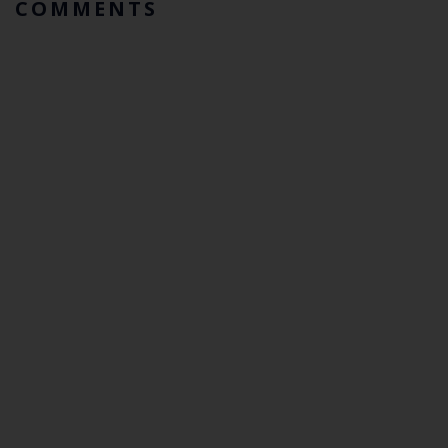
COMMENTS