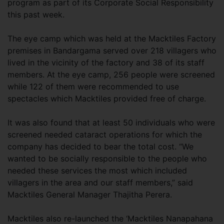
program as part of its Corporate Social Responsibility
this past week.
The eye camp which was held at the Macktiles Factory
premises in Bandargama served over 218 villagers who
lived in the vicinity of the factory and 38 of its staff
members. At the eye camp, 256 people were screened
while 122 of them were recommended to use
spectacles which Macktiles provided free of charge.
It was also found that at least 50 individuals who were
screened needed cataract operations for which the
company has decided to bear the total cost. “We
wanted to be socially responsible to the people who
needed these services the most which included
villagers in the area and our staff members,” said
Macktiles General Manager Thajitha Perera.
Macktiles also re-launched the ‘Macktiles Nanapahana