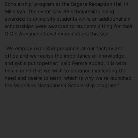
Scholarship’ program at the Sagara Reception Hall in
Millaniya. The event saw 33 scholarships being
awarded to university students while an additional six
scholarships were awarded to students sitting for their
G.C.E Advanced Level examinations this year.
“We employ over 350 personnel at our factory and
office and we realise the importance of knowledge
and skills put together,” said Perera added. It is with
this in mind that we wish to continue inculcating the
need and desire to learn, which is why we re-launched
the Macktiles Nanapahana Scholarship program.”