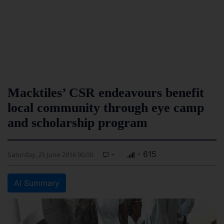
Macktiles’ CSR endeavours benefit
local community through eye camp
and scholarship program
-
- 615
Saturday, 25 June 2016 00:00
AI Summary