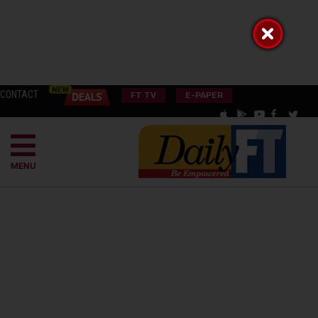
CONTACT
FT TV
E-PAPER
MENU