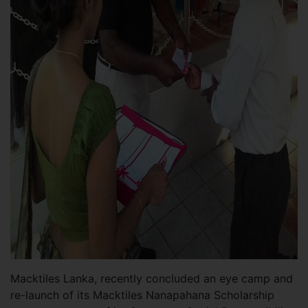
Macktiles Lanka, recently concluded an eye camp and
re-launch of its Macktiles Nanapahana Scholarship