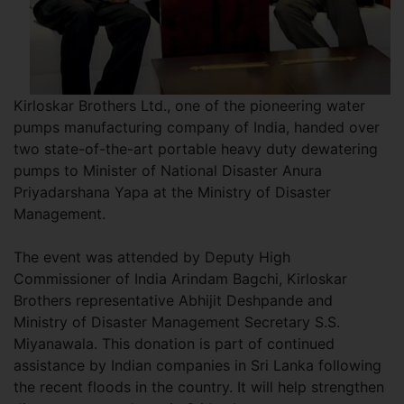
Kirloskar Brothers Ltd., one of the pioneering water
pumps manufacturing company of India, handed over
two state-of-the-art portable heavy duty dewatering
pumps to Minister of National Disaster Anura
Priyadarshana Yapa at the Ministry of Disaster
Management.
The event was attended by Deputy High
Commissioner of India Arindam Bagchi, Kirloskar
Brothers representative Abhijit Deshpande and
Ministry of Disaster Management Secretary S.S.
Miyanawala. This donation is part of continued
assistance by Indian companies in Sri Lanka following
the recent floods in the country. It will help strengthen