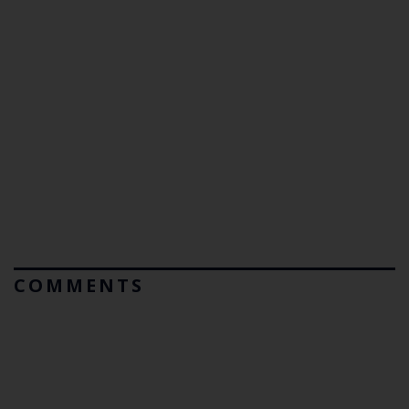
COMMENTS