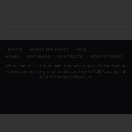
HOME
HOME DELIVERY
WNL
HOME
ARCHIVES
FEEDBACK
ADVERTISING
All the content on this website is copyright protected and can be
reproduced only by giving the due courtesy to 'ft.lk' Copyright �
2004 Wijeya Newspapers Ltd.