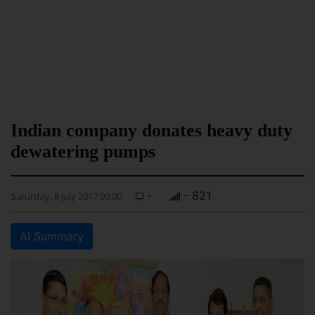
Indian company donates heavy duty
dewatering pumps
-
- 821
Saturday, 8 July 2017 00:00
AI Summary