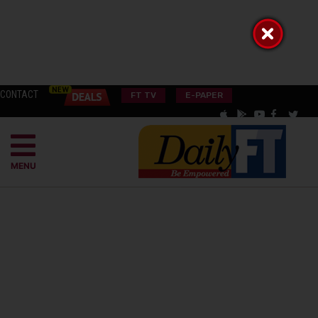
CONTACT
FT TV
E-PAPER
MENU