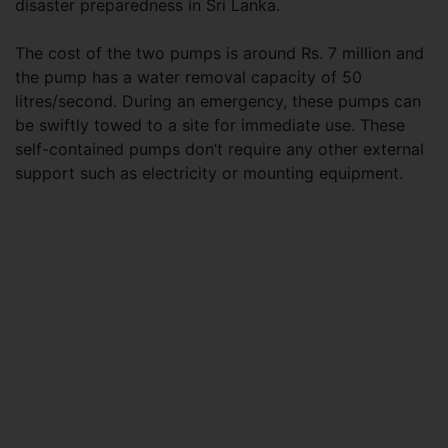
disaster preparedness in Sri Lanka.
The cost of the two pumps is around Rs. 7 million and
the pump has a water removal capacity of 50
litres/second. During an emergency, these pumps can
be swiftly towed to a site for immediate use. These
self-contained pumps don’t require any other external
support such as electricity or mounting equipment.