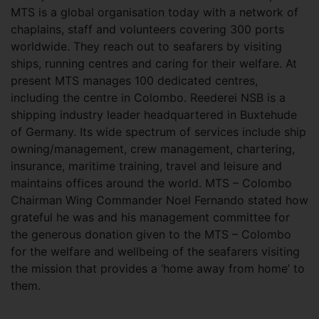
MTS is a global organisation today with a network of
chaplains, staff and volunteers covering 300 ports
worldwide. They reach out to seafarers by visiting
ships, running centres and caring for their welfare. At
present MTS manages 100 dedicated centres,
including the centre in Colombo. Reederei NSB is a
shipping industry leader headquartered in Buxtehude
of Germany. Its wide spectrum of services include ship
owning/management, crew management, chartering,
insurance, maritime training, travel and leisure and
maintains offices around the world. MTS – Colombo
Chairman Wing Commander Noel Fernando stated how
grateful he was and his management committee for
the generous donation given to the MTS – Colombo
for the welfare and wellbeing of the seafarers visiting
the mission that provides a ‘home away from home’ to
them.