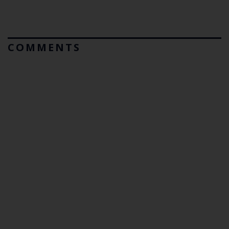
COMMENTS