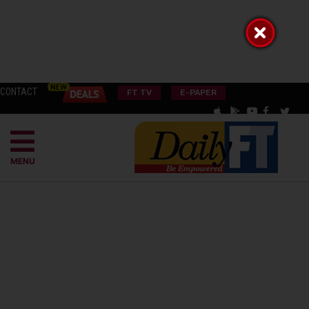
CONTACT
FT TV
E-PAPER
MENU