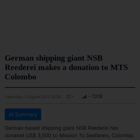
German shipping giant NSB
Reederei makes a donation to MTS
Colombo
-
- 1318
Saturday, 3 August 2013 00:28
AI Summary
German-based shipping giant NSB Reederei has
donated US$ 3,500 to Mission To Seafarers, Colombo