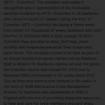
(MTS – Colombo). The donation was made in
recognition and in appreciation of the invaluable
services rendered by MTS – Colombo to all seafarers
who serve on board of vessels calling the Port of
Colombo. MTS – Colombo has being a ‘home away
from home’ for thousands of weary seafarers who visit
the Port of Colombo after a long voyage. At MTS –
Colombo they are able to relax, find help, share
worship and telephone and email their loved ones
back home. This donation comes in to light as part of
an annual donation program carried out by Reederei
NSB to Mission To Seafarers centres around the globe.
the Colombo centre was chosen for 2013 due to
Reederei NSB’s involvement in Sri Lanka since 2012
July as they now have a joint venture in Sri Lanka in
the form of ‘NSB Mercmarine Crew Management’.
Mission To Seafarers was established in 1856 in
England with the aim of providing adequate resources,
to help and care for crew members onboard ships.