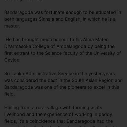
Bandaragoda was fortunate enough to be educated in
both languages Sinhala and English, in which he is a
master.
He has brought much honour to his Alma Mater
Dharmasoka College of Ambalangoda by being the
first entrant to the Science faculty of the University of
Ceylon.
Sri Lanka Administrative Service in the yester years
was considered the best in the South Asian Region and
Bandaragoda was one of the pioneers to excel in this
field.
Hailing from a rural village with farming as its
livelihood and the experience of working in paddy
fields, it’s a coincidence that Bandaragoda had the