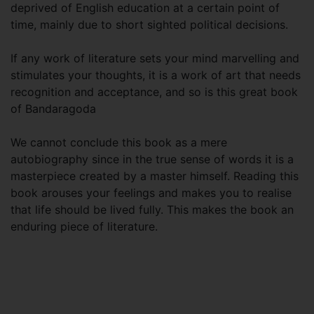
deprived of English education at a certain point of
time, mainly due to short sighted political decisions.
If any work of literature sets your mind marvelling and
stimulates your thoughts, it is a work of art that needs
recognition and acceptance, and so is this great book
of Bandaragoda
We cannot conclude this book as a mere
autobiography since in the true sense of words it is a
masterpiece created by a master himself. Reading this
book arouses your feelings and makes you to realise
that life should be lived fully. This makes the book an
enduring piece of literature.