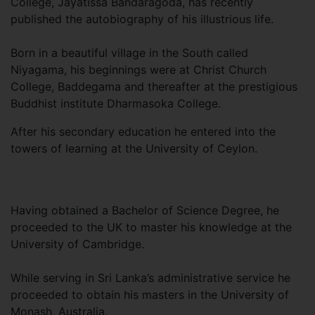
College, Jayatissa Bandaragoda, has recently
published the autobiography of his illustrious life.
Born in a beautiful village in the South called
Niyagama, his beginnings were at Christ Church
College, Baddegama and thereafter at the prestigious
Buddhist institute Dharmasoka College.
After his secondary education he entered into the
towers of learning at the University of Ceylon.
Having obtained a Bachelor of Science Degree, he
proceeded to the UK to master his knowledge at the
University of Cambridge.
While serving in Sri Lanka’s administrative service he
proceeded to obtain his masters in the University of
Monash, Australia.