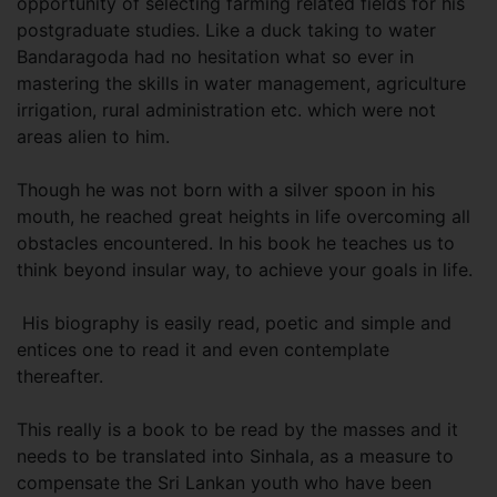
opportunity of selecting farming related fields for his
postgraduate studies. Like a duck taking to water
Bandaragoda had no hesitation what so ever in
mastering the skills in water management, agriculture
irrigation, rural administration etc. which were not
areas alien to him.
Though he was not born with a silver spoon in his
mouth, he reached great heights in life overcoming all
obstacles encountered. In his book he teaches us to
think beyond insular way, to achieve your goals in life.
His biography is easily read, poetic and simple and
entices one to read it and even contemplate
thereafter.
This really is a book to be read by the masses and it
needs to be translated into Sinhala, as a measure to
compensate the Sri Lankan youth who have been