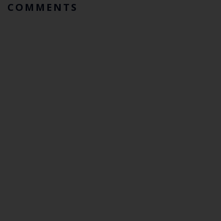
COMMENTS