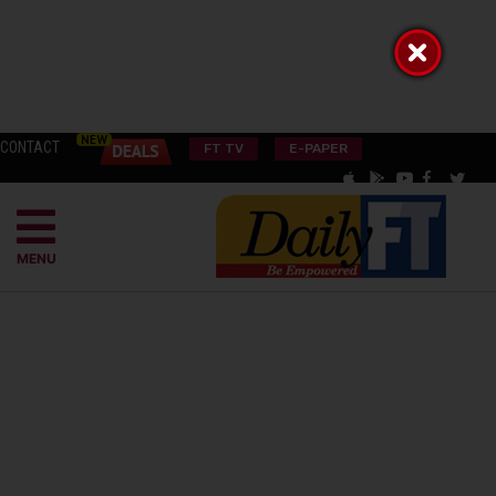
CONTACT
FT TV
E-PAPER
MENU