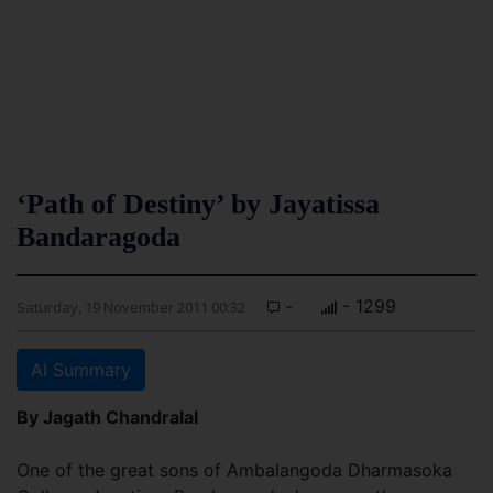
‘Path of Destiny’ by Jayatissa
Bandaragoda
-
- 1299
Saturday, 19 November 2011 00:32
AI Summary
By Jagath Chandralal
One of the great sons of Ambalangoda Dharmasoka