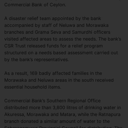
Commercial Bank of Ceylon.
A disaster relief team appointed by the bank
accompanied by staff of Neluwa and Morawaka
branches and Grama Seva and Samurdhi officers
visited affected areas to assess the needs. The bank’s
CSR Trust released funds for a relief program
structured on a needs based assessment carried out
by the bank’s representatives.
As a result, 169 badly affected families in the
Morawaka and Neluwa areas in the south received
essential household items.
Commercial Bank’s Southern Regional Office
distributed more than 3,800 litres of drinking water in
Akuressa, Morawaka and Matara, while the Ratnapura
branch donated a similar amount of water to the