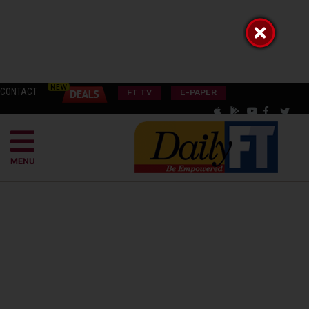
CONTACT
FT TV
E-PAPER
MENU