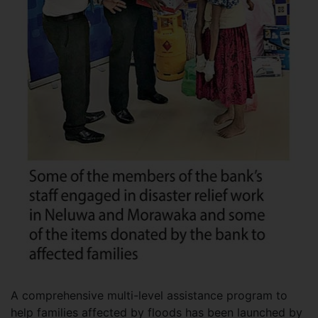
A comprehensive multi-level assistance program to
help families affected by floods has been launched by