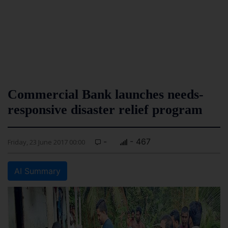
Commercial Bank launches needs-
responsive disaster relief program
-
- 467
Friday, 23 June 2017 00:00
AI Summary