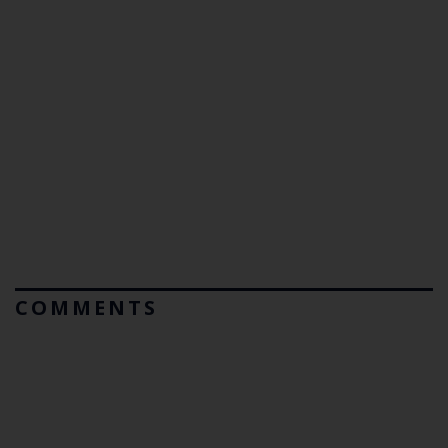
COMMENTS