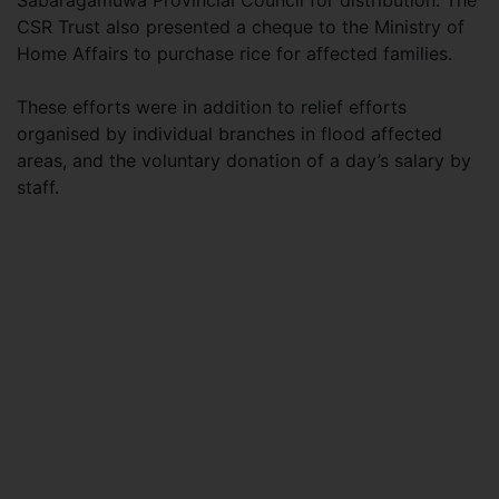
Sabaragamuwa Provincial Council for distribution. The
CSR Trust also presented a cheque to the Ministry of
Home Affairs to purchase rice for affected families.
These efforts were in addition to relief efforts
organised by individual branches in flood affected
areas, and the voluntary donation of a day’s salary by
staff.