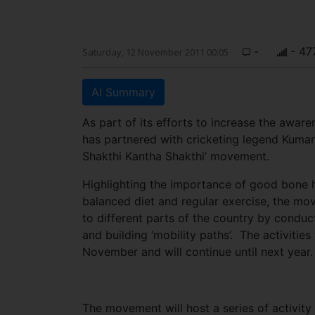
-
- 47
Saturday, 12 November 2011 00:05
AI Summary
As part of its efforts to increase the aw
has partnered with cricketing legend Kumar 
Shakthi Kantha Shakthi’ movement.
Highlighting the importance of good bone h
balanced diet and regular exercise, the mo
to different parts of the country by conduc
and building ‘mobility paths’. The activities w
November and will continue until next year.
The movement will host a series of activit