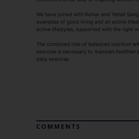
We have joined with Kumar and Yehali Sanga
examples of good living and an active life
active lifestyles, supported with the right nu
The combined role of balanced nutrition wit
exercise is necessary to maintain healthie
daily exercise.
COMMENTS