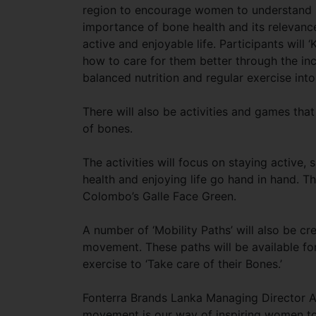
region to encourage women to understand
importance of bone health and its relevance
active and enjoyable life. Participants will 
how to care for them better through the in
balanced nutrition and regular exercise into 
There will also be activities and games that
of bones.
The activities will focus on staying activ
health and enjoying life go hand in hand. 
Colombo’s Galle Face Green.
A number of ‘Mobility Paths’ will also be c
movement. These paths will be available for
exercise to ‘Take care of their Bones.’
Fonterra Brands Lanka Managing Director A
movement is our way of inspiring women to