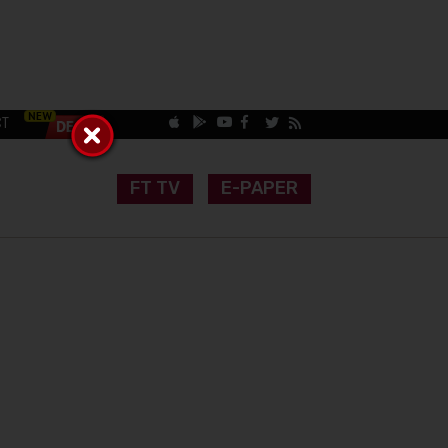
CT
FT TV
E-PAPER