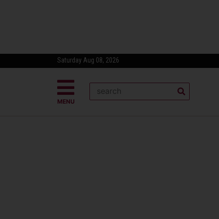
Saturday Aug 08, 2026
MENU