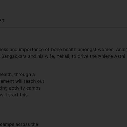
70
areness and importance of bone health amongst women, Anle
Sangakkara and his wife, Yehali, to drive the ‘Anlene Asthi
ealth, through a
vement will reach out
ting activity camps
ill start this
y camps across the