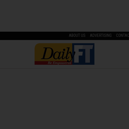
ABOUT US
ADVERTISING
CONTA