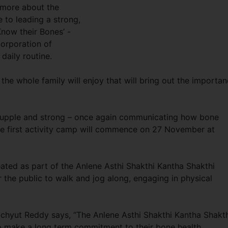
 more about the
 to leading a strong,
‘Know their Bones’ -
corporation of
daily routine.
 the whole family will enjoy that will bring out the importa
e, supple and strong – once again communicating how bone
The first activity camp will commence on 27 November at
reated as part of the Anlene Asthi Shakthi Kantha Shakthi
 the public to walk and jog along, engaging in physical
chyut Reddy says, “The Anlene Asthi Shakthi Kantha Shakt
 make a long term commitment to their bone health.