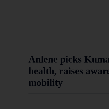
Anlene picks Kuma
health, raises awar
mobility