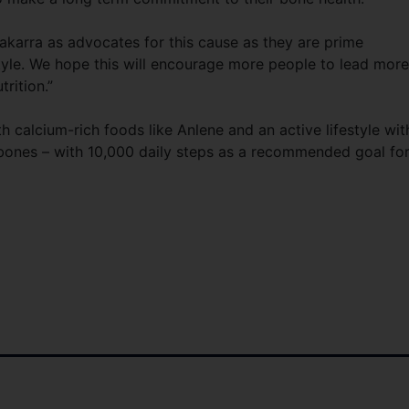
karra as advocates for this cause as they are prime
style. We hope this will encourage more people to lead more
trition.”
h calcium-rich foods like Anlene and an active lifestyle wit
r bones – with 10,000 daily steps as a recommended goal fo