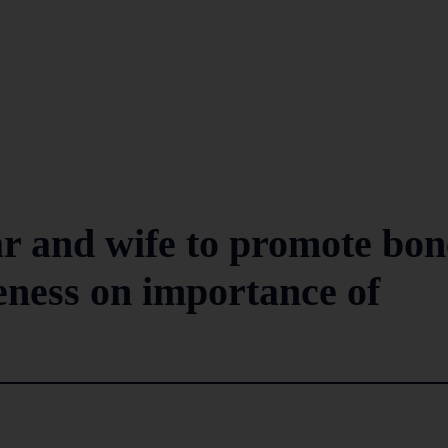
r and wife to promote bon
eness on importance of