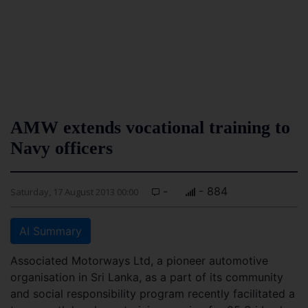
AMW extends vocational training to
Navy officers
-
- 884
Saturday, 17 August 2013 00:00
AI Summary
Associated Motorways Ltd, a pioneer automotive
organisation in Sri Lanka, as a part of its community
and social responsibility program recently facilitated a