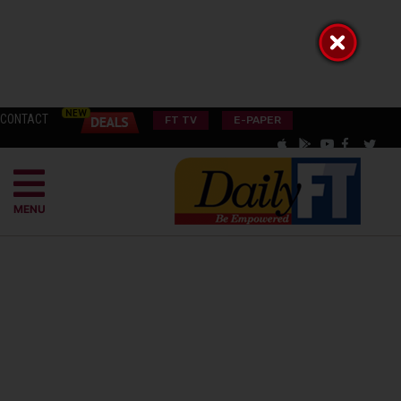
CONTACT
FT TV
E-PAPER
MENU