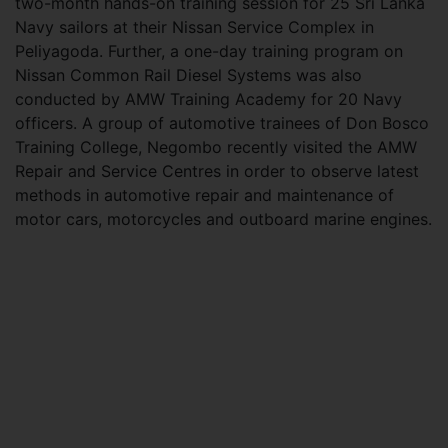
two-month hands-on training session for 25 Sri Lanka
Navy sailors at their Nissan Service Complex in
Peliyagoda. Further, a one-day training program on
Nissan Common Rail Diesel Systems was also
conducted by AMW Training Academy for 20 Navy
officers. A group of automotive trainees of Don Bosco
Training College, Negombo recently visited the AMW
Repair and Service Centres in order to observe latest
methods in automotive repair and maintenance of
motor cars, motorcycles and outboard marine engines.