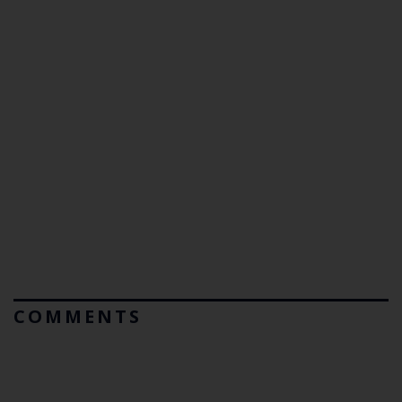
COMMENTS