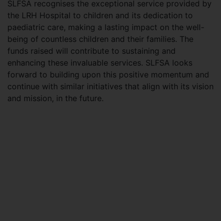
SLFSA recognises the exceptional service provided by
the LRH Hospital to children and its dedication to
paediatric care, making a lasting impact on the well-
being of countless children and their families. The
funds raised will contribute to sustaining and
enhancing these invaluable services. SLFSA looks
forward to building upon this positive momentum and
continue with similar initiatives that align with its vision
and mission, in the future.