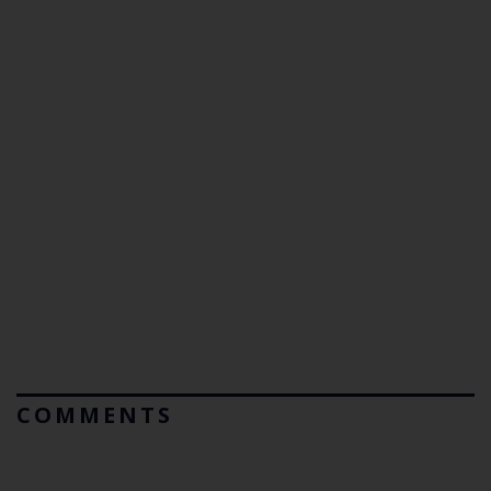
COMMENTS