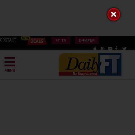
CONTACT
FT TV
E-PAPER
MENU