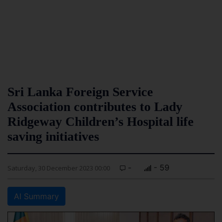
Sri Lanka Foreign Service
Association contributes to Lady
Ridgeway Children’s Hospital life
saving initiatives
-
- 59
Saturday, 30 December 2023 00:00
AI Summary