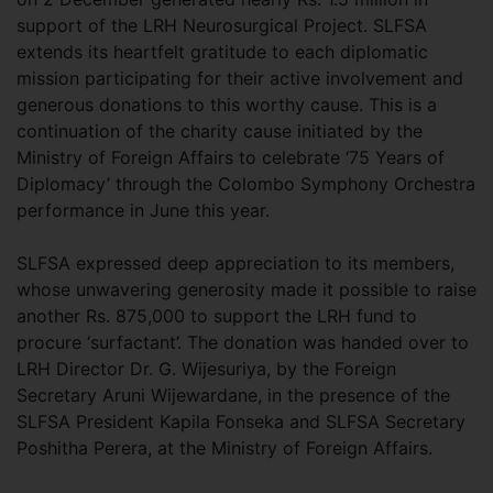
support of the LRH Neurosurgical Project. SLFSA
extends its heartfelt gratitude to each diplomatic
mission participating for their active involvement and
generous donations to this worthy cause. This is a
continuation of the charity cause initiated by the
Ministry of Foreign Affairs to celebrate ‘75 Years of
Diplomacy’ through the Colombo Symphony Orchestra
performance in June this year.
SLFSA expressed deep appreciation to its members,
whose unwavering generosity made it possible to raise
another Rs. 875,000 to support the LRH fund to
procure ‘surfactant’. The donation was handed over to
LRH Director Dr. G. Wijesuriya, by the Foreign
Secretary Aruni Wijewardane, in the presence of the
SLFSA President Kapila Fonseka and SLFSA Secretary
Poshitha Perera, at the Ministry of Foreign Affairs.