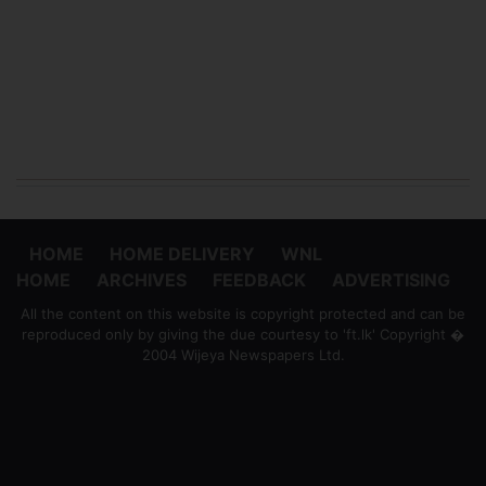
HOME
HOME DELIVERY
WNL
HOME
ARCHIVES
FEEDBACK
ADVERTISING
All the content on this website is copyright protected and can be
reproduced only by giving the due courtesy to 'ft.lk' Copyright �
2004 Wijeya Newspapers Ltd.