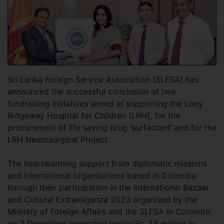
Sri Lanka Foreign Service Association (SLFSA) has
announced the successful conclusion of two
fundraising initiatives aimed at supporting the Lady
Ridgeway Hospital for Children (LRH), for the
procurement of life saving drug ‘surfactant’ and for the
LRH Neurosurgical Project.
The heartwarming support from diplomatic missions
and international organisations based in Colombo
through their participation in the International Bazaar
and Cultural Extravaganza 2023 organised by the
Ministry of Foreign Affairs and the SLFSA in Colombo
on 2 December generated nearly Rs. 1.5 million in