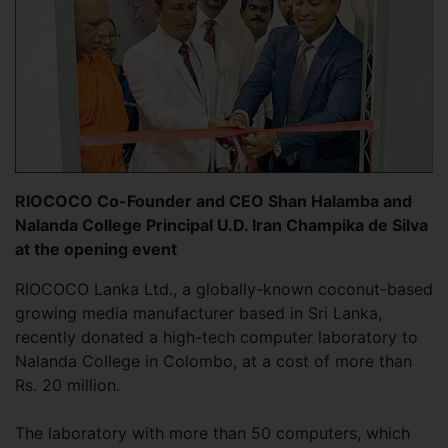
RIOCOCO Co-Founder and CEO Shan Halamba and
Nalanda College Principal U.D. Iran Champika de Silva
at the opening event
RIOCOCO Lanka Ltd., a globally-known coconut-based
growing media manufacturer based in Sri Lanka,
recently donated a high-tech computer laboratory to
Nalanda College in Colombo, at a cost of more than
Rs. 20 million.
The laboratory with more than 50 computers, which