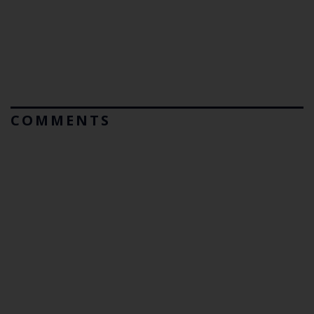
COMMENTS