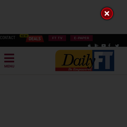
CONTACT
FT TV
E-PAPER
MENU