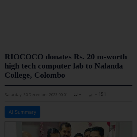
RIOCOCO donates Rs. 20 m-worth
high tech computer lab to Nalanda
College, Colombo
-
- 151
Saturday, 30 December 2023 00:01
AI Summary