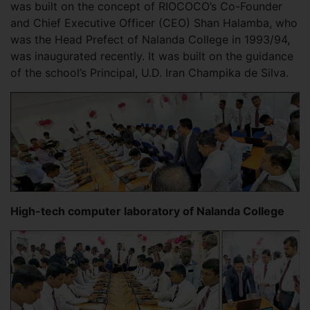
was built on the concept of RIOCOCO’s Co-Founder
and Chief Executive Officer (CEO) Shan Halamba, who
was the Head Prefect of Nalanda College in 1993/94,
was inaugurated recently. It was built on the guidance
of the school’s Principal, U.D. Iran Champika de Silva.
High-tech computer laboratory of Nalanda College