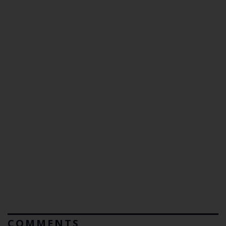
COMMENTS