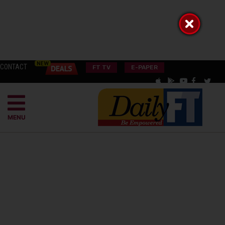
CONTACT
FT TV
E-PAPER
MENU