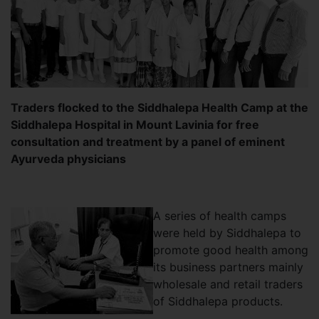
Traders flocked to the Siddhalepa Health Camp at the
Siddhalepa Hospital in Mount Lavinia for free
consultation and treatment by a panel of eminent
Ayurveda physicians
A series of health camps
were held by Siddhalepa to
promote good health among
its business partners mainly
wholesale and retail traders
of Siddhalepa products.