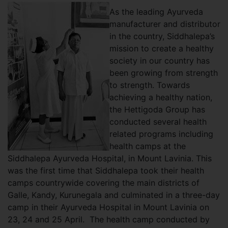
As the leading Ayurveda
manufacturer and distributor
in the country, Siddhalepa’s
mission to create a healthy
society in our country has
been growing from strength
to strength. Towards
achieving a healthy nation,
the Hettigoda Group has
conducted several health
related programs including
health camps at the
Siddhalepa Ayurveda Hospital, in Mount Lavinia. This
was the first time that Siddhalepa took their health
camps countrywide covering the main districts of
Galle, Kandy, Kurunegala and culminated in a three-day
camp in their Ayurveda Hospital in Mount Lavinia on
23, 24 and 25 April. The health camp conducted by