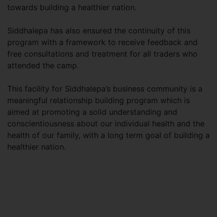
towards building a healthier nation.
Siddhalepa has also ensured the continuity of this
program with a framework to receive feedback and
free consultations and treatment for all traders who
attended the camp.
This facility for Siddhalepa’s business community is a
meaningful relationship building program which is
aimed at promoting a solid understanding and
conscientiousness about our individual health and the
health of our family, with a long term goal of building a
healthier nation.