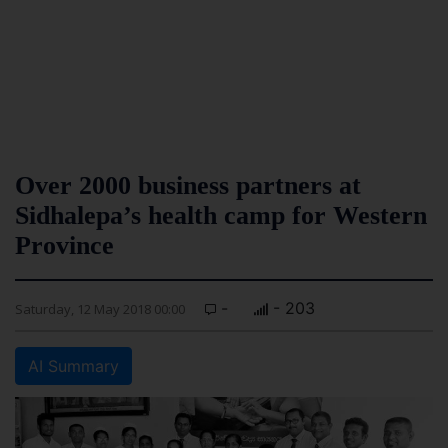
Over 2000 business partners at
Sidhalepa’s health camp for Western
Province
-
- 203
Saturday, 12 May 2018 00:00
AI Summary