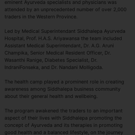
eminent Ayurveda specialists and physicians was
attended by an unprecedented number of over 2,000
traders in the Western Province.
Led by Medical Superintendant Siddhalepa Ayurveda
Hospital, Prof. H.A.S. Ariyawansa the team included
Assistant Medical Superintendant, Dr. A.G. Aruni
Champika, Senior Medical Resident Officer, Dr.
Wasanthi Ranige, Diabetes Specialist, Dr.
IndraniFonseka, and Dr. Nandani Molligoda.
The health camp played a prominent role in creating
awareness among Siddhalepa business community
about their general health and wellbeing.
The program awakened the traders to an important
aspect of their lives with Siddhalepa promoting the
concept of Ayurveda and its therapies in promoting
good health and a balanced lifestyle, on the journey