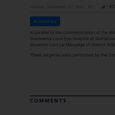
-
- 67
Saturday, 12 November 2011 00:00
AI Summary
In parallel to the commemoration of the Wo
Suwanetha Lions Eye Hospital at Gothatuwa
Governor Lion Lal Manuelge of District 306
These surgeries were performed by the Co
COMMENTS