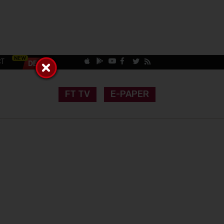
CT
FT TV
E-PAPER