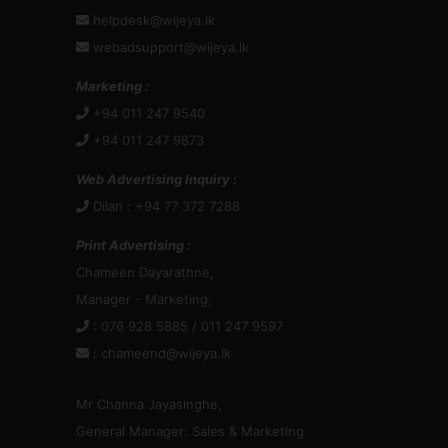
helpdesk@wijeya.lk
webadsupport@wijeya.lk
Marketing :
+94 011 247 9540
+94 011 247 9873
Web Advertising Inquiry :
Dilan : +94 77 372 7288
Print Advertising :
Chameen Dayarathne,
Manager - Marketing,
: 076 928 5885 / 011 247 9597
:
chameend@wijeya.lk
Mr Channa Jayasinghe,
General Manager: Sales & Marketing