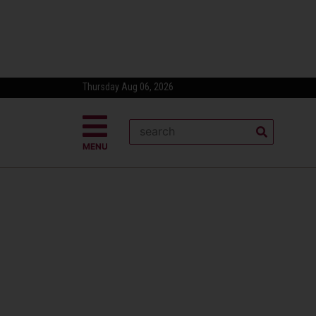
Thursday Aug 06, 2026
MENU