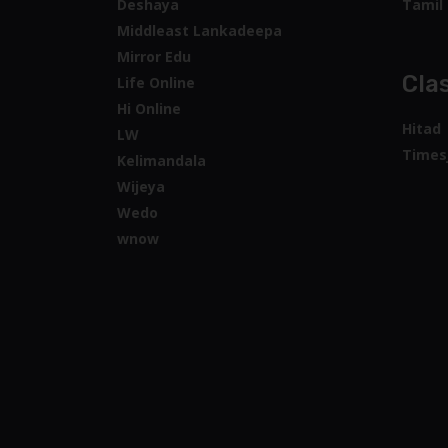
Deshaya
Tamil 
Middleast Lankadeepa
Mirror Edu
Clas
Life Online
Hi Online
Hitad
LW
Times
Kelimandala
Wijeya
Wedo
wnow