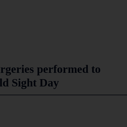
urgeries performed to
d Sight Day