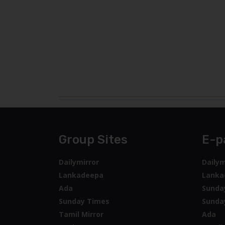
Group Sites
E-p
Dailymirror
Dailym
Lankadeepa
Lanka
Ada
Sunda
Sunday Times
Sunda
Tamil Mirror
Ada