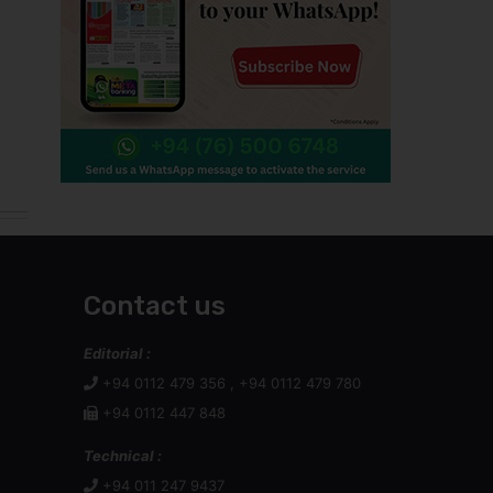
Contact us
Editorial :
+94 0112 479 356 , +94 0112 479 780
+94 0112 447 848
Technical :
+94 011 247 9437