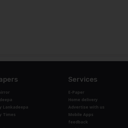
apers
Services
irror
E-Paper
deepa
Home delivery
y Lankadeepa
Advertise with us
y Times
Mobile Apps
feedback