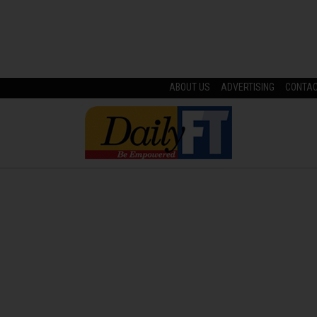
ABOUT US
ADVERTISING
CONTA