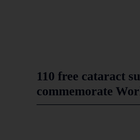
110 free cataract s
commemorate Worl