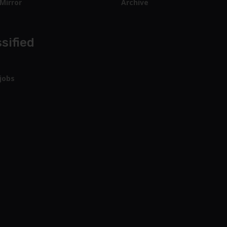
Mirror
Archive
sified
jobs