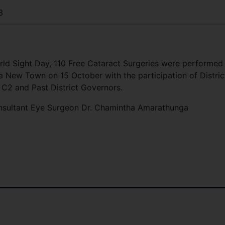
3
rld Sight Day, 110 Free Cataract Surgeries were performed
 New Town on 15 October with the participation of Distric
 C2 and Past District Governors.
nsultant Eye Surgeon Dr. Chamintha Amarathunga