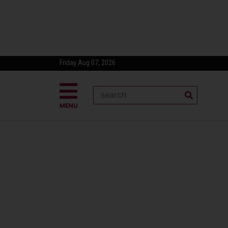
Friday Aug 07, 2026
MENU