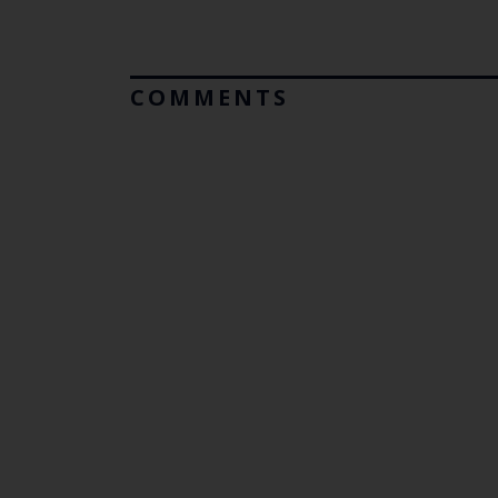
COMMENTS