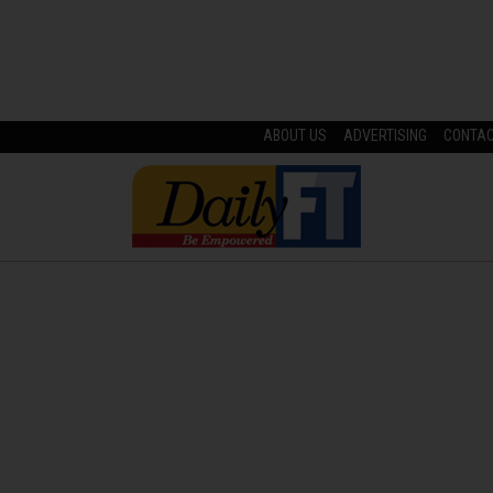
ABOUT US
ADVERTISING
CONTA