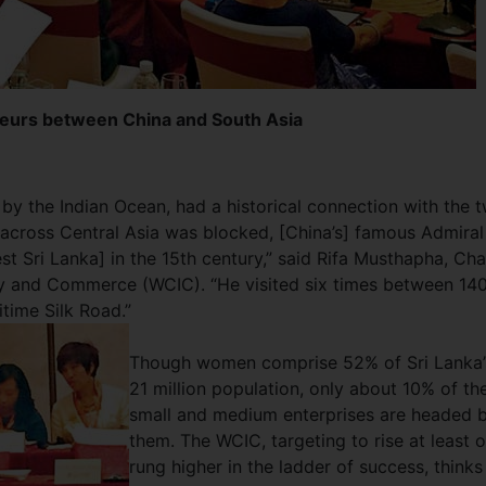
urs between China and South Asia​
d by the Indian Ocean, had a historical connection with the 
 across Central Asia was blocked, [China’s] famous Admiral
st Sri Lanka] in the 15th century,” said Rifa Musthapha, Cha
y and Commerce (WCIC). “He visited six times between 14
itime Silk Road.”
Though women comprise 52% of Sri Lanka’
21 million population, only about 10% of th
small and medium enterprises are headed 
them. The WCIC, targeting to rise at least 
rung higher in the ladder of success, thinks