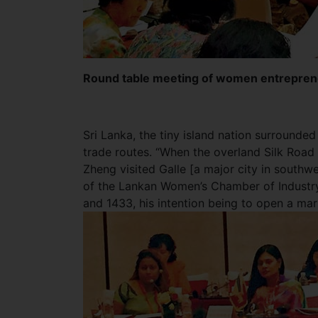
Round table meeting of women entreprene
Sri Lanka, the tiny island nation surrounde
trade routes. “When the overland Silk Road
Zheng visited Galle [a major city in southwe
of the Lankan Women’s Chamber of Industr
and 1433, his intention being to open a mar