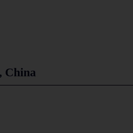
 China