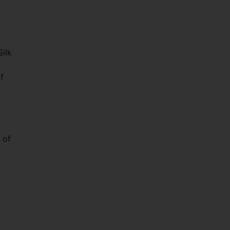
Silk
f
 of