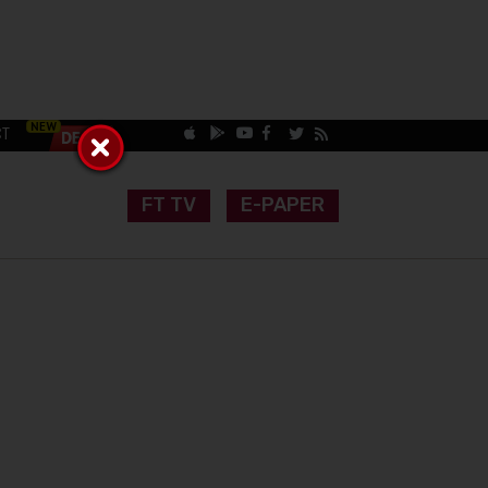
CT
FT TV
E-PAPER