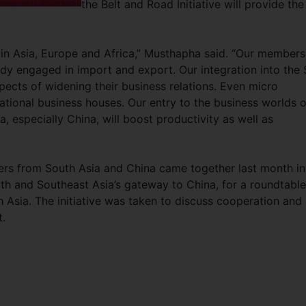
the Belt and Road Initiative will provide the
s in Asia, Europe and Africa,” Musthapha said. “Our members
dy engaged in import and export. Our integration into the 
pects of widening their business relations. Even micro
national business houses. Our entry to the business worlds o
, especially China, will boost productivity as well as
rs from South Asia and China came together last month in
th and Southeast Asia’s gateway to China, for a roundtable
Asia. The initiative was taken to discuss cooperation and
t.