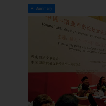
AI Summary