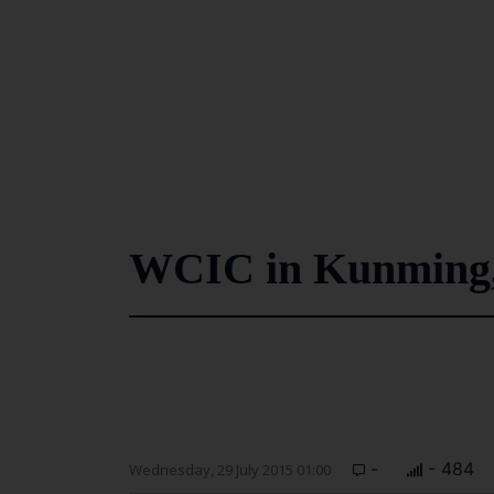
WCIC in Kunming,
-
- 484
Wednesday, 29 July 2015 01:00