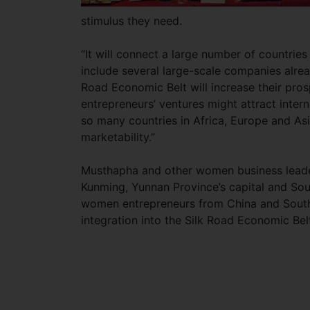
stimulus they need.
“It will connect a large number of countrie
include several large-scale companies alrea
Road Economic Belt will increase their pros
entrepreneurs’ ventures might attract inter
so many countries in Africa, Europe and Asia
marketability.”
Musthapha and other women business leade
Kunming, Yunnan Province’s capital and Sou
women entrepreneurs from China and South 
integration into the Silk Road Economic Bel