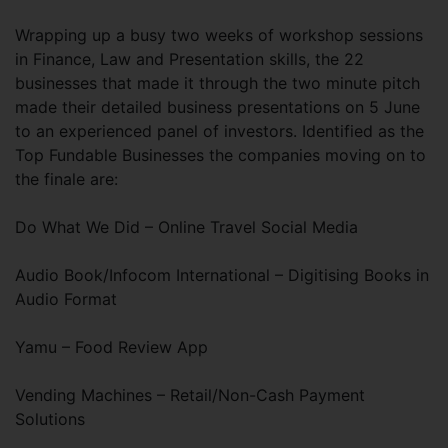
Wrapping up a busy two weeks of workshop sessions
in Finance, Law and Presentation skills, the 22
businesses that made it through the two minute pitch
made their detailed business presentations on 5 June
to an experienced panel of investors. Identified as the
Top Fundable Businesses the companies moving on to
the finale are:
Do What We Did – Online Travel Social Media
Audio Book/Infocom International – Digitising Books in
Audio Format
Yamu – Food Review App
Vending Machines – Retail/Non-Cash Payment
Solutions