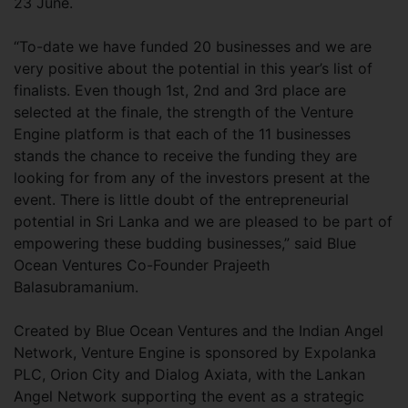
23 June.
“To-date we have funded 20 businesses and we are
very positive about the potential in this year’s list of
finalists. Even though 1st, 2nd and 3rd place are
selected at the finale, the strength of the Venture
Engine platform is that each of the 11 businesses
stands the chance to receive the funding they are
looking for from any of the investors present at the
event. There is little doubt of the entrepreneurial
potential in Sri Lanka and we are pleased to be part of
empowering these budding businesses,” said Blue
Ocean Ventures Co-Founder Prajeeth
Balasubramanium.
Created by Blue Ocean Ventures and the Indian Angel
Network, Venture Engine is sponsored by Expolanka
PLC, Orion City and Dialog Axiata, with the Lankan
Angel Network supporting the event as a strategic