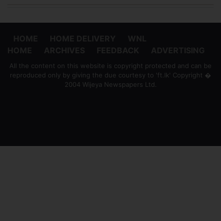
HOME
HOME DELIVERY
WNL
HOME
ARCHIVES
FEEDBACK
ADVERTISING
All the content on this website is copyright protected and can be
reproduced only by giving the due courtesy to 'ft.lk' Copyright �
2004 Wijeya Newspapers Ltd.