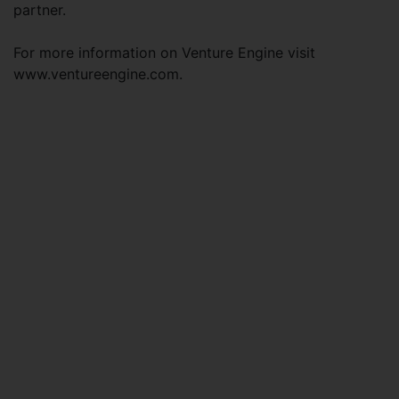
partner.
For more information on Venture Engine visit
www.ventureengine.com.