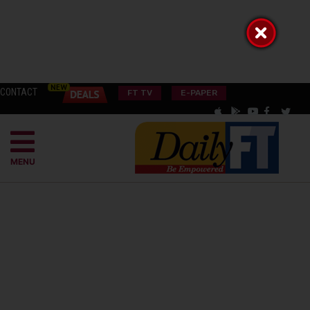
CONTACT
FT TV
E-PAPER
MENU