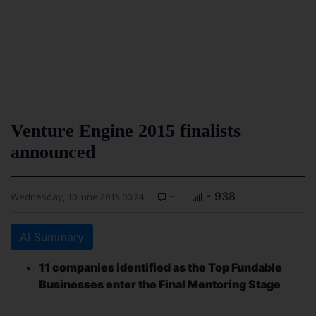
Venture Engine 2015 finalists
announced
-
- 938
Wednesday, 10 June 2015 00:24
AI Summary
11 companies identified as the Top Fundable
Businesses enter the Final Mentoring Stage