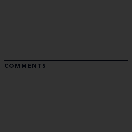
COMMENTS