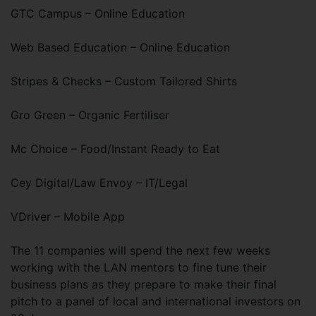
GTC Campus – Online Education
Web Based Education – Online Education
Stripes & Checks – Custom Tailored Shirts
Gro Green – Organic Fertiliser
Mc Choice – Food/Instant Ready to Eat
Cey Digital/Law Envoy – IT/Legal
VDriver – Mobile App
The 11 companies will spend the next few weeks
working with the LAN mentors to fine tune their
business plans as they prepare to make their final
pitch to a panel of local and international investors on