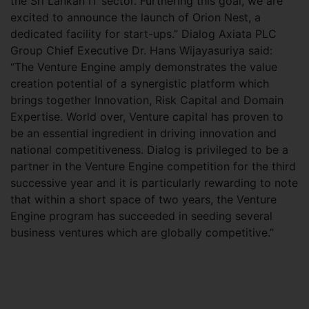
the Sri Lankan IT sector. Furthering this goal, we are
excited to announce the launch of Orion Nest, a
dedicated facility for start-ups.” Dialog Axiata PLC
Group Chief Executive Dr. Hans Wijayasuriya said:
“The Venture Engine amply demonstrates the value
creation potential of a synergistic platform which
brings together Innovation, Risk Capital and Domain
Expertise. World over, Venture capital has proven to
be an essential ingredient in driving innovation and
national competitiveness. Dialog is privileged to be a
partner in the Venture Engine competition for the third
successive year and it is particularly rewarding to note
that within a short space of two years, the Venture
Engine program has succeeded in seeding several
business ventures which are globally competitive.”