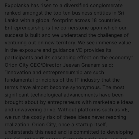
Expolanka has risen to a diversified conglomerate
ranked amongst the top ten business entities in Sri
Lanka with a global footprint across 18 countries.
Entrepreneurship is the cornerstone upon which our
success is built and we understand the challenges of
venturing out on new territory. We see immense value
in the exposure and guidance VE provides its
participants and its cascading effect on the economy.”
Orion City CEO/Director Jeevan Gnanam said:
“Innovation and entrepreneurship are such
fundamental principles of the IT industry that the
terms have almost become synonymous. The most
significant technological advancements have been
brought about by entrepreneurs with marketable ideas
and unwavering drive. Without platforms such as VE,
we run the costly risk of these ideas never reaching
realization. Orion City, once a startup itself,
understands this need and is committed to developing