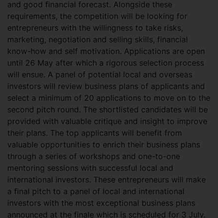
and good financial forecast. Alongside these
requirements, the competition will be looking for
entrepreneurs with the willingness to take risks,
marketing, negotiation and selling skills, financial
know-how and self motivation. Applications are open
until 26 May after which a rigorous selection process
will ensue. A panel of potential local and overseas
investors will review business plans of applicants and
select a minimum of 20 applications to move on to the
second pitch round. The shortlisted candidates will be
provided with valuable critique and insight to improve
their plans. The top applicants will benefit from
valuable opportunities to enrich their business plans
through a series of workshops and one-to-one
mentoring sessions with successful local and
international investors. These entrepreneurs will make
a final pitch to a panel of local and international
investors with the most exceptional business plans
announced at the finale which is scheduled for 3 July.