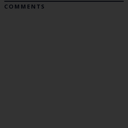
COMMENTS