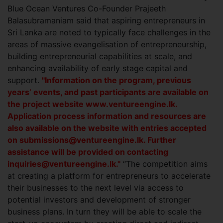
Blue Ocean Ventures Co-Founder Prajeeth
Balasubramaniam said that aspiring entrepreneurs in
Sri Lanka are noted to typically face challenges in the
areas of massive evangelisation of entrepreneurship,
building entrepreneurial capabilities at scale, and
enhancing availability of early stage capital and
support.
"Information on the program, previous
years’ events, and past participants are available on
the project website www.ventureengine.lk.
Application process information and resources are
also available on the website with entries accepted
on
submissions@ventureengine.lk
. Further
assistance will be provided on contacting
inquiries@ventureengine.lk
."
“The competition aims
at creating a platform for entrepreneurs to accelerate
their businesses to the next level via access to
potential investors and development of stronger
business plans. In turn they will be able to scale the