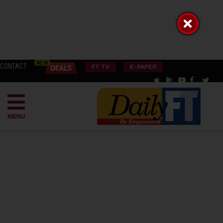
CONTACT
FT TV
E-PAPER
MENU