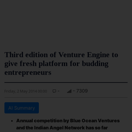
Third edition of Venture Engine to
give fresh platform for budding
entrepreneurs
-
- 7309
Friday, 2 May 2014 00:00
AI Summary
Annual competition by Blue Ocean Ventures
and the Indian Angel Network has so far