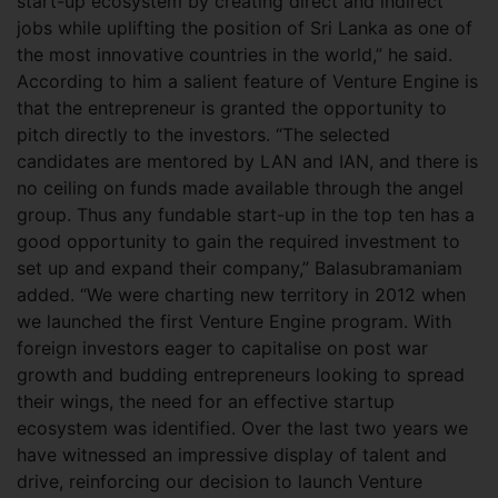
start-up ecosystem by creating direct and indirect
jobs while uplifting the position of Sri Lanka as one of
the most innovative countries in the world,” he said.
According to him a salient feature of Venture Engine is
that the entrepreneur is granted the opportunity to
pitch directly to the investors. “The selected
candidates are mentored by LAN and IAN, and there is
no ceiling on funds made available through the angel
group. Thus any fundable start-up in the top ten has a
good opportunity to gain the required investment to
set up and expand their company,” Balasubramaniam
added. “We were charting new territory in 2012 when
we launched the first Venture Engine program. With
foreign investors eager to capitalise on post war
growth and budding entrepreneurs looking to spread
their wings, the need for an effective startup
ecosystem was identified. Over the last two years we
have witnessed an impressive display of talent and
drive, reinforcing our decision to launch Venture