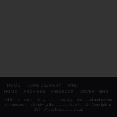
HOME
HOME DELIVERY
WNL
HOME
ARCHIVES
FEEDBACK
ADVERTISING
All the content on this website is copyright protected and can be
reproduced only by giving the due courtesy to 'ft.lk' Copyright �
2004 Wijeya Newspapers Ltd.