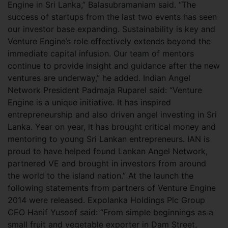
Engine in Sri Lanka,” Balasubramaniam said. “The
success of startups from the last two events has seen
our investor base expanding. Sustainability is key and
Venture Engine’s role effectively extends beyond the
immediate capital infusion. Our team of mentors
continue to provide insight and guidance after the new
ventures are underway,” he added. Indian Angel
Network President Padmaja Ruparel said: “Venture
Engine is a unique initiative. It has inspired
entrepreneurship and also driven angel investing in Sri
Lanka. Year on year, it has brought critical money and
mentoring to young Sri Lankan entrepreneurs. IAN is
proud to have helped found Lankan Angel Network,
partnered VE and brought in investors from around
the world to the island nation.” At the launch the
following statements from partners of Venture Engine
2014 were released. Expolanka Holdings Plc Group
CEO Hanif Yusoof said: “From simple beginnings as a
small fruit and vegetable exporter in Dam Street,