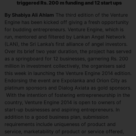
triggered Rs. 200 m funding and 12 start ups
By Shabiya Ali Ahlam
The third edition of the Venture
Engine has been kicked off giving a fresh opportunity
for budding entrepreneurs. Venture Engine, which is
run, mentored and filtered by Lankan Angel Network
(LAN), the Sri Lanka’s first alliance of angel investors.
Over its brief two year duration, the project has served
as a springboard for 12 businesses, garnering Rs. 200
million in investment collectively, the organisers said
this week in launching the Venture Engine 2014 edition.
Endorsing the event are Expolanka and Orion City as
platinum sponsors and Dialog Axiata as gold sponsors.
With the intention of fostering entrepreneurship in the
country, Venture Engine 2014 is open to owners of
start-up businesses and aspiring entrepreneurs. In
addition to a good business plan, submission
requirements include uniqueness of product and
service, marketability of product or service offered,