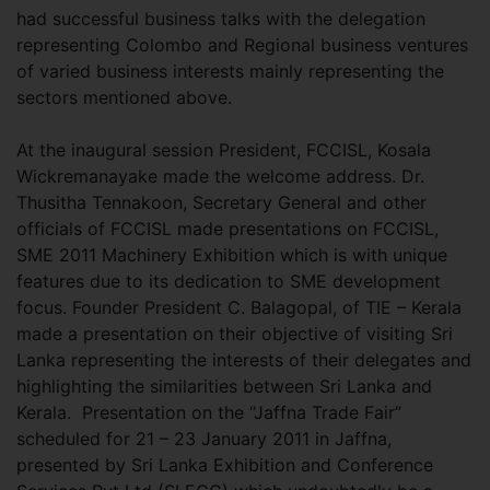
had successful business talks with the delegation
representing Colombo and Regional business ventures
of varied business interests mainly representing the
sectors mentioned above.
At the inaugural session President, FCCISL, Kosala
Wickremanayake made the welcome address. Dr.
Thusitha Tennakoon, Secretary General and other
officials of FCCISL made presentations on FCCISL,
SME 2011 Machinery Exhibition which is with unique
features due to its dedication to SME development
focus. Founder President C. Balagopal, of TIE – Kerala
made a presentation on their objective of visiting Sri
Lanka representing the interests of their delegates and
highlighting the similarities between Sri Lanka and
Kerala. Presentation on the “Jaffna Trade Fair”
scheduled for 21 – 23 January 2011 in Jaffna,
presented by Sri Lanka Exhibition and Conference