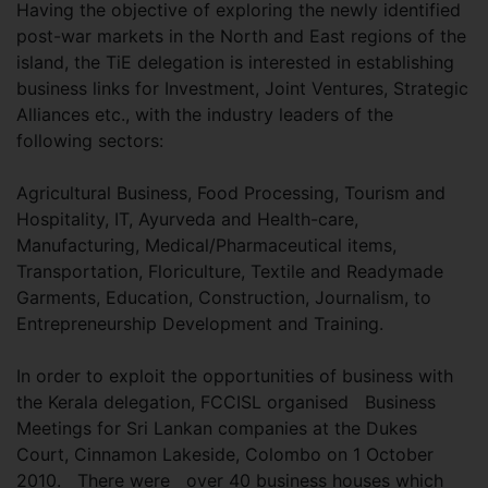
Having the objective of exploring the newly identified
post-war markets in the North and East regions of the
island, the TiE delegation is interested in establishing
business links for Investment, Joint Ventures, Strategic
Alliances etc., with the industry leaders of the
following sectors:
Agricultural Business, Food Processing, Tourism and
Hospitality, IT, Ayurveda and Health-care,
Manufacturing, Medical/Pharmaceutical items,
Transportation, Floriculture, Textile and Readymade
Garments, Education, Construction, Journalism, to
Entrepreneurship Development and Training.
In order to exploit the opportunities of business with
the Kerala delegation, FCCISL organised Business
Meetings for Sri Lankan companies at the Dukes
Court, Cinnamon Lakeside, Colombo on 1 October
2010. There were over 40 business houses which