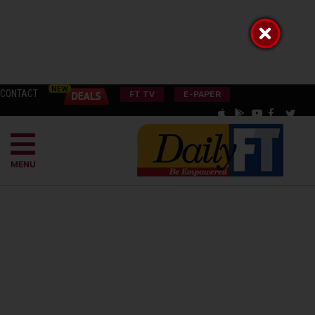
CONTACT
FT TV
E-PAPER
MENU