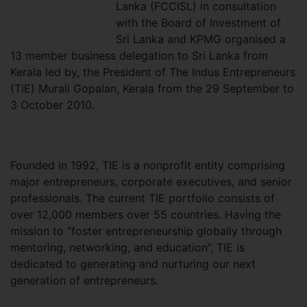
Lanka (FCCISL) in consultation
with the Board of Investment of
Sri Lanka and KPMG organised a
13 member business delegation to Sri Lanka from
Kerala led by, the President of The Indus Entrepreneurs
(TiE) Murali Gopalan, Kerala from the 29 September to
3 October 2010.
Founded in 1992, TIE is a nonprofit entity comprising
major entrepreneurs, corporate executives, and senior
professionals. The current TIE portfolio consists of
over 12,000 members over 55 countries. Having the
mission to “foster entrepreneurship globally through
mentoring, networking, and education”, TIE is
dedicated to generating and nurturing our next
generation of entrepreneurs.