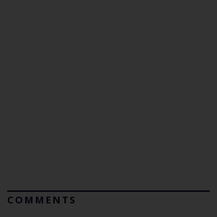
COMMENTS