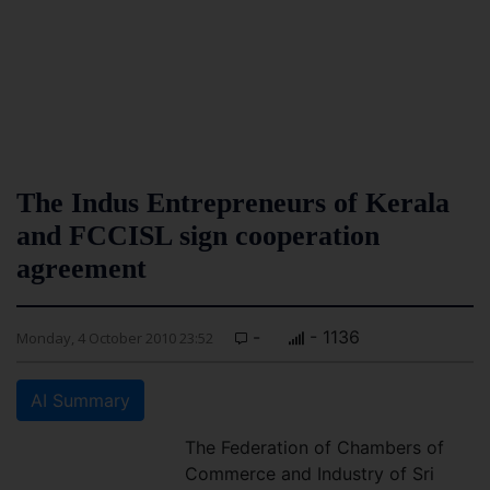
The Indus Entrepreneurs of Kerala
and FCCISL sign cooperation
agreement
-
- 1136
Monday, 4 October 2010 23:52
AI Summary
The Federation of Chambers of
Commerce and Industry of Sri