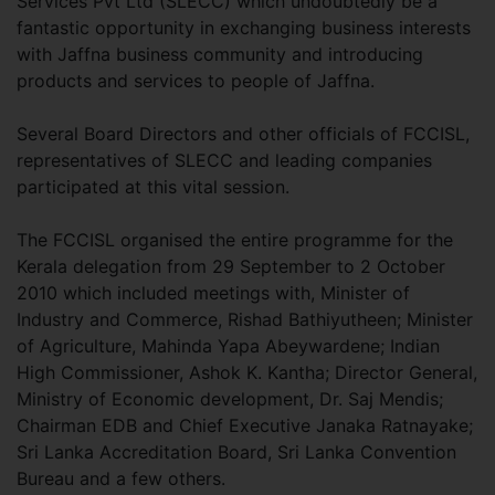
Services Pvt Ltd (SLECC) which undoubtedly be a
fantastic opportunity in exchanging business interests
with Jaffna business community and introducing
products and services to people of Jaffna.
Several Board Directors and other officials of FCCISL,
representatives of SLECC and leading companies
participated at this vital session.
The FCCISL organised the entire programme for the
Kerala delegation from 29 September to 2 October
2010 which included meetings with, Minister of
Industry and Commerce, Rishad Bathiyutheen; Minister
of Agriculture, Mahinda Yapa Abeywardene; Indian
High Commissioner, Ashok K. Kantha; Director General,
Ministry of Economic development, Dr. Saj Mendis;
Chairman EDB and Chief Executive Janaka Ratnayake;
Sri Lanka Accreditation Board, Sri Lanka Convention
Bureau and a few others.