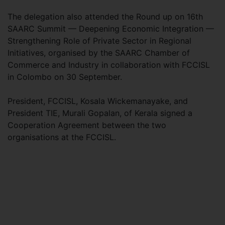
The delegation also attended the Round up on 16th
SAARC Summit — Deepening Economic Integration —
Strengthening Role of Private Sector in Regional
Initiatives, organised by the SAARC Chamber of
Commerce and Industry in collaboration with FCCISL
in Colombo on 30 September.
President, FCCISL, Kosala Wickemanayake, and
President TIE, Murali Gopalan, of Kerala signed a
Cooperation Agreement between the two
organisations at the FCCISL.