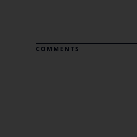
COMMENTS