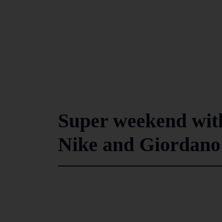
Super weekend with
Nike and Giordano