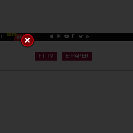
CT
FT TV
E-PAPER