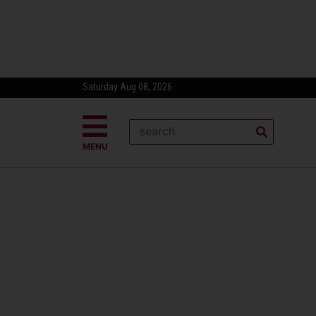
Saturday Aug 08, 2026
MENU