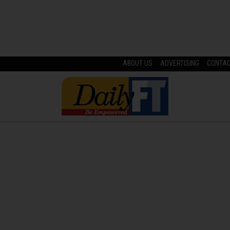
ABOUT US
ADVERTISING
CONTA