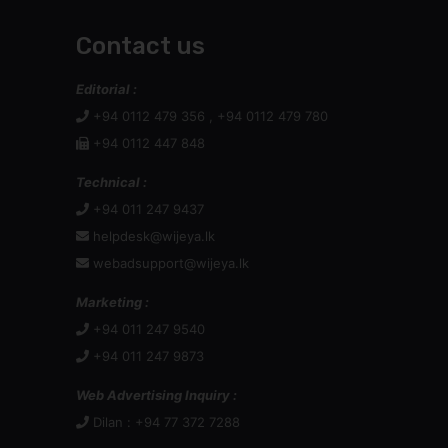
Contact us
Editorial :
+94 0112 479 356 , +94 0112 479 780
+94 0112 447 848
Technical :
+94 011 247 9437
helpdesk@wijeya.lk
webadsupport@wijeya.lk
Marketing :
+94 011 247 9540
+94 011 247 9873
Web Advertising Inquiry :
Dilan : +94 77 372 7288