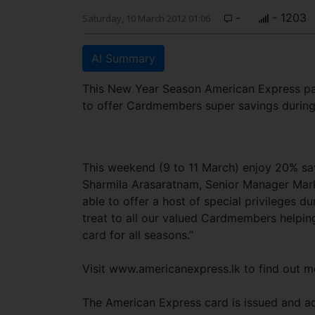
-
- 1203
Saturday, 10 March 2012 01:06
AI Summary
This New Year Season American Express par
to offer Cardmembers super savings durin
This weekend (9 to 11 March) enjoy 20% sav
Sharmila Arasaratnam, Senior Manager Mark
able to offer a host of special privileges du
treat to all our valued Cardmembers helping
card for all seasons.”
Visit www.americanexpress.lk to find out m
The American Express card is issued and acq