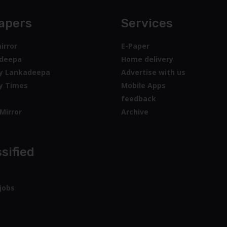
apers
Services
irror
E-Paper
deepa
Home delivery
y Lankadeepa
Advertise with us
y Times
Mobile Apps
feedback
Mirror
Archive
sified
jobs