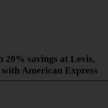
 20% savings at Levis,
 with American Express