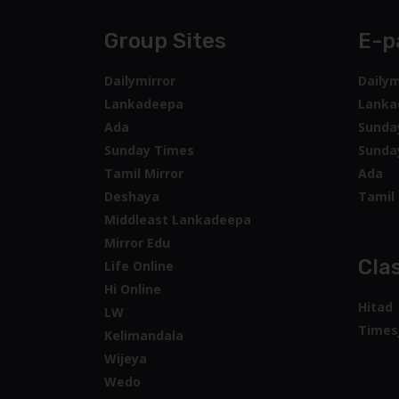
Group Sites
E-p
Dailymirror
Dailym
Lankadeepa
Lanka
Ada
Sunda
Sunday Times
Sunda
Tamil Mirror
Ada
Deshaya
Tamil 
Middleast Lankadeepa
Mirror Edu
Clas
Life Online
Hi Online
Hitad
LW
Times
Kelimandala
Wijeya
Wedo