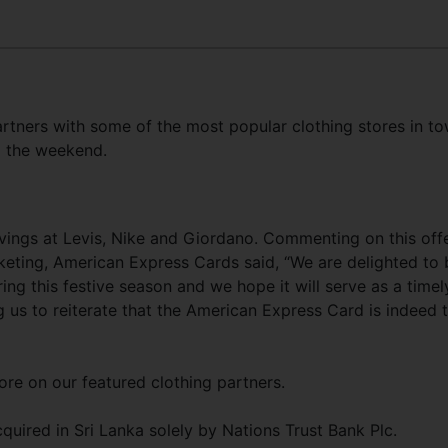
tners with some of the most popular clothing stores in t
g the weekend.
ings at Levis, Nike and Giordano. Commenting on this offe
eting, American Express Cards said, “We are delighted to 
ring this festive season and we hope it will serve as a timel
 us to reiterate that the American Express Card is indeed 
ore on our featured clothing partners.
uired in Sri Lanka solely by Nations Trust Bank Plc.