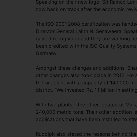
Speaking on their new logo, Sri Ramco Lank
now back on track after the economic reviv
The ISO 9001:2008 certification was hande
Director General Lalith N. Senaweera. Spea
gained recognition and they are working ac
been credited with the ISO Quality Syste
Germany.
Amongst these changes and additions, Shank
other changes also took place in 2012. He a
the-art plant with a capacity of 140,000 me
district. “We invested Rs. 1.1 billion in set
With two plants – the other located at Mak
240,000 metric tons. Their other addition i
applications that have been installed to s
Rudolph also stated the reasons behind the 