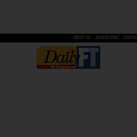
ABOUT US
ADVERTISING
CONTA