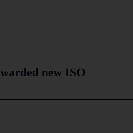
awarded new ISO