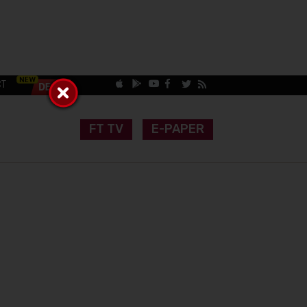
CT
FT TV
E-PAPER