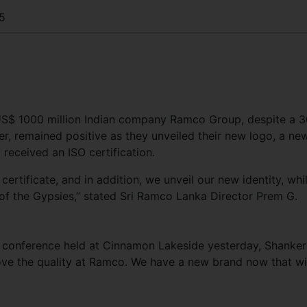
5
 US$ 1000 million Indian company Ramco Group, despite a 3
r, remained positive as they unveiled their new logo, a ne
 received an ISO certification.
tificate, and in addition, we unveil our new identity, whil
 of the Gypsies,” stated Sri Ramco Lanka Director Prem G.
 conference held at Cinnamon Lakeside yesterday, Shanker
rove the quality at Ramco. We have a new brand now that wi