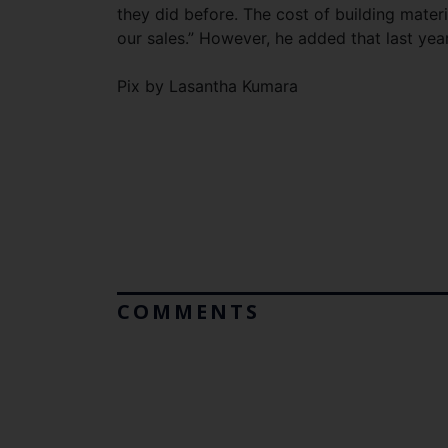
they did before. The cost of building mater
our sales.” However, he added that last year
Pix by Lasantha Kumara
COMMENTS