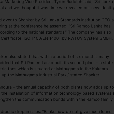
a Marketing Vice President Tyron Rudolph said, “Sri Lanka 
al and we thought it was time we revealed our new identity
d over to Shanker by Sri Lanka Standards Institution CEO 
king at the conference he asserted, “Sri Ramco Lanka has
cording to the national standards.” The company has also
ms Certificate, ISO 1400/EN 14001 by RWTUV System GMBH,
er also stated that within a period of six months, many
dded that Sri Ramco Lanka built its second plant – a state
tric tons which is situated at Mathugama in the Kalutara
ting up the Mathugama Industrial Park,” stated Shanker.
andura – the annual capacity of both plants now adds up to
s the installation of information technology based systems 
trengthen the communication bonds within the Ramco family.
drastic drop in sales: “Banks now do not give much loans l