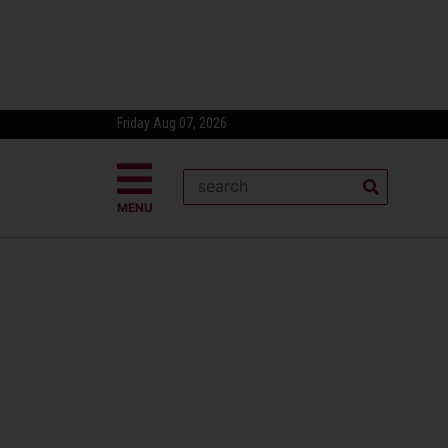
Friday Aug 07, 2026
MENU