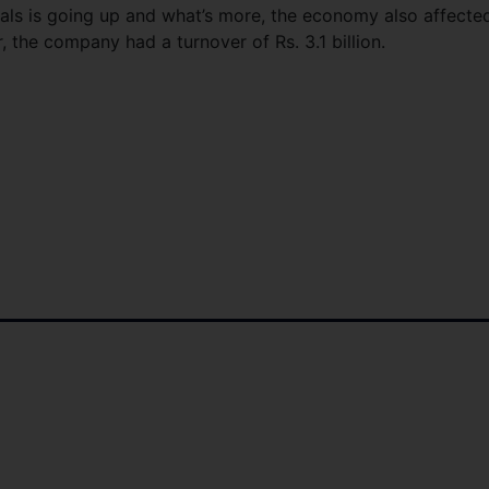
ials is going up and what’s more, the economy also affecte
, the company had a turnover of Rs. 3.1 billion.