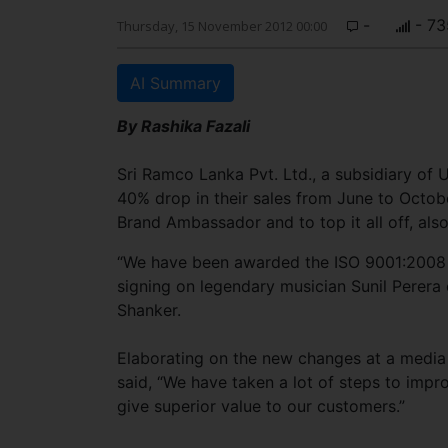
-
- 73
Thursday, 15 November 2012 00:00
AI Summary
By Rashika Fazali
Sri Ramco Lanka Pvt. Ltd., a subsidiary of
40% drop in their sales from June to Octobe
Brand Ambassador and to top it all off, also
“We have been awarded the ISO 9001:2008 cer
signing on legendary musician Sunil Perera
Shanker.
Elaborating on the new changes at a media
said, “We have taken a lot of steps to imp
give superior value to our customers.”