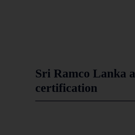
Sri Ramco Lanka 
certification