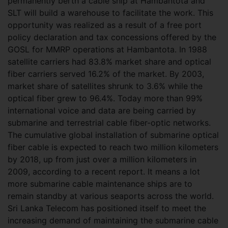
permanently berth a cable ship at Hambantota and
SLT will build a warehouse to facilitate the work. This
opportunity was realized as a result of a free port
policy declaration and tax concessions offered by the
GOSL for MMRP operations at Hambantota. In 1988
satellite carriers had 83.8% market share and optical
fiber carriers served 16.2% of the market. By 2003,
market share of satellites shrunk to 3.6% while the
optical fiber grew to 96.4%. Today more than 99%
international voice and data are being carried by
submarine and terrestrial cable fiber-optic networks.
The cumulative global installation of submarine optical
fiber cable is expected to reach two million kilometers
by 2018, up from just over a million kilometers in
2009, according to a recent report. It means a lot
more submarine cable maintenance ships are to
remain standby at various seaports across the world.
Sri Lanka Telecom has positioned itself to meet the
increasing demand of maintaining the submarine cable