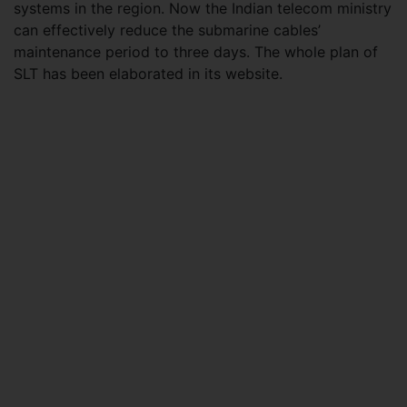
systems in the region. Now the Indian telecom ministry
can effectively reduce the submarine cables’
maintenance period to three days. The whole plan of
SLT has been elaborated in its website.