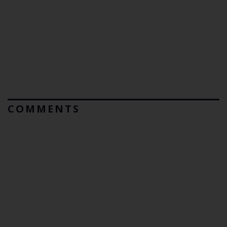
COMMENTS