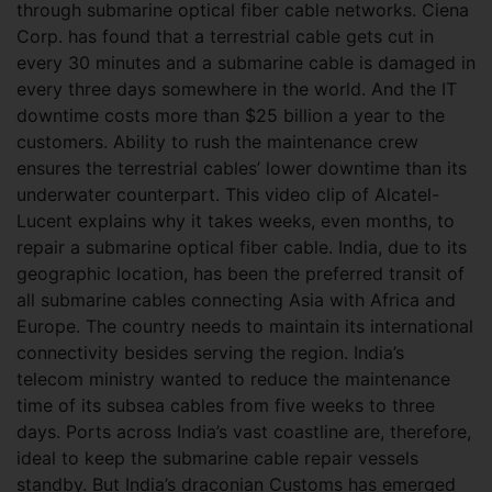
through submarine optical fiber cable networks. Ciena
Corp. has found that a terrestrial cable gets cut in
every 30 minutes and a submarine cable is damaged in
every three days somewhere in the world. And the IT
downtime costs more than $25 billion a year to the
customers. Ability to rush the maintenance crew
ensures the terrestrial cables’ lower downtime than its
underwater counterpart. This video clip of Alcatel-
Lucent explains why it takes weeks, even months, to
repair a submarine optical fiber cable. India, due to its
geographic location, has been the preferred transit of
all submarine cables connecting Asia with Africa and
Europe. The country needs to maintain its international
connectivity besides serving the region. India’s
telecom ministry wanted to reduce the maintenance
time of its subsea cables from five weeks to three
days. Ports across India’s vast coastline are, therefore,
ideal to keep the submarine cable repair vessels
standby. But India’s draconian Customs has emerged