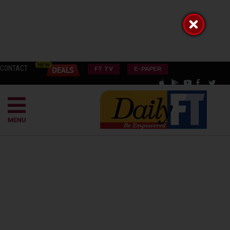
CONTACT
FT TV
E-PAPER
MENU