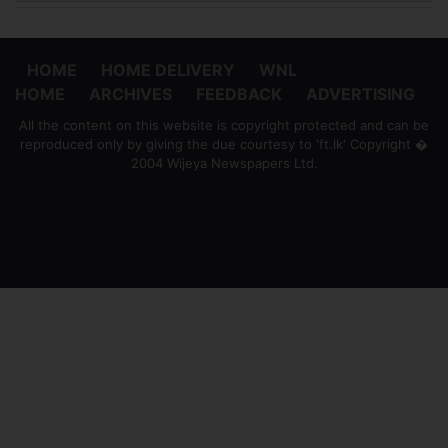
HOME
HOME DELIVERY
WNL
HOME
ARCHIVES
FEEDBACK
ADVERTISING
All the content on this website is copyright protected and can be
reproduced only by giving the due courtesy to 'ft.lk' Copyright �
2004 Wijeya Newspapers Ltd.