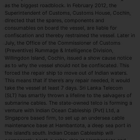
as the biggest roadblock. In February 2012, the
Superintendent of Customs, Customs House, Cochin,
directed that the spares, components and
consumables on board the vessel, are liable for
confiscation and thereby restrained the vessel. Later in
July, the Office of the Commissioner of Customs
(Preventive) Rummage & Intelligence Division,
Willingdon Island, Cochin, issued a show cause notice
as to why the vessel should not be confiscated. This
forced the repair ship to move out of Indian waters.
This means that if there’s any repair needed, it would
take the vessel at least 7 days. Sri Lanka Telecom
(SLT) has smartly thrown a lifeline to the salvagers of
submarine cables. The state-owned telco is forming a
venture with Indian Ocean Cableship (Pvt) Ltd, a
Singapore based firm, to set up an undersea cable
maintenance base at Hambantota, a deep sea port in
the island’s south. Indian Ocean Cableship will