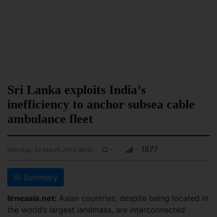
Sri Lanka exploits India’s
inefficiency to anchor subsea cable
ambulance fleet
-
- 1877
Monday, 31 March 2014 00:00
AI Summary
lirneasia.net:
Asian countries, despite being located in
the world’s largest landmass, are interconnected