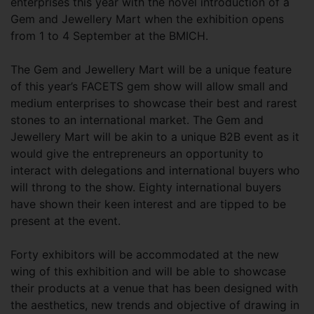
enterprises this year with the novel introduction of a
Gem and Jewellery Mart when the exhibition opens
from 1 to 4 September at the BMICH.
The Gem and Jewellery Mart will be a unique feature
of this year’s FACETS gem show will allow small and
medium enterprises to showcase their best and rarest
stones to an international market. The Gem and
Jewellery Mart will be akin to a unique B2B event as it
would give the entrepreneurs an opportunity to
interact with delegations and international buyers who
will throng to the show. Eighty international buyers
have shown their keen interest and are tipped to be
present at the event.
Forty exhibitors will be accommodated at the new
wing of this exhibition and will be able to showcase
their products at a venue that has been designed with
the aesthetics, new trends and objective of drawing in