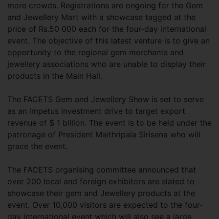
more crowds. Registrations are ongoing for the Gem
and Jewellery Mart with a showcase tagged at the
price of Rs.50 000 each for the four-day international
event. The objective of this latest venture is to give an
opportunity to the regional gem merchants and
jewellery associations who are unable to display their
products in the Main Hall.
The FACETS Gem and Jewellery Show is set to serve
as an impetus investment drive to target export
revenue of $ 1 billion. The event is to be held under the
patronage of President Maithripala Sirisena who will
grace the event.
The FACETS organising committee announced that
over 200 local and foreign exhibitors are slated to
showcase their gem and Jewellery products at the
event. Over 10,000 visitors are expected to the four-
day international event which will also see a large