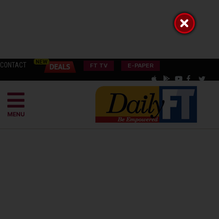
CONTACT
FT TV
E-PAPER
MENU