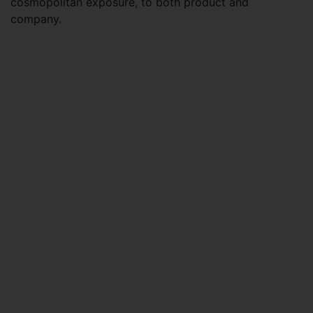
cosmopolitan exposure, to both product and
company.