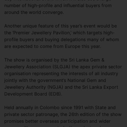
number of high-profile and influential buyers from
around the world converge.
Another unique feature of this year’s event would be
the ‘Premier Jewellery Pavilion,’ which targets high-
profile buyers and buying delegations many of whom
are expected to come from Europe this year.
The show is organised by the Sri Lanka Gem &
Jewellery Association (SLGJA) the apex private sector
organisation representing the interests of all industry
jointly with the government’s National Gem and
Jewellery Authority (NGJA) and the Sri Lanka Export
Development Board (EDB).
Held annually in Colombo since 1991 with State and
private sector patronage, the 26th edition of the show
promises better overseas participation and wider