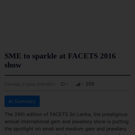
SME to sparkle at FACETS 2016
show
-
- 356
Tuesday, 21 June 2016 00:51
AI Summary
The 26th edition of FACETS Sri Lanka, the prestigious
annual international gem and jewellery show is putting
the spotlight on small and medium gem and jewellery