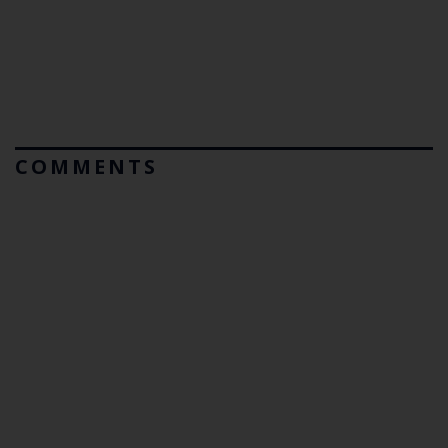
COMMENTS