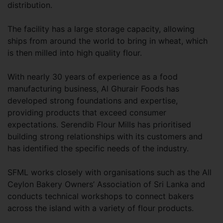
distribution.
The facility has a large storage capacity, allowing
ships from around the world to bring in wheat, which
is then milled into high quality flour.
With nearly 30 years of experience as a food
manufacturing business, Al Ghurair Foods has
developed strong foundations and expertise,
providing products that exceed consumer
expectations. Serendib Flour Mills has prioritised
building strong relationships with its customers and
has identified the specific needs of the industry.
SFML works closely with organisations such as the All
Ceylon Bakery Owners’ Association of Sri Lanka and
conducts technical workshops to connect bakers
across the island with a variety of flour products.