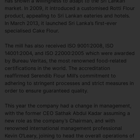
has shown a willingness to adapt to the Sri Lankan
market. In 2009, it introduced a customised Rotti Flour
product, appealing to Sri Lankan eateries and hotels.
In March 2013, it launched Sri Lanka’s first-ever
specialised Cake Flour.
The mill has also received ISO 9001:2008, ISO
14001:2004, and ISO 22000:2005 which were awarded
by Bureau Veritas, the most renowned food-related
certifications in the world. The accreditation
reaffirmed Serendib Flour Mill’s commitment to
adhering to stringent processes and strict measures in
order to ensure guaranteed quality.
This year the company had a change in management,
with the former CEO Sathak Abdul Kadar assuming a
new role as the company’s Chairman, and with
renowned international management professional
Kevin O’Leary, joining to head the overall operations of