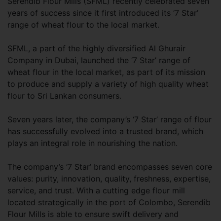
Serendib Flour Mills (SFML) recently celebrated seven
years of success since it first introduced its ‘7 Star’
range of wheat flour to the local market.
SFML, a part of the highly diversified Al Ghurair
Company in Dubai, launched the ‘7 Star’ range of
wheat flour in the local market, as part of its mission
to produce and supply a variety of high quality wheat
flour to Sri Lankan consumers.
Seven years later, the company’s ‘7 Star’ range of flour
has successfully evolved into a trusted brand, which
plays an integral role in nourishing the nation.
The company’s ‘7 Star’ brand encompasses seven core
values: purity, innovation, quality, freshness, expertise,
service, and trust. With a cutting edge flour mill
located strategically in the port of Colombo, Serendib
Flour Mills is able to ensure swift delivery and