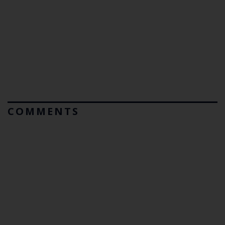
COMMENTS