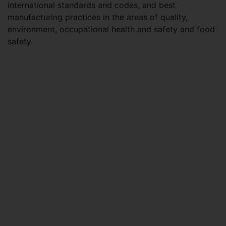
international standards and codes, and best
manufacturing practices in the areas of quality,
environment, occupational health and safety and food
safety.