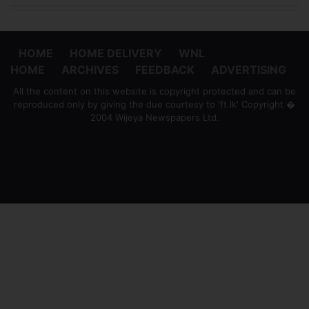
HOME
HOME DELIVERY
WNL
HOME
ARCHIVES
FEEDBACK
ADVERTISING
All the content on this website is copyright protected and can be
reproduced only by giving the due courtesy to 'ft.lk' Copyright �
2004 Wijeya Newspapers Ltd.