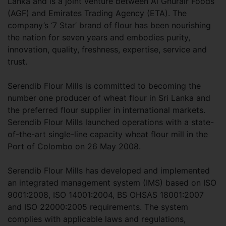
Lanka and is a joint venture between Al Ghurair Foods
(AGF) and Emirates Trading Agency (ETA). The
company’s ‘7 Star’ brand of flour has been nourishing
the nation for seven years and embodies purity,
innovation, quality, freshness, expertise, service and
trust.
Serendib Flour Mills is committed to becoming the
number one producer of wheat flour in Sri Lanka and
the preferred flour supplier in international markets.
Serendib Flour Mills launched operations with a state-
of-the-art single-line capacity wheat flour mill in the
Port of Colombo on 26 May 2008.
Serendib Flour Mills has developed and implemented
an integrated management system (IMS) based on ISO
9001:2008, ISO 14001:2004, BS OHSAS 18001:2007
and ISO 22000:2005 requirements. The system
complies with applicable laws and regulations,