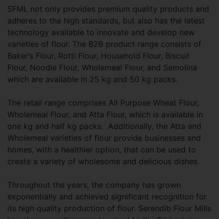
SFML not only provides premium quality products and
adheres to the high standards, but also has the latest
technology available to innovate and develop new
varieties of flour. The B2B product range consists of
Baker’s Flour, Rotti Flour, Household Flour, Biscuit
Flour, Noodle Flour, Wholemeal Flour, and Semolina
which are available in 25 kg and 50 kg packs.
The retail range comprises All Purpose Wheat Flour,
Wholemeal Flour, and Atta Flour, which is available in
one kg and half kg packs. Additionally, the Atta and
Wholemeal varieties of flour provide businesses and
homes, with a healthier option, that can be used to
create a variety of wholesome and delicious dishes.
Throughout the years, the company has grown
exponentially and achieved significant recognition for
its high quality production of flour. Serendib Flour Mills