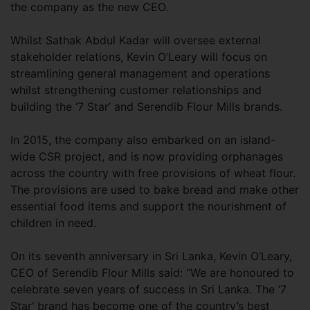
the company as the new CEO.
Whilst Sathak Abdul Kadar will oversee external
stakeholder relations, Kevin O’Leary will focus on
streamlining general management and operations
whilst strengthening customer relationships and
building the ‘7 Star’ and Serendib Flour Mills brands.
In 2015, the company also embarked on an island-
wide CSR project, and is now providing orphanages
across the country with free provisions of wheat flour.
The provisions are used to bake bread and make other
essential food items and support the nourishment of
children in need.
On its seventh anniversary in Sri Lanka, Kevin O’Leary,
CEO of Serendib Flour Mills said: “We are honoured to
celebrate seven years of success in Sri Lanka. The ‘7
Star’ brand has become one of the country’s best