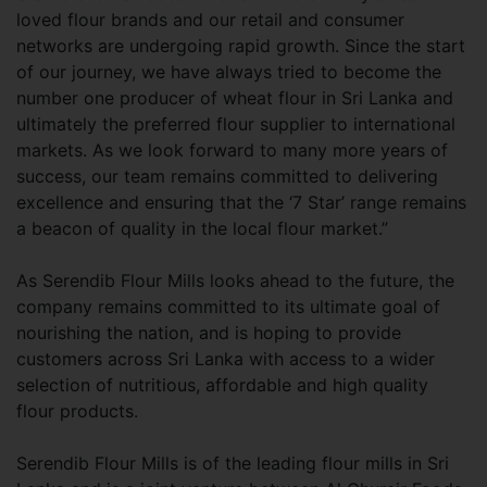
loved flour brands and our retail and consumer
networks are undergoing rapid growth. Since the start
of our journey, we have always tried to become the
number one producer of wheat flour in Sri Lanka and
ultimately the preferred flour supplier to international
markets. As we look forward to many more years of
success, our team remains committed to delivering
excellence and ensuring that the ‘7 Star’ range remains
a beacon of quality in the local flour market.”
As Serendib Flour Mills looks ahead to the future, the
company remains committed to its ultimate goal of
nourishing the nation, and is hoping to provide
customers across Sri Lanka with access to a wider
selection of nutritious, affordable and high quality
flour products.
Serendib Flour Mills is of the leading flour mills in Sri