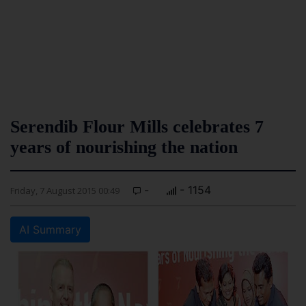
Serendib Flour Mills celebrates 7
years of nourishing the nation
-
- 1154
Friday, 7 August 2015 00:49
AI Summary