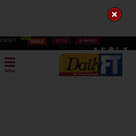
CONTACT
FT TV
E-PAPER
MENU