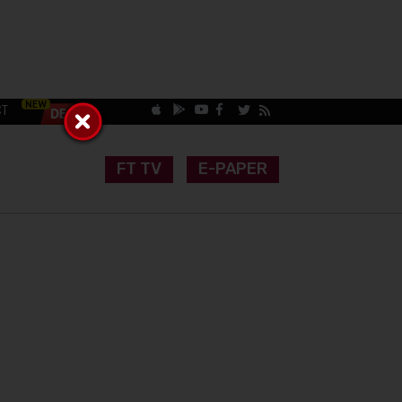
CT
FT TV
E-PAPER