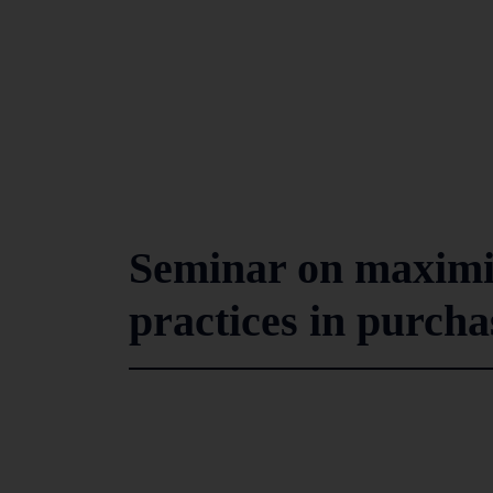
Seminar on maximis
practices in purcha