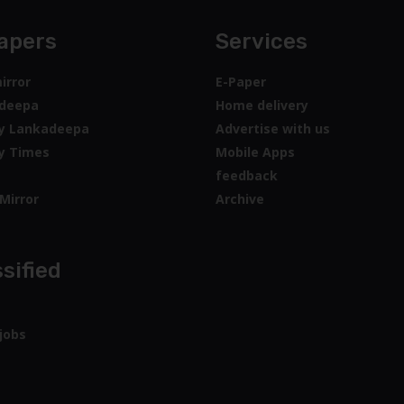
apers
Services
irror
E-Paper
deepa
Home delivery
y Lankadeepa
Advertise with us
y Times
Mobile Apps
feedback
Mirror
Archive
sified
jobs