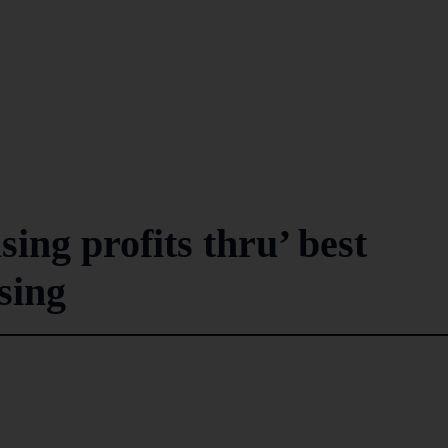
ing profits thru’ best
sing