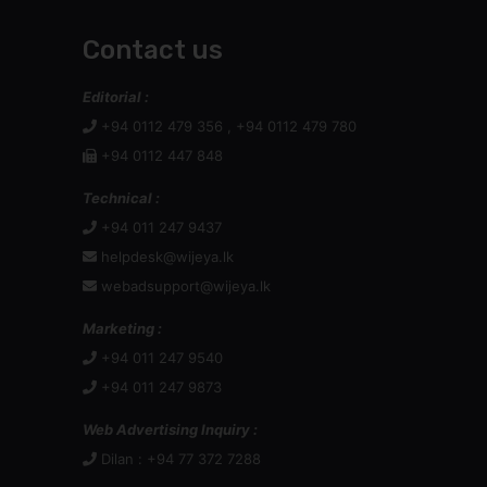
Contact us
Editorial :
+94 0112 479 356 , +94 0112 479 780
+94 0112 447 848
Technical :
+94 011 247 9437
helpdesk@wijeya.lk
webadsupport@wijeya.lk
Marketing :
+94 011 247 9540
+94 011 247 9873
Web Advertising Inquiry :
Dilan : +94 77 372 7288