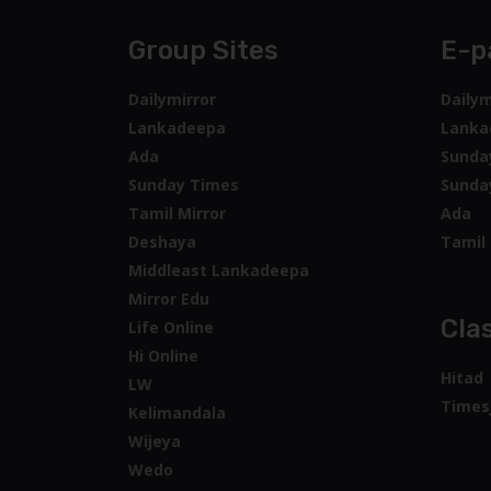
Group Sites
E-p
Dailymirror
Dailym
Lankadeepa
Lanka
Ada
Sunda
Sunday Times
Sunda
Tamil Mirror
Ada
Deshaya
Tamil 
Middleast Lankadeepa
Mirror Edu
Clas
Life Online
Hi Online
Hitad
LW
Times
Kelimandala
Wijeya
Wedo