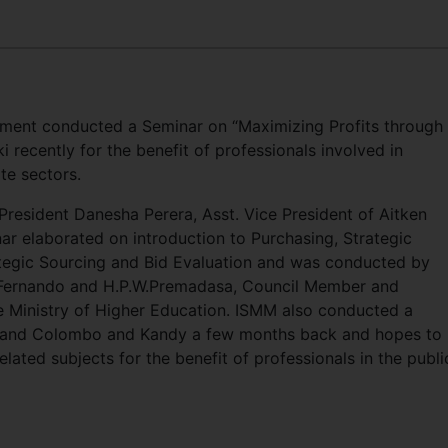
ement conducted a Seminar on “Maximizing Profits through
i recently for the benefit of professionals involved in
te sectors.
resident Danesha Perera, Asst. Vice President of Aitken
r elaborated on introduction to Purchasing, Strategic
ategic Sourcing and Bid Evaluation and was conducted by
.Fernando and H.P.W.Premadasa, Council Member and
 Ministry of Higher Education. ISMM also conducted a
” and Colombo and Kandy a few months back and hopes to
lated subjects for the benefit of professionals in the publi