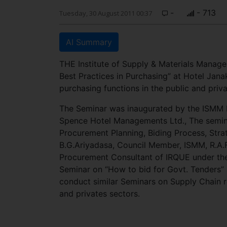
-
- 713
Tuesday, 30 August 2011 00:37
AI Summary
THE Institute of Supply & Materials Manag
Best Practices in Purchasing” at Hotel Janak
purchasing functions in the public and priva
The Seminar was inaugurated by the ISMM P
Spence Hotel Managements Ltd., The semina
Procurement Planning, Biding Process, Str
B.G.Ariyadasa, Council Member, ISMM, R.A
Procurement Consultant of IRQUE under the
Seminar on “How to bid for Govt. Tenders
conduct similar Seminars on Supply Chain re
and privates sectors.