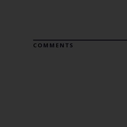
COMMENTS