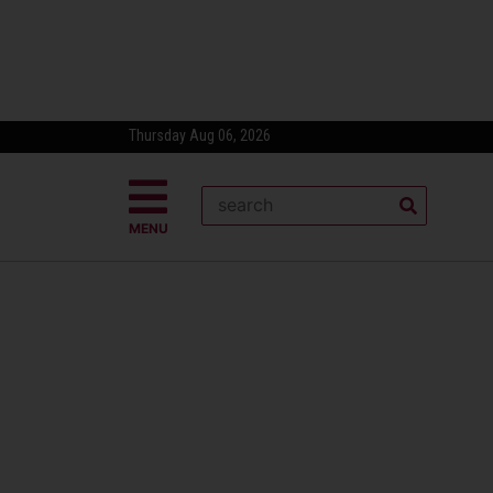
Thursday Aug 06, 2026
MENU