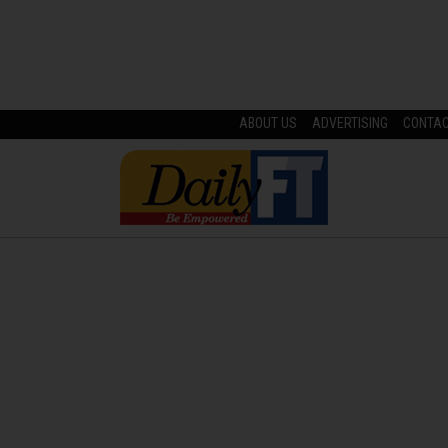
ABOUT US
ADVERTISING
CONTA