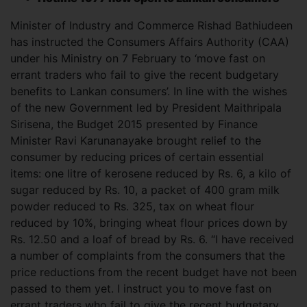
Minister of Industry and Commerce Rishad Bathiudeen
has instructed the Consumers Affairs Authority (CAA)
under his Ministry on 7 February to ‘move fast on
errant traders who fail to give the recent budgetary
benefits to Lankan consumers’. In line with the wishes
of the new Government led by President Maithripala
Sirisena, the
Budget 2015 presented by Finance
Minister Ravi Karunanayake brought relief to the
consumer by reducing prices of certain essential
items: one litre of kerosene reduced by Rs. 6, a kilo of
sugar reduced by Rs. 10, a packet of 400 gram milk
powder reduced to Rs. 325, tax on wheat flour
reduced by 10%, bringing wheat flour prices down by
Rs. 12.50 and a loaf of bread by Rs. 6. “I have received
a number of complaints from the consumers that the
price reductions from the recent budget have not been
passed to them yet. I instruct you to move fast on
errant traders who fail to give the recent budgetary