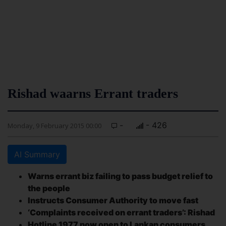
Rishad waarns Errant traders
-
- 426
Monday, 9 February 2015 00:00
AI Summary
Warns errant biz failing to pass budget relief to
the people
Instructs Consumer Authority to move fast
‘Complaints received on errant traders’: Rishad
Hotline 1977 now open to Lankan consumers