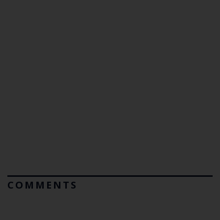
COMMENTS