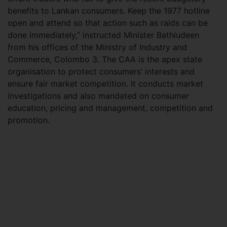
benefits to Lankan consumers. Keep the 1977 hotline
open and attend so that action such as raids can be
done immediately,” instructed Minister Bathiudeen
from his offices of the Ministry of Industry and
Commerce, Colombo 3. The CAA is the apex state
organisation to protect consumers’ interests and
ensure fair market competition. It conducts market
investigations and also mandated on consumer
education, pricing and management, competition and
promotion.