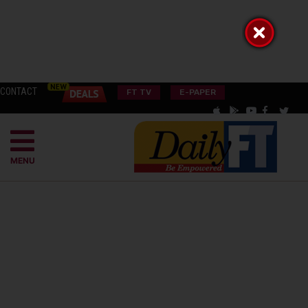
CONTACT
FT TV
E-PAPER
MENU