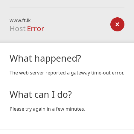
www.ft.lk
Host
Error
What happened?
The web server reported a gateway time-out error.
What can I do?
Please try again in a few minutes.