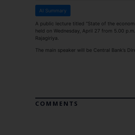
AI Summary
A public lecture titled “State of the econo
held on Wednesday, April 27 from 5.00 p.m.
Rajagiriya.
The main speaker will be Central Bank’s Dir
COMMENTS