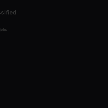
sified
jobs