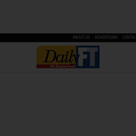
ABOUT US
ADVERTISING
CONTA