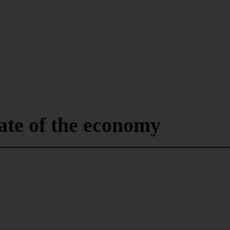
tate of the economy