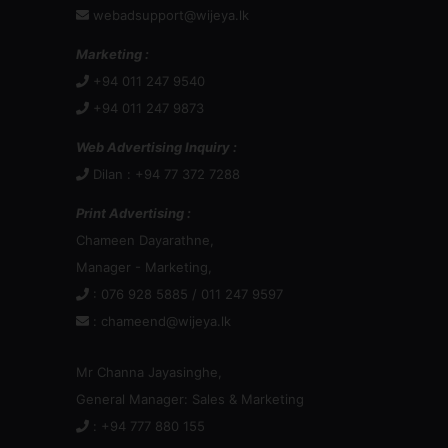
webadsupport@wijeya.lk
Marketing :
+94 011 247 9540
+94 011 247 9873
Web Advertising Inquiry :
Dilan : +94 77 372 7288
Print Advertising :
Chameen Dayarathne,
Manager - Marketing,
: 076 928 5885 / 011 247 9597
:
chameend@wijeya.lk
Mr Channa Jayasinghe,
General Manager: Sales & Marketing
: +94 777 880 155