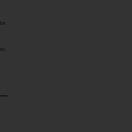
 be
ee.