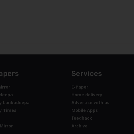
apers
Services
irror
E-Paper
deepa
Home delivery
y Lankadeepa
Advertise with us
y Times
Mobile Apps
feedback
Mirror
Archive