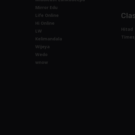
Mirror Edu
Clas
Life Online
Hi Online
Hitad
LW
Times
Kelimandala
Wijeya
Wedo
wnow