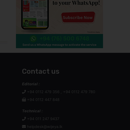
Contact us
Editorial :
+94 0112 479 356 , +94 0112 479 780
+94 0112 447 848
Technical :
+94 011 247 9437
helpdesk@wijeya.lk