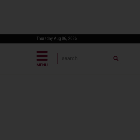
Thursday Aug 06, 2026
MENU