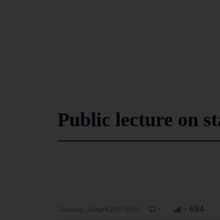
Public lecture on s
-
- 694
Tuesday, 26 April 2011 01:09