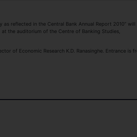
my as reflected in the Central Bank Annual Report 2010” will
 at the auditorium of the Centre of Banking Studies,
ector of Economic Research K.D. Ranasinghe. Entrance is fr