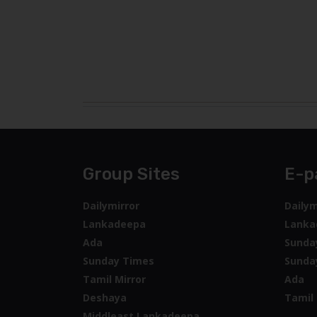
Group Sites
E-p
Dailymirror
Dailym
Lankadeepa
Lanka
Ada
Sunda
Sunday Times
Sunda
Tamil Mirror
Ada
Deshaya
Tamil 
Middleast Lankadeepa