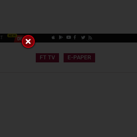
CT
FT TV
E-PAPER