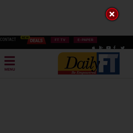
CONTACT
FT TV
E-PAPER
MENU