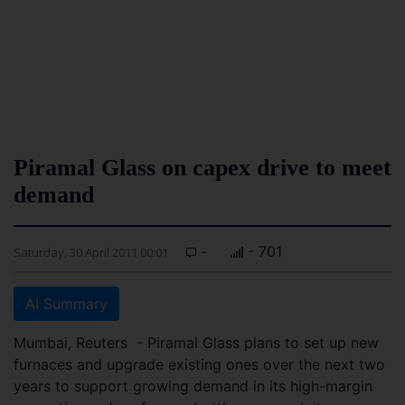
Piramal Glass on capex drive to meet
demand
-
- 701
Saturday, 30 April 2011 00:01
AI Summary
Mumbai, Reuters - Piramal Glass plans to set up new
furnaces and upgrade existing ones over the next two
years to support growing demand in its high-margin