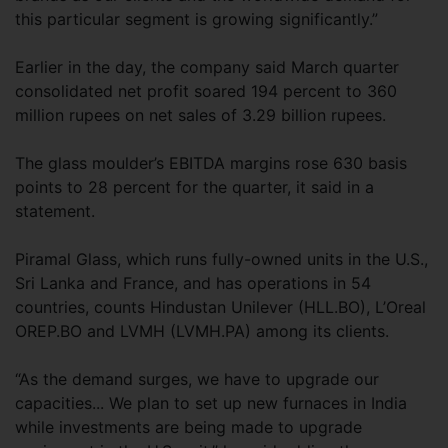
this particular segment is growing significantly.”
Earlier in the day, the company said March quarter
consolidated net profit soared 194 percent to 360
million rupees on net sales of 3.29 billion rupees.
The glass moulder’s EBITDA margins rose 630 basis
points to 28 percent for the quarter, it said in a
statement.
Piramal Glass, which runs fully-owned units in the U.S.,
Sri Lanka and France, and has operations in 54
countries, counts Hindustan Unilever (HLL.BO), L’Oreal
OREP.BO and LVMH (LVMH.PA) among its clients.
“As the demand surges, we have to upgrade our
capacities... We plan to set up new furnaces in India
while investments are being made to upgrade