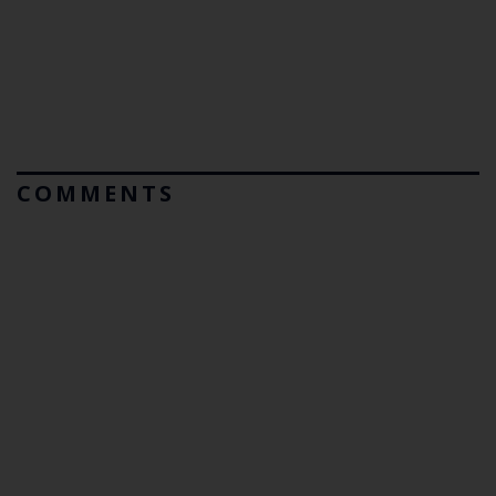
COMMENTS