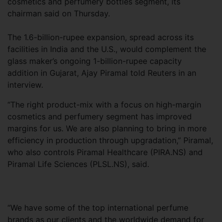
cosmetics and perfumery bottles segment, its
chairman said on Thursday.
The 1.6-billion-rupee expansion, spread across its
facilities in India and the U.S., would complement the
glass maker’s ongoing 1-billion-rupee capacity
addition in Gujarat, Ajay Piramal told Reuters in an
interview.
“The right product-mix with a focus on high-margin
cosmetics and perfumery segment has improved
margins for us. We are also planning to bring in more
efficiency in production through upgradation,” Piramal,
who also controls Piramal Healthcare (PIRA.NS) and
Piramal Life Sciences (PLSL.NS), said.
“We have some of the top international perfume
brands as our clients and the worldwide demand for