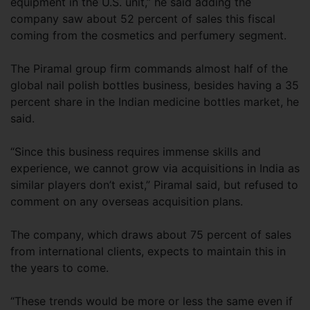
equipment in the U.S. unit,” he said adding the
company saw about 52 percent of sales this fiscal
coming from the cosmetics and perfumery segment.
The Piramal group firm commands almost half of the
global nail polish bottles business, besides having a 35
percent share in the Indian medicine bottles market, he
said.
“Since this business requires immense skills and
experience, we cannot grow via acquisitions in India as
similar players don’t exist,” Piramal said, but refused to
comment on any overseas acquisition plans.
The company, which draws about 75 percent of sales
from international clients, expects to maintain this in
the years to come.
“These trends would be more or less the same even if