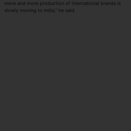
more and more production of international brands is
slowly moving to India,” he said.