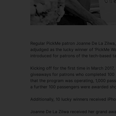
Regular PickMe patron Joanne De La Zilwa, 
adjudged as the lucky winner of ‘PickMe W
introduced for patrons of the tech-based t
Kicking off for the first time in March 201
giveaways for patrons who completed 100 r
that the program was operating, 1,000 pas
a further 100 passengers were awarded sh
Additionally, 10 lucky winners received iPh
Joanne De La Zilwa received her grand aw