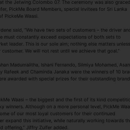
at the Jetwing Colombo 07. The ceremony was also grace
lfer, PickMe Board Members, special invitees for Sri Lanka
 of PickeMe Waasi.
rdene said, “We have two sets of customers – the driver an
e must constantly exceed expectations of both sets to
et leader. This is our sole aim; nothing else matters unles
 customer. We will not rest until we achieve that goal.”
shan Madumalitha, Ishani Fernando, Silmiya Mohamed, Asa
y Rafeek and Chaminda Janaka were the winners of 10 bra
re awarded with special prizes for their outstanding brand
ckMe Waasi – the biggest and the first of its kind competiti
cky winners. Although on a more personal level, PickMe Waa
some of our most loyal customers for their continued
 expand this initiative, while naturally working towards t
 offering,” Jiffry Zulfer added.