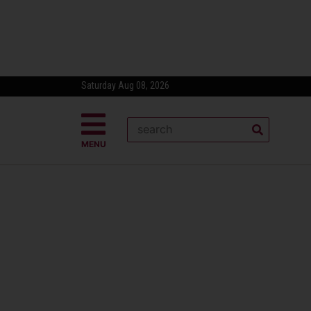
Saturday Aug 08, 2026
MENU