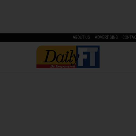
ABOUT US
ADVERTISING
CONTA