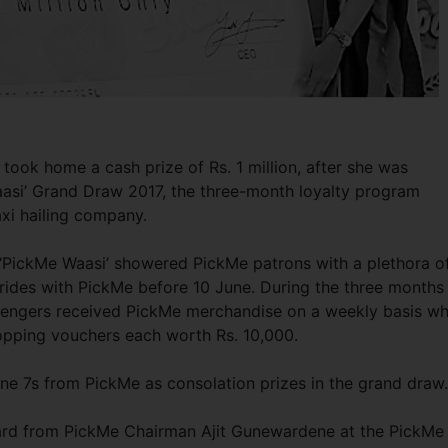
took home a cash prize of Rs. 1 million, after she was
aasi’ Grand Draw 2017, the three-month loyalty program
axi hailing company.
7, ‘PickMe Waasi’ showered PickMe patrons with a plethora o
ides with PickMe before 10 June. During the three months
sengers received PickMe merchandise on a weekly basis wh
opping vouchers each worth Rs. 10,000.
one 7s from PickMe as consolation prizes in the grand draw
ard from PickMe Chairman Ajit Gunewardene at the PickMe