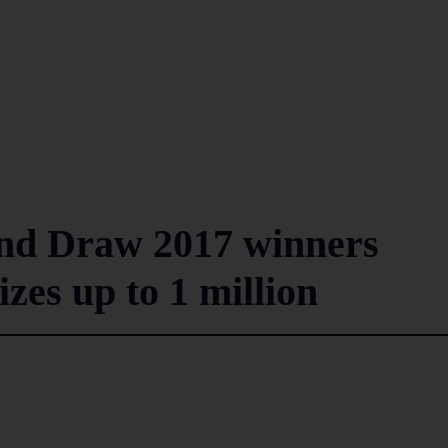
nd Draw 2017 winners
izes up to 1 million