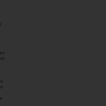
d
d
s
nka
nd-
on
si
he