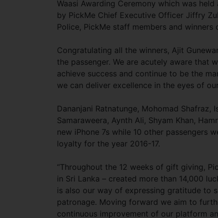
Waasi Awarding Ceremony which was held 
by PickMe Chief Executive Officer Jiffry Zu
Police, PickMe staff members and winners
Congratulating all the winners, Ajit Gunewa
the passenger. We are acutely aware that w
achieve success and continue to be the mark
we can deliver excellence in the eyes of our
Dananjani Ratnatunge, Mohomad Shafraz, I
Samaraweera, Aynth Ali, Shyam Khan, Hamr
new iPhone 7s while 10 other passengers we
loyalty for the year 2016-17.
“Throughout the 12 weeks of gift giving, Pi
in Sri Lanka – created more than 14,000 lu
is also our way of expressing gratitude to 
patronage. Moving forward we aim to further
continuous improvement of our platform and