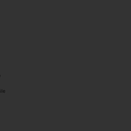
f
ile
.