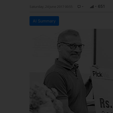
-
- 651
Saturday, 24 June 2017 00:55
AI Summary