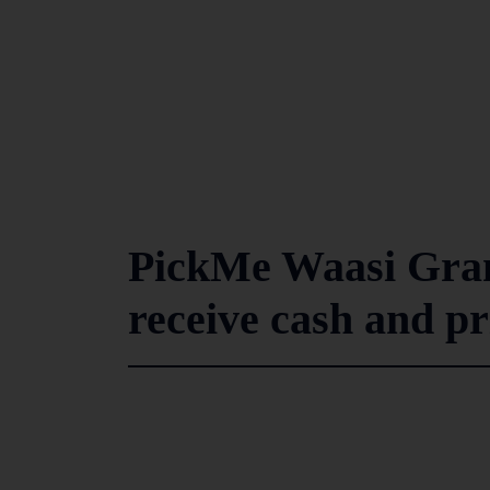
PickMe Waasi Gra
receive cash and pr