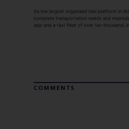
As the largest organised taxi platform in S
complete transportation needs and maintains
app and a taxi fleet of over ten thousand, 
COMMENTS