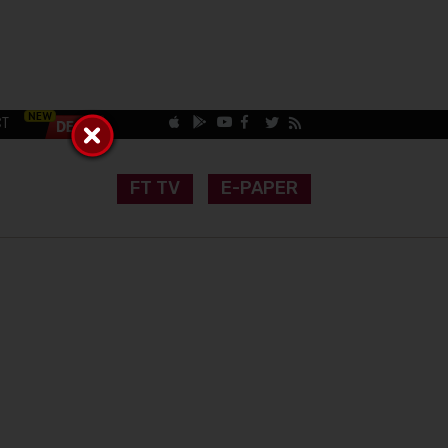
CT
FT TV
E-PAPER