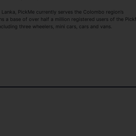
ri Lanka, PickMe currently serves the Colombo region’s
 a base of over half a million registered users of the Pic
including three wheelers, mini cars, cars and vans.