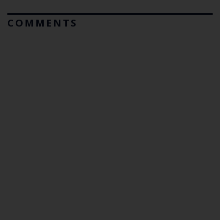
COMMENTS