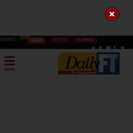
CONTACT
FT TV
E-PAPER
MENU