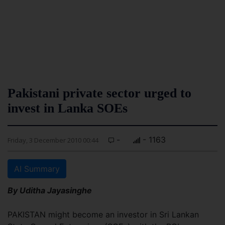
Pakistani private sector urged to
invest in Lanka SOEs
-
- 1163
Friday, 3 December 2010 00:44
AI Summary
By Uditha Jayasinghe
PAKISTAN might become an investor in Sri Lankan