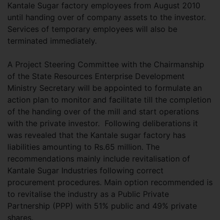
Kantale Sugar factory employees from August 2010
until handing over of company assets to the investor.
Services of temporary employees will also be
terminated immediately.
A Project Steering Committee with the Chairmanship
of the State Resources Enterprise Development
Ministry Secretary will be appointed to formulate an
action plan to monitor and facilitate till the completion
of the handing over of the mill and start operations
with the private investor. Following deliberations it
was revealed that the Kantale sugar factory has
liabilities amounting to Rs.65 million. The
recommendations mainly include revitalisation of
Kantale Sugar Industries following correct
procurement procedures. Main option recommended is
to revitalise the industry as a Public Private
Partnership (PPP) with 51% public and 49% private
shares.