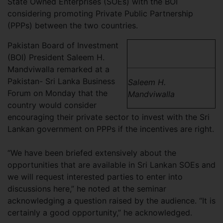
State Owned Enterprises (SOEs) with the BOI
considering promoting Private Public Partnership
(PPPs) between the two countries.
Pakistan Board of Investment
(BOI) President Saleem H.
Mandviwalla remarked at a
Pakistan- Sri Lanka Business
Saleem H.
Forum on Monday that the
Mandviwalla
country would consider
encouraging their private sector to invest with the Sri
Lankan government on PPPs if the incentives are right.
“We have been briefed extensively about the
opportunities that are available in Sri Lankan SOEs and
we will request interested parties to enter into
discussions here,” he noted at the seminar
acknowledging a question raised by the audience. “It is
certainly a good opportunity,” he acknowledged.