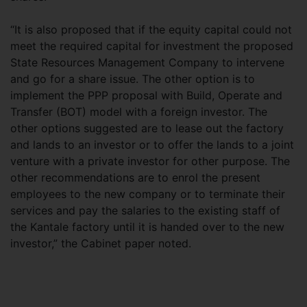
“It is also proposed that if the equity capital could not
meet the required capital for investment the proposed
State Resources Management Company to intervene
and go for a share issue. The other option is to
implement the PPP proposal with Build, Operate and
Transfer (BOT) model with a foreign investor. The
other options suggested are to lease out the factory
and lands to an investor or to offer the lands to a joint
venture with a private investor for other purpose. The
other recommendations are to enrol the present
employees to the new company or to terminate their
services and pay the salaries to the existing staff of
the Kantale factory until it is handed over to the new
investor,” the Cabinet paper noted.