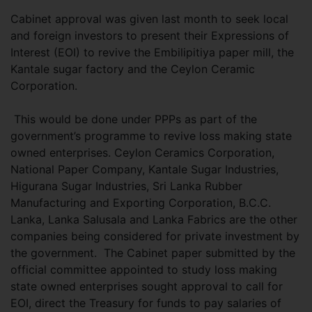
Cabinet approval was given last month to seek local
and foreign investors to present their Expressions of
Interest (EOI) to revive the Embilipitiya paper mill, the
Kantale sugar factory and the Ceylon Ceramic
Corporation.
This would be done under PPPs as part of the
government’s programme to revive loss making state
owned enterprises. Ceylon Ceramics Corporation,
National Paper Company, Kantale Sugar Industries,
Higurana Sugar Industries, Sri Lanka Rubber
Manufacturing and Exporting Corporation, B.C.C.
Lanka, Lanka Salusala and Lanka Fabrics are the other
companies being considered for private investment by
the government. The Cabinet paper submitted by the
official committee appointed to study loss making
state owned enterprises sought approval to call for
EOI, direct the Treasury for funds to pay salaries of