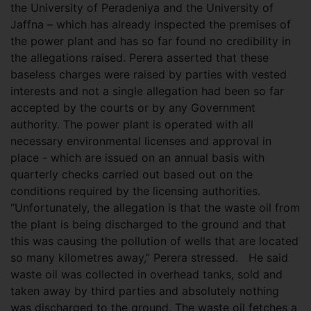
the University of Peradeniya and the University of
Jaffna – which has already inspected the premises of
the power plant and has so far found no credibility in
the allegations raised. Perera asserted that these
baseless charges were raised by parties with vested
interests and not a single allegation had been so far
accepted by the courts or by any Government
authority. The power plant is operated with all
necessary environmental licenses and approval in
place - which are issued on an annual basis with
quarterly checks carried out based out on the
conditions required by the licensing authorities.
“Unfortunately, the allegation is that the waste oil from
the plant is being discharged to the ground and that
this was causing the pollution of wells that are located
so many kilometres away,” Perera stressed. He said
waste oil was collected in overhead tanks, sold and
taken away by third parties and absolutely nothing
was discharged to the ground. The waste oil fetches a