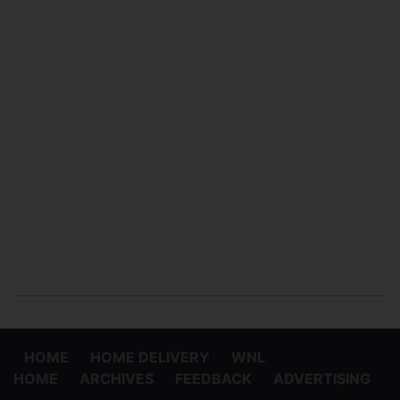
HOME
HOME DELIVERY
WNL
HOME
ARCHIVES
FEEDBACK
ADVERTISING