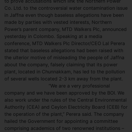
to prove accusations which link the Northern Power
Co. Ltd. to the controversial water contamination issue
in Jaffna even though baseless allegations have been
made by parties with vested interests, Northern
Power’s parent company, MTD Walkers Plc, announced
yesterday in Colombo. Speaking at a media
conference, MTD Walkers Plc Director/CEO Lal Perera
stated that baseless allegations had been raised with
the ulterior motive of misleading the people of Jaffna
about the company, falsely claiming that its power
plant, located in Chunnakkam, has led to the pollution
of several wells located 2-3 km away from the plant.
“We are a very professional
company and we have been approved by the BOI. We
also work under the rules of the Central Environmental
Authority (CEA) and Ceylon Electricity Board (CEB) for
the operation of the plant,” Perera said. The company
hailed the Government for appointing a committee
comprising academics of two renowned institutions –