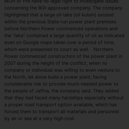
MOH or PHI have no legal right to investigate issues
concerning the BOI-approved company. The company
highlighted that a large oil lake (oil kulam) existed
within the previous State-run power plant premises
before Northern Power commenced operations and
the “lake” contained a large quantity of oil as indicated
even on Google maps taken over a period of time,
which were presented to court as well. Northern
Power commenced construction of the power plant in
2007 during the height of the conflict, when no
company or individual was willing to even venture to
the North, let alone build a power plant, facing
considerable risk to provide much-needed power to
the people of Jaffna, the company said. They added
that they had faced many hardships especially without
a proper road transport option available, which has
forced them to transport all materials and personnel
by air or sea at a very high cost.