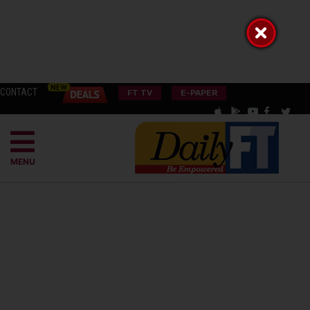
CONTACT
FT TV
E-PAPER
MENU