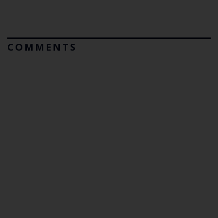
COMMENTS