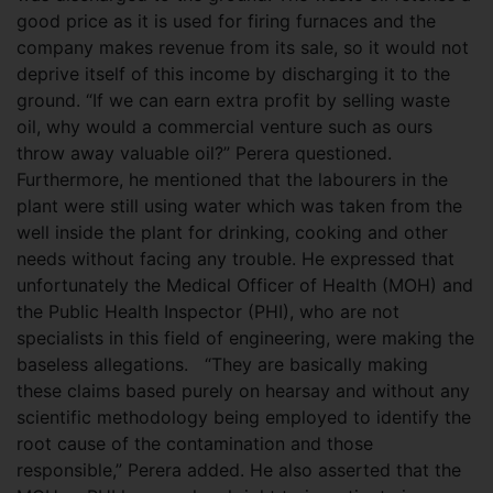
good price as it is used for firing furnaces and the
company makes revenue from its sale, so it would not
deprive itself of this income by discharging it to the
ground. “If we can earn extra profit by selling waste
oil, why would a commercial venture such as ours
throw away valuable oil?” Perera questioned.
Furthermore, he mentioned that the labourers in the
plant were still using water which was taken from the
well inside the plant for drinking, cooking and other
needs without facing any trouble. He expressed that
unfortunately the Medical Officer of Health (MOH) and
the Public Health Inspector (PHI), who are not
specialists in this field of engineering, were making the
baseless allegations. “They are basically making
these claims based purely on hearsay and without any
scientific methodology being employed to identify the
root cause of the contamination and those
responsible,” Perera added. He also asserted that the