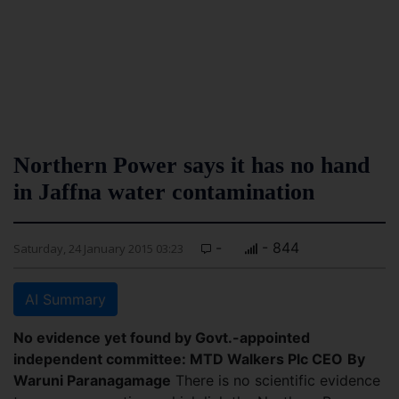
Northern Power says it has no hand
in Jaffna water contamination
-
- 844
Saturday, 24 January 2015 03:23
AI Summary
No evidence yet found by Govt.-appointed
independent committee: MTD Walkers Plc CEO
By
Waruni Paranagamage
There is no scientific evidence