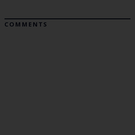
COMMENTS