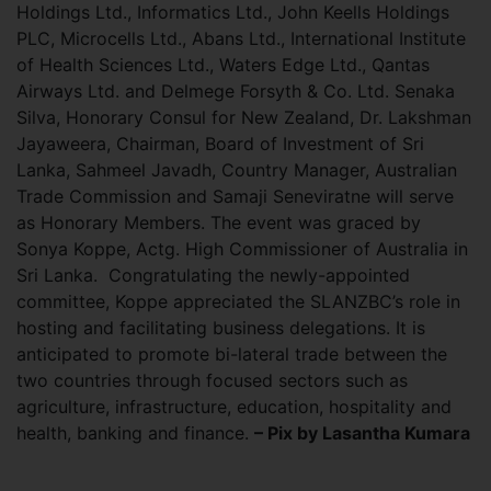
Holdings Ltd., Informatics Ltd., John Keells Holdings
PLC, Microcells Ltd., Abans Ltd., International Institute
of Health Sciences Ltd., Waters Edge Ltd., Qantas
Airways Ltd. and Delmege Forsyth & Co. Ltd. Senaka
Silva, Honorary Consul for New Zealand, Dr. Lakshman
Jayaweera, Chairman, Board of Investment of Sri
Lanka, Sahmeel Javadh, Country Manager, Australian
Trade Commission and Samaji Seneviratne will serve
as Honorary Members. The event was graced by
Sonya Koppe, Actg. High Commissioner of Australia in
Sri Lanka. Congratulating the newly-appointed
committee, Koppe appreciated the SLANZBC’s role in
hosting and facilitating business delegations. It is
anticipated to promote bi-lateral trade between the
two countries through focused sectors such as
agriculture, infrastructure, education, hospitality and
health, banking and finance.
– Pix by Lasantha Kumara