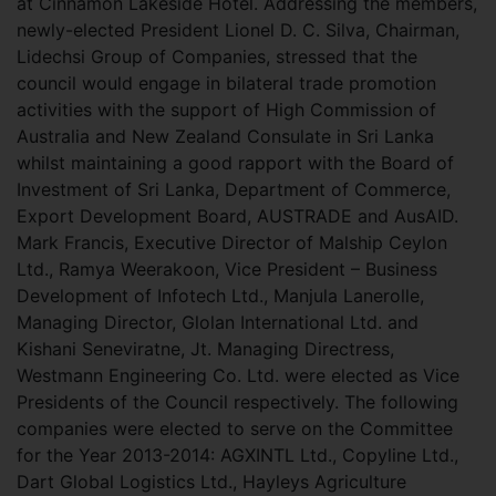
at Cinnamon Lakeside Hotel. Addressing the members,
newly-elected President Lionel D. C. Silva, Chairman,
Lidechsi Group of Companies, stressed that the
council would
engage in bilateral trade promotion
activities with the support of High Commission of
Australia and New Zealand Consulate in Sri Lanka
whilst maintaining a good rapport with the Board of
Investment of Sri Lanka, Department of Commerce,
Export Development Board, AUSTRADE and AusAID.
Mark Francis, Executive Director of Malship Ceylon
Ltd., Ramya Weerakoon, Vice President – Business
Development of Infotech Ltd., Manjula Lanerolle,
Managing Director, Glolan International Ltd. and
Kishani Seneviratne, Jt. Managing Directress,
Westmann Engineering Co. Ltd. were elected as Vice
Presidents of the Council respectively. The following
companies were elected to serve on the Committee
for the Year 2013-2014: AGXINTL Ltd., Copyline Ltd.,
Dart Global Logistics Ltd., Hayleys Agriculture