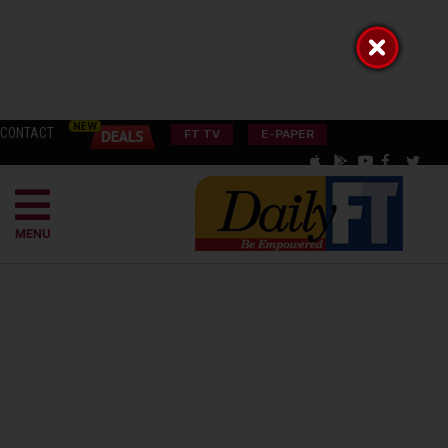
CONTACT
FT TV
E-PAPER
MENU