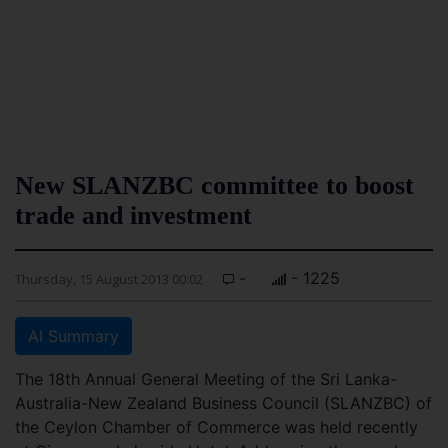
New SLANZBC committee to boost
trade and investment
-
- 1225
Thursday, 15 August 2013 00:02
AI Summary
The 18th Annual General Meeting of the Sri Lanka-
Australia-New Zealand Business Council (SLANZBC) of
the Ceylon Chamber of Commerce was held recently