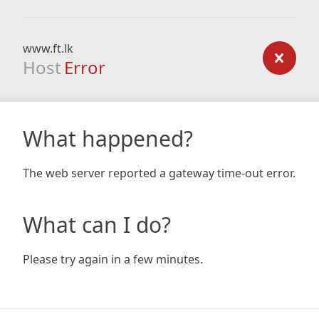
www.ft.lk
Host
Error
What happened?
The web server reported a gateway time-out error.
What can I do?
Please try again in a few minutes.