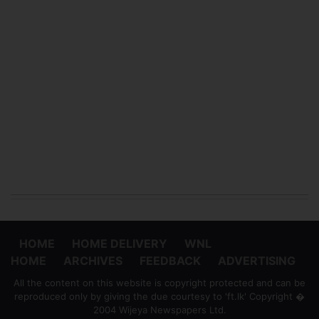
HOME
HOME DELIVERY
WNL
HOME
ARCHIVES
FEEDBACK
ADVERTISING
All the content on this website is copyright protected and can be
reproduced only by giving the due courtesy to 'ft.lk' Copyright �
2004 Wijeya Newspapers Ltd.