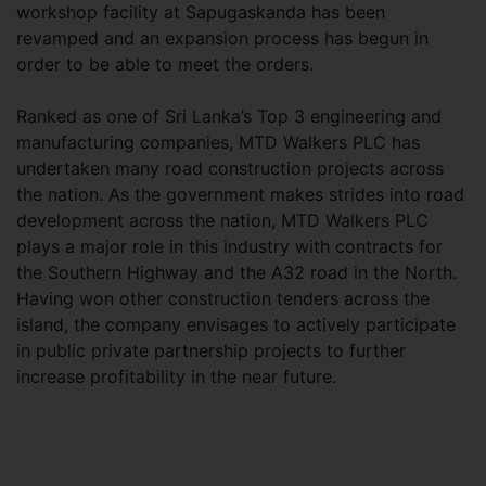
workshop facility at Sapugaskanda has been
revamped and an expansion process has begun in
order to be able to meet the orders.
Ranked as one of Sri Lanka’s Top 3 engineering and
manufacturing companies, MTD Walkers PLC has
undertaken many road construction projects across
the nation. As the government makes strides into road
development across the nation, MTD Walkers PLC
plays a major role in this industry with contracts for
the Southern Highway and the A32 road in the North.
Having won other construction tenders across the
island, the company envisages to actively participate
in public private partnership projects to further
increase profitability in the near future.