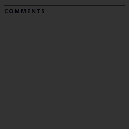
COMMENTS