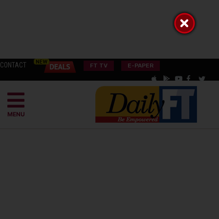
CONTACT
FT TV
E-PAPER
MENU