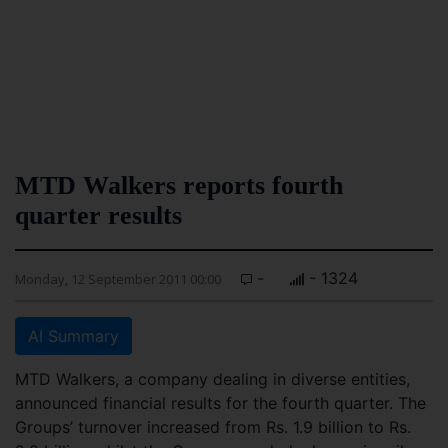
MTD Walkers reports fourth
quarter results
-
- 1324
Monday, 12 September 2011 00:00
AI Summary
MTD Walkers, a company dealing in diverse entities,
announced financial results for the fourth quarter. The
Groups’ turnover increased from Rs. 1.9 billion to Rs.