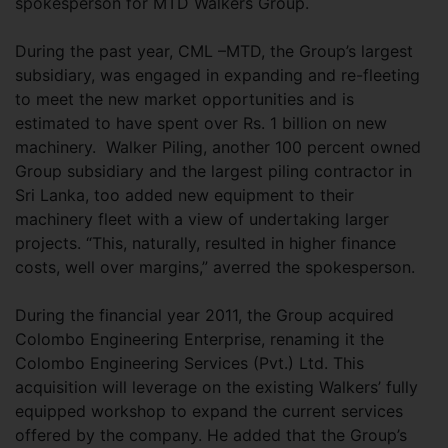
spokesperson for MTD Walkers Group.
During the past year, CML –MTD, the Group’s largest
subsidiary, was engaged in expanding and re-fleeting
to meet the new market opportunities and is
estimated to have spent over Rs. 1 billion on new
machinery. Walker Piling, another 100 percent owned
Group subsidiary and the largest piling contractor in
Sri Lanka, too added new equipment to their
machinery fleet with a view of undertaking larger
projects. “This, naturally, resulted in higher finance
costs, well over margins,” averred the spokesperson.
During the financial year 2011, the Group acquired
Colombo Engineering Enterprise, renaming it the
Colombo Engineering Services (Pvt.) Ltd. This
acquisition will leverage on the existing Walkers’ fully
equipped workshop to expand the current services
offered by the company. He added that the Group’s