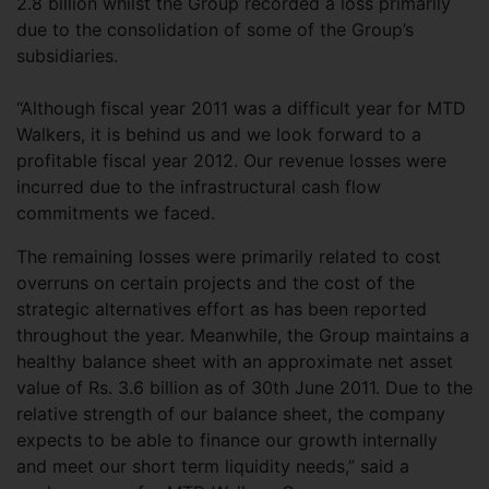
2.8 billion whilst the Group recorded a loss primarily
due to the consolidation of some of the Group’s
subsidiaries.
“Although fiscal year 2011 was a difficult year for MTD
Walkers, it is behind us and we look forward to a
profitable fiscal year 2012. Our revenue losses were
incurred due to the infrastructural cash flow
commitments we faced.
The remaining losses were primarily related to cost
overruns on certain projects and the cost of the
strategic alternatives effort as has been reported
throughout the year. Meanwhile, the Group maintains a
healthy balance sheet with an approximate net asset
value of Rs. 3.6 billion as of 30th June 2011. Due to the
relative strength of our balance sheet, the company
expects to be able to finance our growth internally
and meet our short term liquidity needs,” said a