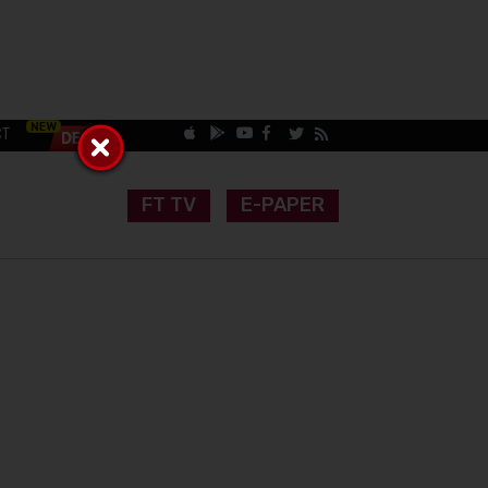
CT
FT TV
E-PAPER