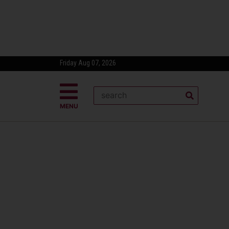
Friday Aug 07, 2026
MENU