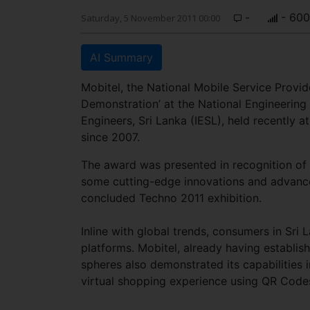
-
- 600
Saturday, 5 November 2011 00:00
AI Summary
Mobitel, the National Mobile Service Provide
Demonstration’ at the National Engineering
Engineers, Sri Lanka (IESL), held recently a
since 2007.
The award was presented in recognition of Mo
some cutting-edge innovations and advance
concluded Techno 2011 exhibition.
Inline with global trends, consumers in Sri 
platforms. Mobitel, already having establis
spheres also demonstrated its capabilities i
virtual shopping experience using QR Codes a