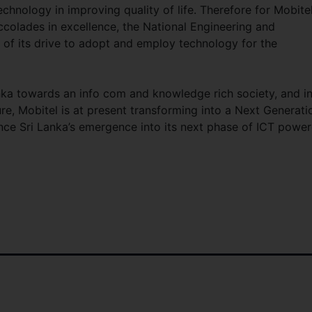
technology in improving quality of life. Therefore for Mobitel
colades in excellence, the National Engineering and
 of its drive to adopt and employ technology for the
anka towards an info com and knowledge rich society, and in
ure, Mobitel is at present transforming into a Next Generati
luence Sri Lanka’s emergence into its next phase of ICT powe