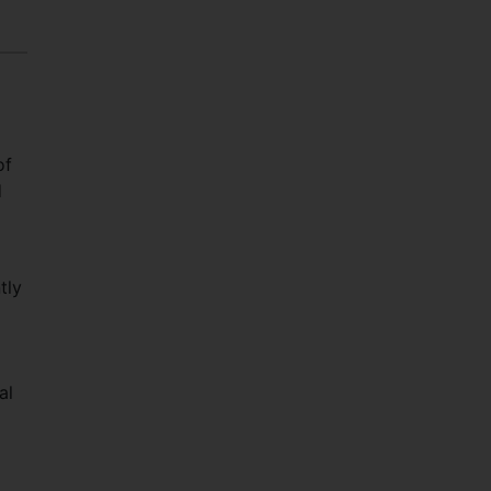
of
d
tly
al