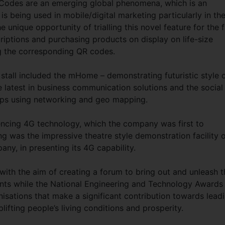
Codes are an emerging global phenomena, which is an
 is being used in mobile/digital marketing particularly in th
e unique opportunity of trialling this novel feature for the f
riptions and purchasing products on display on life-size
ing the corresponding QR codes.
 stall included the mHome – demonstrating futuristic style 
he latest in business communication solutions and the social
pps using networking and geo mapping.
iencing 4G technology, which the company was first to
g was the impressive theatre style demonstration facility 
ny, in presenting its 4G capability.
with the aim of creating a forum to bring out and unleash t
lents while the National Engineering and Technology Awards 
isations that make a significant contribution towards lead
lifting people’s living conditions and prosperity.