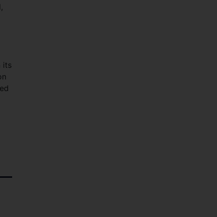
,
 its
on
red