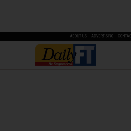
ABOUT US
ADVERTISING
CONTA