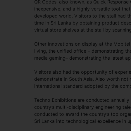
QR Codes, also known, as Quick Response 
inexpensive, and a highly versatile tool that
developed world. Visitors to the stall had th
time in Sri Lanka by obtaining product desc
virtual store shelves at the stall by scann
Other innovations on display at the Mobitel
living, the unified office – demonstrating t
media gaming– demonstrating the latest a
Visitors also had the opportunity of exper
demonstrate in South Asia. Also worth notin
international standard adopted by the compa
Techno Exhibitions are conducted annually 
country’s multi-disciplinary engineering ta
conducted to award the country’s top organ
Sri Lanka into technological excellence in up