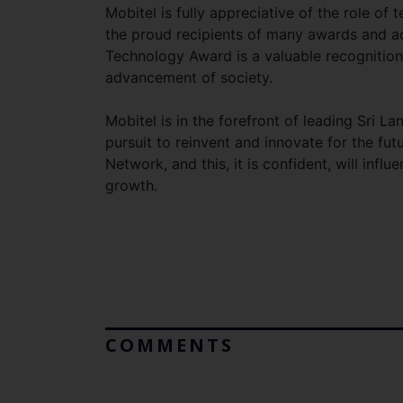
Mobitel is fully appreciative of the role of 
the proud recipients of many awards and ac
Technology Award is a valuable recognition
advancement of society.
Mobitel is in the forefront of leading Sri L
pursuit to reinvent and innovate for the fut
Network, and this, it is confident, will inf
growth.
COMMENTS