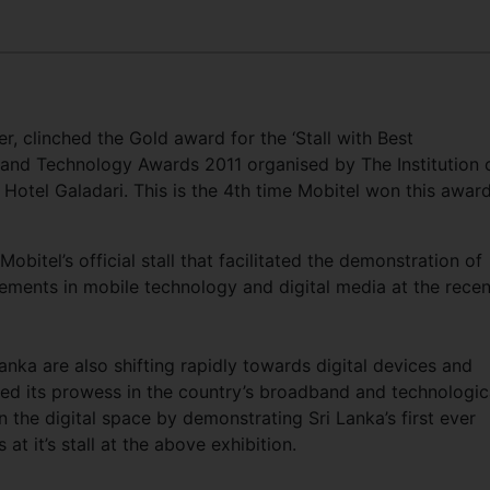
r, clinched the Gold award for the ‘Stall with Best
 and Technology Awards 2011 organised by The Institution 
t Hotel Galadari. This is the 4th time Mobitel won this awar
bitel’s official stall that facilitated the demonstration of
ments in mobile technology and digital media at the recen
Lanka are also shifting rapidly towards digital devices and
hed its prowess in the country’s broadband and technologic
n the digital space by demonstrating Sri Lanka’s first ever
t it’s stall at the above exhibition.