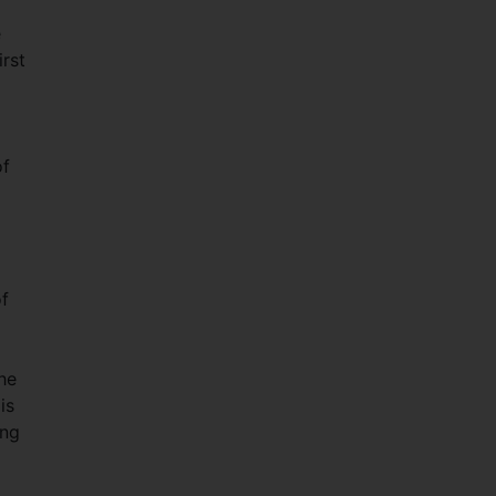
e
irst
of
of
he
is
ing