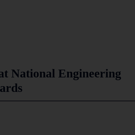
at National Engineering
ards