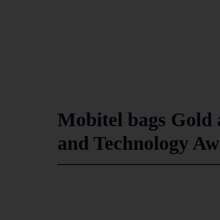
Mobitel bags Gold 
and Technology Aw