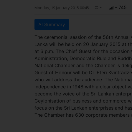
-
- 745
Monday, 19 January 2015 00:45
AI Summary
The ceremonial session of the 56th Annual
Lanka will be held on 20 January 2015 at 
at 6 p.m. The Chief Guest for the occasion 
Administration, Democratic Rule and Buddha
National Chamber and the Chamber is delig
Guest of Honour will be Dr. Eteri Kvintradz
who will address the audience. The Nationa
independence in 1948 with a clear objectiv
become the voice of the Sri Lankan enterpri
Ceylonisation of business and commerce w
focus on the Sri Lankan enterprises and has
The Chamber has 630 corporate members an