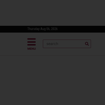
Thursday Aug 06, 2026
MENU