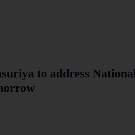
suriya to address Nationa
morrow