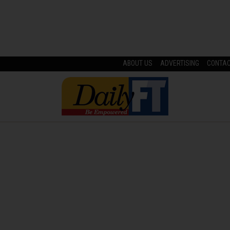
ABOUT US
ADVERTISING
CONTA