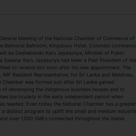
 General Meeting of the National Chamber of Commerce of 
the Balmoral Ballroom, Kingsbury Hotel, Colombo commenc
will be Deshabandu Karu Jayasuriya, Minister of Public
 Sasana. Karu Jayasuriya had been a Past President of th
hted to receive him soon after his new appointment. The
e, IMF Resident Representative, for Sri Lanka and Maldives,
l Chamber was formed just after Sri Lanka gained
e of developing the indigenous business houses and to
ses particularly in the early independent period when
as needed. Even today the National Chamber has a greater
 a distinct program to uplift the small and medium industri
d over 1,000 SMEs connected throughout the island.