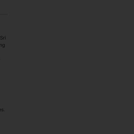
Sri
ing
e
es.