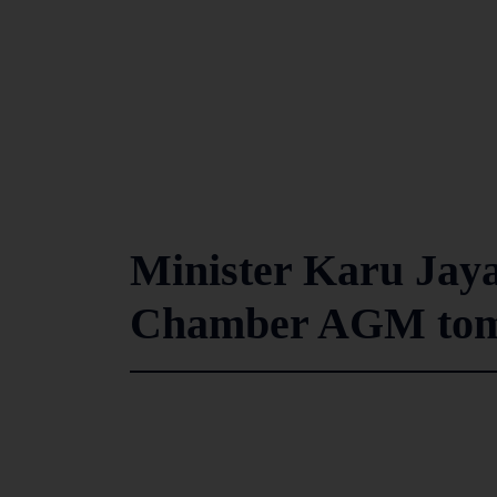
Minister Karu Jaya
Chamber AGM to