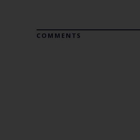
COMMENTS