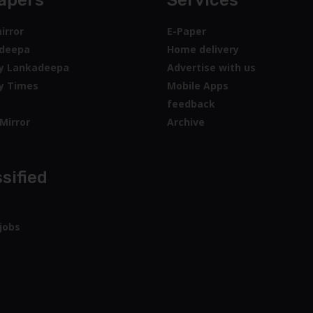
apers
Services
irror
E-Paper
deepa
Home delivery
y Lankadeepa
Advertise with us
y Times
Mobile Apps
feedback
Mirror
Archive
sified
jobs