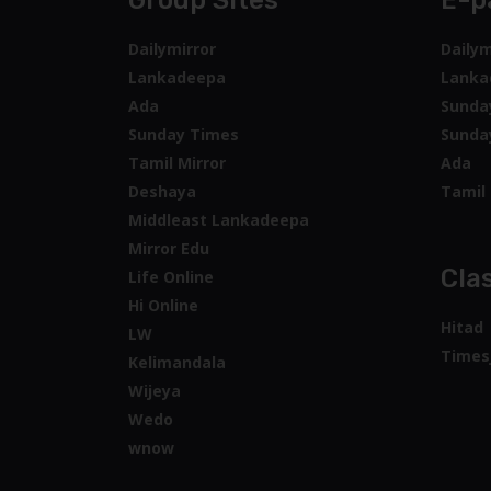
Group Sites
E-p
Dailymirror
Dailym
Lankadeepa
Lanka
Ada
Sunda
Sunday Times
Sunda
Tamil Mirror
Ada
Deshaya
Tamil 
Middleast Lankadeepa
Mirror Edu
Clas
Life Online
Hi Online
Hitad
LW
Times
Kelimandala
Wijeya
Wedo
wnow