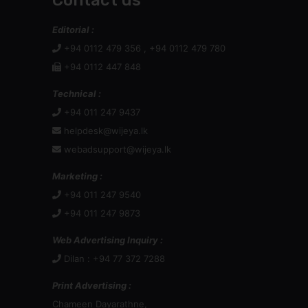
Contact us
Editorial :
+94 0112 479 356 , +94 0112 479 780
+94 0112 447 848
Technical :
+94 011 247 9437
helpdesk@wijeya.lk
webadsupport@wijeya.lk
Marketing :
+94 011 247 9540
+94 011 247 9873
Web Advertising Inquiry :
Dilan : +94 77 372 7288
Print Advertising :
Chameen Dayarathne,