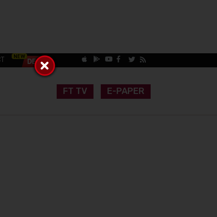
CT
FT TV
E-PAPER