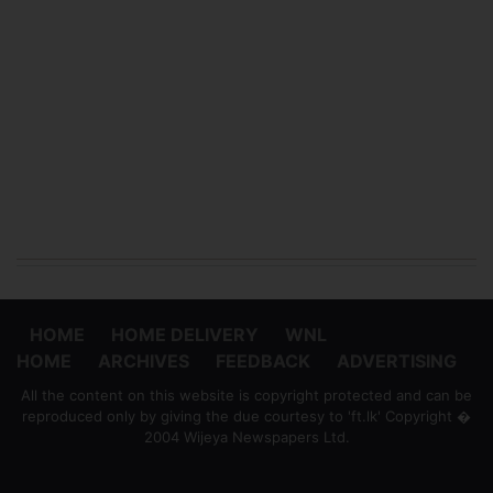
HOME
HOME DELIVERY
WNL
HOME
ARCHIVES
FEEDBACK
ADVERTISING
All the content on this website is copyright protected and can be
reproduced only by giving the due courtesy to 'ft.lk' Copyright �
2004 Wijeya Newspapers Ltd.