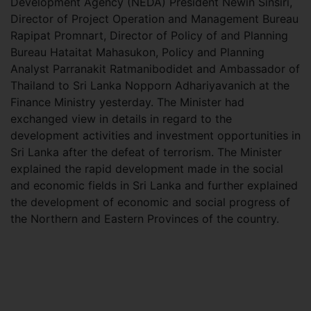
Development Agency (NEDA) President Newin Sinsiri,
Director of Project Operation and Management Bureau
Rapipat Promnart, Director of Policy of and Planning
Bureau Hataitat Mahasukon, Policy and Planning
Analyst Parranakit Ratmanibodidet and Ambassador of
Thailand to Sri Lanka Nopporn Adhariyavanich at the
Finance Ministry yesterday. The Minister had
exchanged view in details in regard to the
development activities and investment opportunities in
Sri Lanka after the defeat of terrorism. The Minister
explained the rapid development made in the social
and economic fields in Sri Lanka and further explained
the development of economic and social progress of
the Northern and Eastern Provinces of the country.