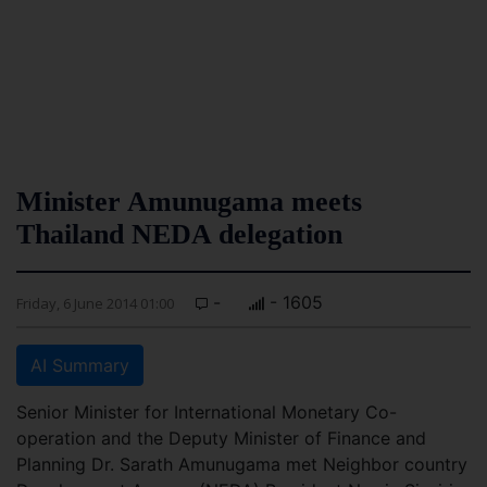
Minister Amunugama meets
Thailand NEDA delegation
-
- 1605
Friday, 6 June 2014 01:00
AI Summary
Senior Minister for International Monetary Co-
operation and the Deputy Minister of Finance and
Planning Dr. Sarath Amunugama met Neighbor country