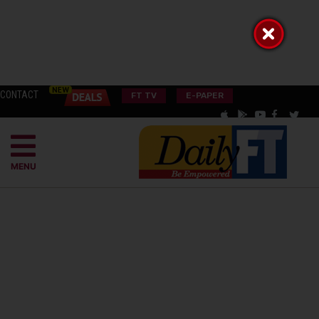
CONTACT
FT TV
E-PAPER
MENU