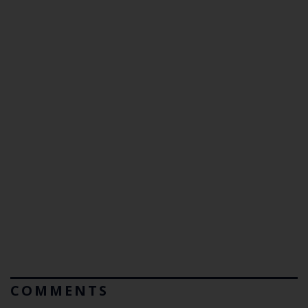
COMMENTS