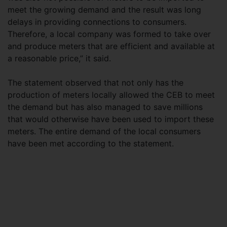
meet the growing demand and the result was long
delays in providing connections to consumers.
Therefore, a local company was formed to take over
and produce meters that are efficient and available at
a reasonable price,” it said.
The statement observed that not only has the
production of meters locally allowed the CEB to meet
the demand but has also managed to save millions
that would otherwise have been used to import these
meters. The entire demand of the local consumers
have been met according to the statement.