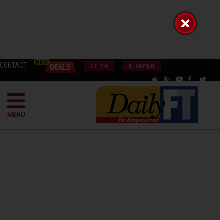
CONTACT
FT TV
E-PAPER
MENU