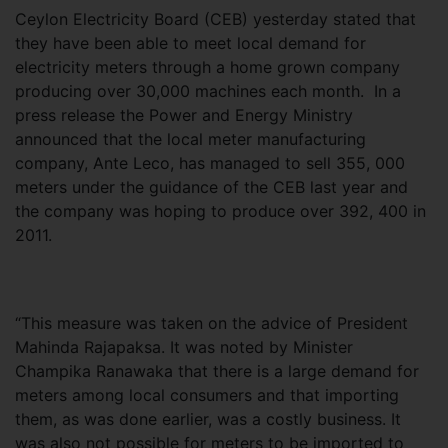
Ceylon Electricity Board (CEB) yesterday stated that
they have been able to meet local demand for
electricity meters through a home grown company
producing over 30,000 machines each month. In a
press release the Power and Energy Ministry
announced that the local meter manufacturing
company, Ante Leco, has managed to sell 355, 000
meters under the guidance of the CEB last year and
the company was hoping to produce over 392, 400 in
2011.
“This measure was taken on the advice of President
Mahinda Rajapaksa. It was noted by Minister
Champika Ranawaka that there is a large demand for
meters among local consumers and that importing
them, as was done earlier, was a costly business. It
was also not possible for meters to be imported to