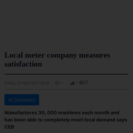
Local meter company measures
satisfaction
-
- 807
Friday, 22 April 2011 02:01
AI Summary
Manufactures 30, 000 machines each month and
has been able to completely meet local demand says
CEB