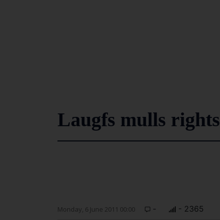
Laugfs mulls rights 
-
- 2365
Monday, 6 June 2011 00:00