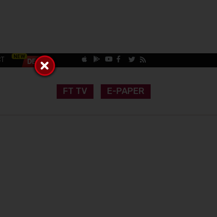
CT
FT TV
E-PAPER