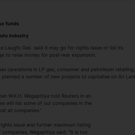
ise funds
uto industry
 Laugfs Gas said it may go for rights issue or list its
e to raise money for post-war expansion.
has operations in LP gas, consumer and petroleum retailing,
s planned a number of new projects to capitalise on Sri Lan
rman W.K.H. Wegapitiya told Reuters in an
 we will list some of our companies in the
ost all companies.”
ights issue and further maximum listing
f companies, Wegapitiya said: “It is too