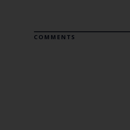
COMMENTS