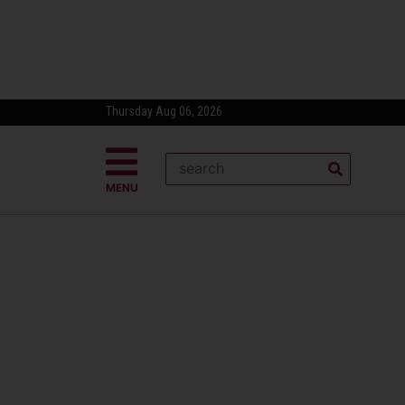
Thursday Aug 06, 2026
MENU