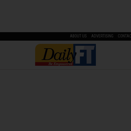
ABOUT US
ADVERTISING
CONTA