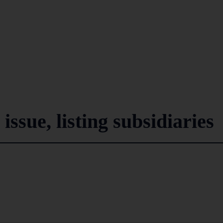
issue, listing subsidiaries