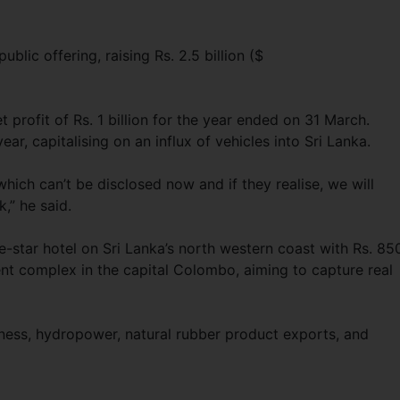
public offering, raising Rs. 2.5 billion ($
t profit of Rs. 1 billion for the year ended on 31 March.
ear, capitalising on an influx of vehicles into Sri Lanka.
ich can’t be disclosed now and if they realise, we will
k,” he said.
ve-star hotel on Sri Lanka’s north western coast with Rs. 85
ent complex in the capital Colombo, aiming to capture real
siness, hydropower, natural rubber product exports, and