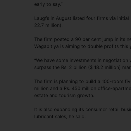
early to say.”
Laugfs in August listed four firms via initial 
22.7 million).
The firm posted a 90 per cent jump in its ne
Wegapitiya is aiming to double profits this y
“We have some investments in negotiation wh
surpass the Rs. 2 billion ($ 18.2 million) mar
The firm is planning to build a 100-room fi
million and a Rs. 450 million office-apartm
estate and tourism growth.
It is also expanding its consumer retail bu
lubricant sales, he said.