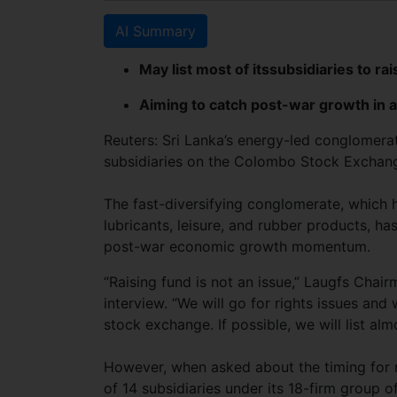
AI Summary
May list most of itssubsidiaries to ra
Aiming to catch post-war growth in a
Reuters: Sri Lanka’s energy-led conglomerate
subsidiaries on the Colombo Stock Exchang
The fast-diversifying conglomerate, which 
lubricants, leisure, and rubber products, ha
post-war economic growth momentum.
“Raising fund is not an issue,” Laugfs Chai
interview. “We will go for rights issues and
stock exchange. If possible, we will list alm
However, when asked about the timing for r
of 14 subsidiaries under its 18-firm group o