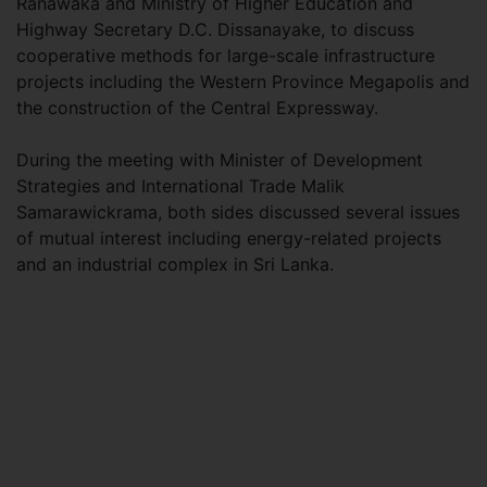
Ranawaka and Ministry of Higher Education and
Highway Secretary D.C. Dissanayake, to discuss
cooperative methods for large-scale infrastructure
projects including the Western Province Megapolis and
the construction of the Central Expressway.
During the meeting with Minister of Development
Strategies and International Trade Malik
Samarawickrama, both sides discussed several issues
of mutual interest including energy-related projects
and an industrial complex in Sri Lanka.