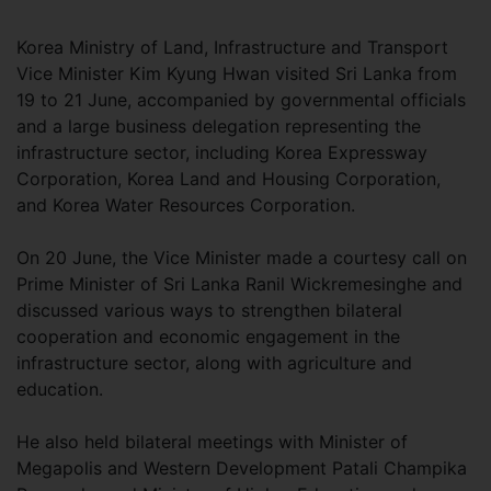
Korea Ministry of Land, Infrastructure and Transport
Vice Minister Kim Kyung Hwan visited Sri Lanka from
19 to 21 June, accompanied by governmental officials
and a large business delegation representing the
infrastructure sector, including Korea Expressway
Corporation, Korea Land and Housing Corporation,
and Korea Water Resources Corporation.
On 20 June, the Vice Minister made a courtesy call on
Prime Minister of Sri Lanka Ranil Wickremesinghe and
discussed various ways to strengthen bilateral
cooperation and economic engagement in the
infrastructure sector, along with agriculture and
education.
He also held bilateral meetings with Minister of
Megapolis and Western Development Patali Champika