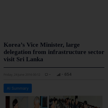
Korea’s Vice Minister, large
delegation from infrastructure sector
visit Sri Lanka
-
- 654
Friday, 24 June 2016 00:12
AI Summary