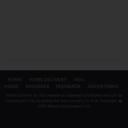
HOME
HOME DELIVERY
WNL
HOME
ARCHIVES
FEEDBACK
ADVERTISING
All the content on this website is copyright protected and can be
reproduced only by giving the due courtesy to 'ft.lk' Copyright �
2004 Wijeya Newspapers Ltd.