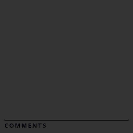
COMMENTS