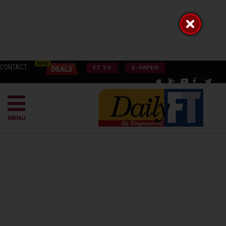
CONTACT
FT TV
E-PAPER
MENU