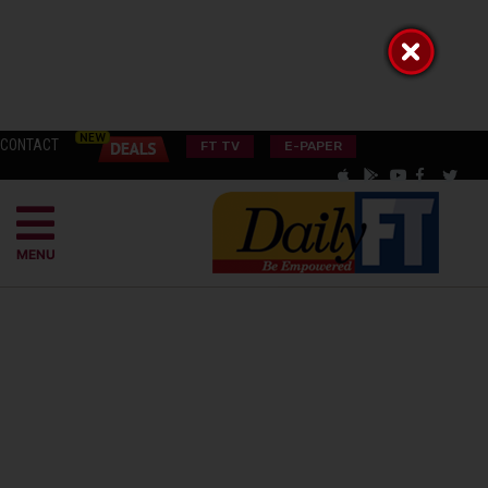
CONTACT
FT TV
E-PAPER
MENU