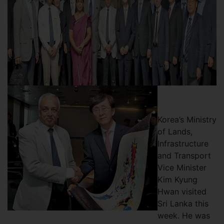
Korea’s Ministry
of Lands,
Infrastructure
and Transport
Vice Minister
Kim Kyung
Hwan visited
Sri Lanka this
week. He was