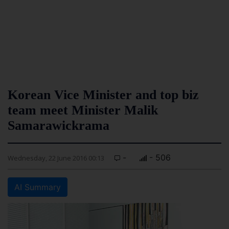
Korean Vice Minister and top biz
team meet Minister Malik
Samarawickrama
-
- 506
Wednesday, 22 June 2016 00:13
AI Summary