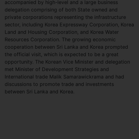
accompanied by high-level and a large business
delegation comprising of both State owned and
private corporations representing the infrastructure
sector, including Korea Expressway Corporation, Korea
Land and Housing Corporation, and Korea Water
Resources Corporation. The growing economic
cooperation between Sri Lanka and Korea prompted
the official visit, which is expected to be a great
opportunity. The Korean Vice Minister and delegation
met Minister of Development Strategies and
International trade Malik Samarawickrama and had
discussions to promote trade and investments
between Sri Lanka and Korea.