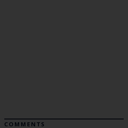
COMMENTS