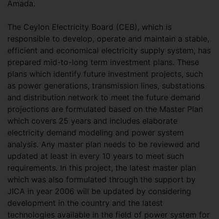
Amada.
The Ceylon Electricity Board (CEB), which is
responsible to develop, operate and maintain a stable,
efficient and economical electricity supply system, has
prepared mid-to-long term investment plans. These
plans which identify future investment projects, such
as power generations, transmission lines, substations
and distribution network to meet the future demand
projections are formulated based on the Master Plan
which covers 25 years and includes elaborate
electricity demand modeling and power system
analysis. Any master plan needs to be reviewed and
updated at least in every 10 years to meet such
requirements. In this project, the latest master plan
which was also formulated through the support by
JICA in year 2006 will be updated by considering
development in the country and the latest
technologies available in the field of power system for