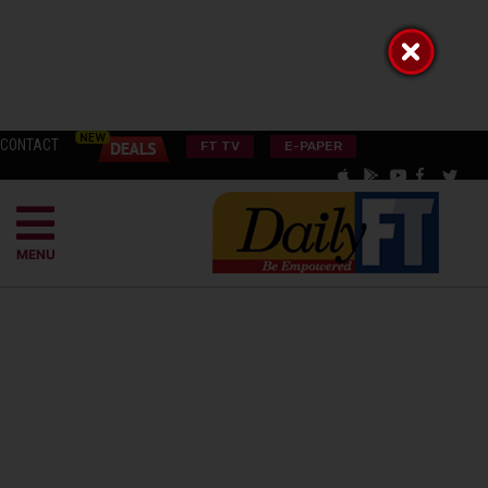
CONTACT
FT TV
E-PAPER
MENU