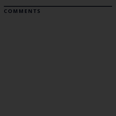
COMMENTS