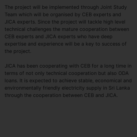
The project will be implemented through Joint Study
Team which will be organised by CEB experts and
JICA experts. Since the project will tackle high level
technical challenges the mature cooperation between
CEB experts and JICA experts who have deep
expertise and experience will be a key to success of
the project.
JICA has been cooperating with CEB for a long time in
terms of not only technical cooperation but also ODA
loans. It is expected to achieve stable, economical and
environmentally friendly electricity supply in Sri Lanka
through the cooperation between CEB and JICA.