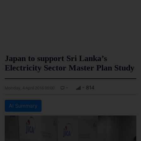
Japan to support Sri Lanka’s
Electricity Sector Master Plan Study
-
- 814
Monday, 4 April 2016 00:00
AI Summary