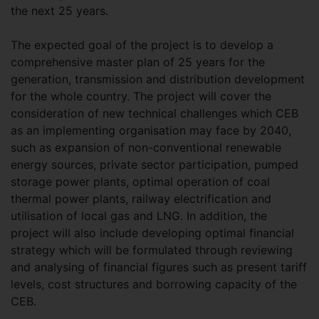
the next 25 years.
The expected goal of the project is to develop a
comprehensive master plan of 25 years for the
generation, transmission and distribution development
for the whole country. The project will cover the
consideration of new technical challenges which CEB
as an implementing organisation may face by 2040,
such as expansion of non-conventional renewable
energy sources, private sector participation, pumped
storage power plants, optimal operation of coal
thermal power plants, railway electrification and
utilisation of local gas and LNG. In addition, the
project will also include developing optimal financial
strategy which will be formulated through reviewing
and analysing of financial figures such as present tariff
levels, cost structures and borrowing capacity of the
CEB.