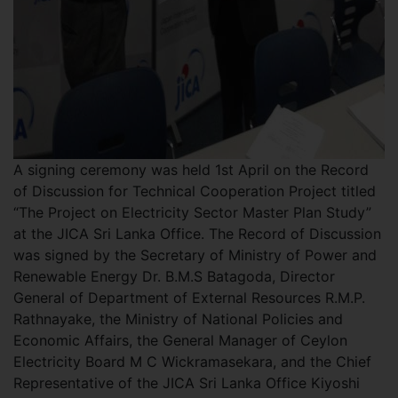
A signing ceremony was held 1st April on the Record
of Discussion for Technical Cooperation Project titled
“The Project on Electricity Sector Master Plan Study”
at the JICA Sri Lanka Office. The Record of Discussion
was signed by the Secretary of Ministry of Power and
Renewable Energy Dr. B.M.S Batagoda, Director
General of Department of External Resources R.M.P.
Rathnayake, the Ministry of National Policies and
Economic Affairs, the General Manager of Ceylon
Electricity Board M C Wickramasekara, and the Chief
Representative of the JICA Sri Lanka Office Kiyoshi